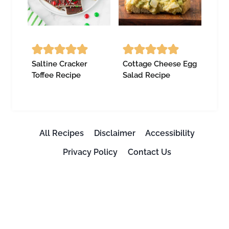
Saltine Cracker
Cottage Cheese Egg
Toffee Recipe
Salad Recipe
All Recipes
Disclaimer
Accessibility
Privacy Policy
Contact Us