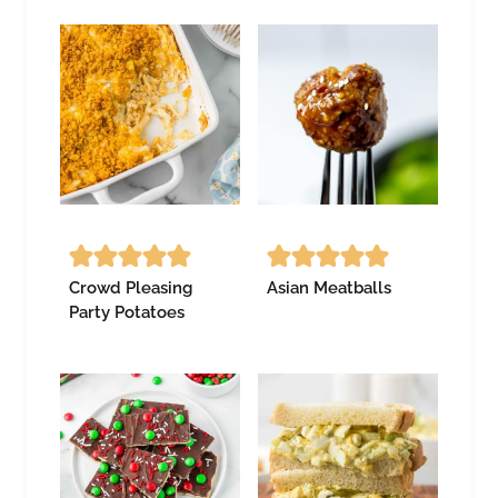
Crowd Pleasing
Asian Meatballs
Party Potatoes