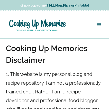
Skip
Grab a copy of my
FREE Meal Planner Printable!
to
content
Cooking Up Memories
Disclaimer
1. This website is my personal blog and
recipe repository. I am not a professionally
trained chef. Rather, I am a recipe
developer and professional food blogger