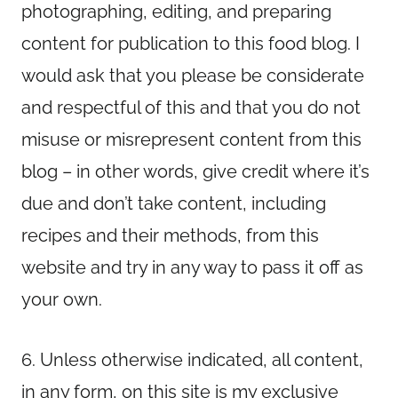
photographing, editing, and preparing
content for publication to this food blog. I
would ask that you please be considerate
and respectful of this and that you do not
misuse or misrepresent content from this
blog – in other words, give credit where it’s
due and don’t take content, including
recipes and their methods, from this
website and try in any way to pass it off as
your own.
6. Unless otherwise indicated, all content,
in any form, on this site is my exclusive