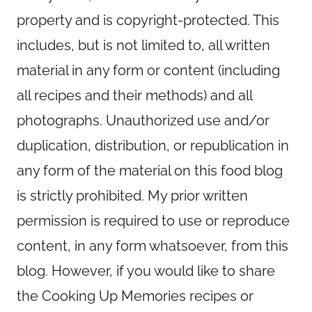
property and is copyright-protected. This
includes, but is not limited to, all written
material in any form or content (including
all recipes and their methods) and all
photographs. Unauthorized use and/or
duplication, distribution, or republication in
any form of the material on this food blog
is strictly prohibited. My prior written
permission is required to use or reproduce
content, in any form whatsoever, from this
blog. However, if you would like to share
the Cooking Up Memories recipes or