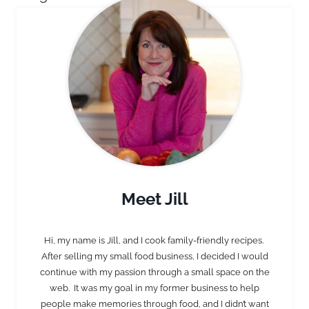
Meet Jill
Hi, my name is Jill, and I cook family-friendly recipes.
After selling my small food business, I decided I would
continue with my passion through a small space on the
web. It was my goal in my former business to help
people make memories through food, and I didn’t want