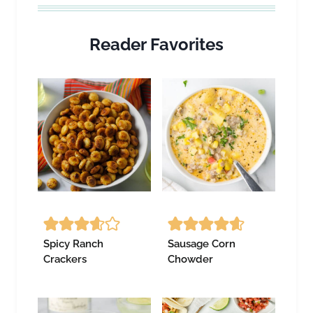
Reader Favorites
Spicy Ranch
Sausage Corn
Crackers
Chowder