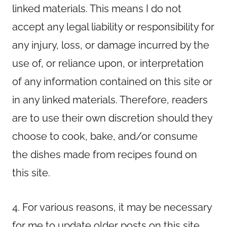
linked materials. This means I do not
accept any legal liability or responsibility for
any injury, loss, or damage incurred by the
use of, or reliance upon, or interpretation
of any information contained on this site or
in any linked materials. Therefore, readers
are to use their own discretion should they
choose to cook, bake, and/or consume
the dishes made from recipes found on
this site.
4. For various reasons, it may be necessary
for me to update older posts on this site