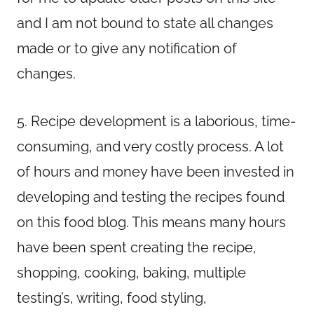
and I am not bound to state all changes
made or to give any notification of
changes.
5. Recipe development is a laborious, time-
consuming, and very costly process. A lot
of hours and money have been invested in
developing and testing the recipes found
on this food blog. This means many hours
have been spent creating the recipe,
shopping, cooking, baking, multiple
testing’s, writing, food styling,