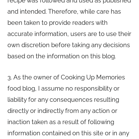
recipe was followed and used as published
and intended. Therefore, while care has
been taken to provide readers with
accurate information, users are to use their
own discretion before taking any decisions
based on the information on this blog.
3. As the owner of Cooking Up Memories
food blog, I assume no responsibility or
liability for any consequences resulting
directly or indirectly from any action or
inaction taken as a result of following
information contained on this site or in any