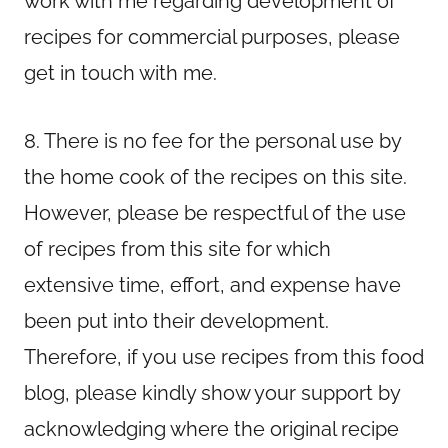
work with me regarding development of
recipes for commercial purposes, please
get in touch with me.
8. There is no fee for the personal use by
the home cook of the recipes on this site.
However, please be respectful of the use
of recipes from this site for which
extensive time, effort, and expense have
been put into their development.
Therefore, if you use recipes from this food
blog, please kindly show your support by
acknowledging where the original recipe