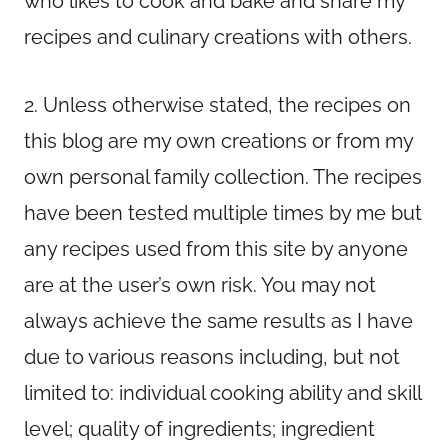
who likes to cook and bake and share my
recipes and culinary creations with others.
2. Unless otherwise stated, the recipes on
this blog are my own creations or from my
own personal family collection. The recipes
have been tested multiple times by me but
any recipes used from this site by anyone
are at the user’s own risk. You may not
always achieve the same results as I have
due to various reasons including, but not
limited to: individual cooking ability and skill
level; quality of ingredients; ingredient