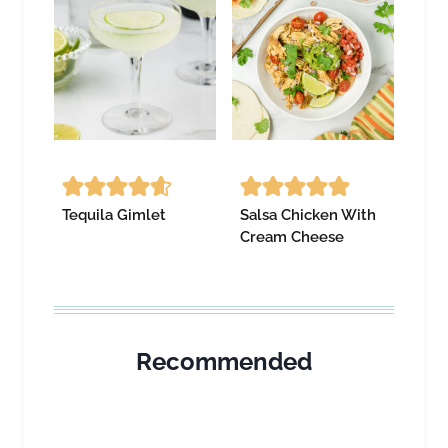
Tequila Gimlet
Salsa Chicken With
Cream Cheese
Recommended