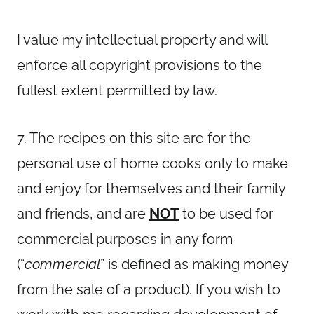
I value my intellectual property and will
enforce all copyright provisions to the
fullest extent permitted by law.
7. The recipes on this site are for the
personal use of home cooks only to make
and enjoy for themselves and their family
and friends, and are
NOT
to be used for
commercial purposes in any form
(“
commercial
” is defined as making money
from the sale of a product). If you wish to