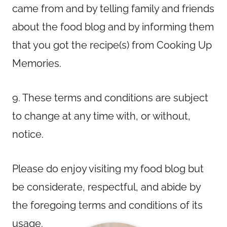
came from and by telling family and friends
about the food blog and by informing them
that you got the recipe(s) from Cooking Up
Memories.
9. These terms and conditions are subject
to change at any time with, or without,
notice.
Please do enjoy visiting my food blog but
be considerate, respectful, and abide by
the foregoing terms and conditions of its
usage.