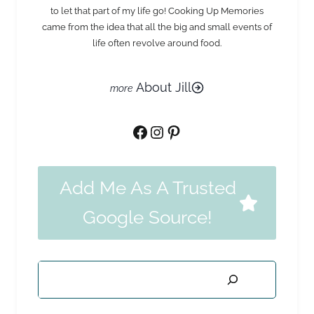
to let that part of my life go! Cooking Up Memories
came from the idea that all the big and small events of
life often revolve around food.
About Jill
Facebook
Instagram
Pinterest
Add Me As A Trusted
Google Source!
Search