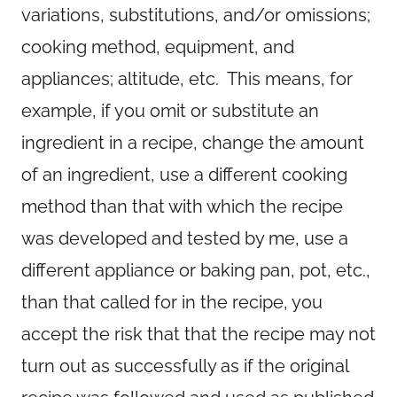
variations, substitutions, and/or omissions;
cooking method, equipment, and
appliances; altitude, etc. This means, for
example, if you omit or substitute an
ingredient in a recipe, change the amount
of an ingredient, use a different cooking
method than that with which the recipe
was developed and tested by me, use a
different appliance or baking pan, pot, etc.,
than that called for in the recipe, you
accept the risk that that the recipe may not
turn out as successfully as if the original