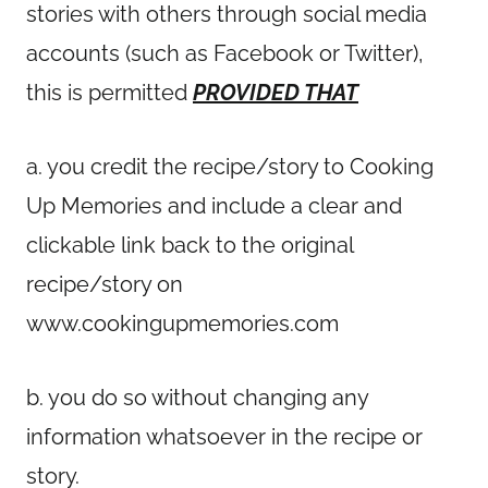
stories with others through social media
accounts (such as Facebook or Twitter),
this is permitted
PROVIDED THAT
a. you credit the recipe/story to Cooking
Up Memories and include a clear and
clickable link back to the original
recipe/story on
www.cookingupmemories.com
b. you do so without changing any
information whatsoever in the recipe or
story.