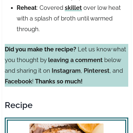
Reheat
: Covered
skillet
over low heat
with a splash of broth until warmed
through.
Did you make the recipe?
Let us know what
you thought by
leaving a comment
below
and sharing it on
Instagram
,
Pinterest
, and
Facebook
!
Thanks so much!
Recipe