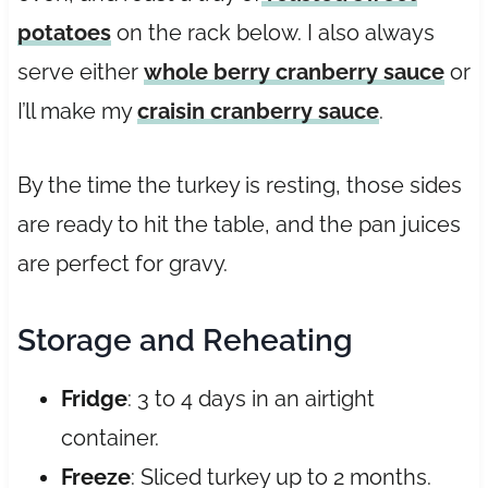
potatoes
on the rack below. I also always
serve either
whole berry cranberry sauce
or
I’ll make my
craisin cranberry sauce
.
By the time the turkey is resting, those sides
are ready to hit the table, and the pan juices
are perfect for gravy.
Storage and Reheating
Fridge
: 3 to 4 days in an airtight
container.
Freeze
: Sliced turkey up to 2 months.