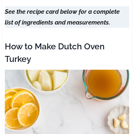
See the recipe card below for a complete
list of ingredients and measurements.
How to Make Dutch Oven
Turkey