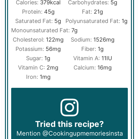
Calories:
379
kcal
Carbohydrates:
5
g
Protein:
45
g
Fat:
21
g
Saturated Fat:
5
g
Polyunsaturated Fat:
1
g
Monounsaturated Fat:
7
g
Cholesterol:
122
mg
Sodium:
1526
mg
Potassium:
56
mg
Fiber:
1
g
Sugar:
1
g
Vitamin A:
11
IU
Vitamin C:
2
mg
Calcium:
16
mg
Iron:
1
mg
Tried this recipe?
Mention @Cookingupmemoriesinsta