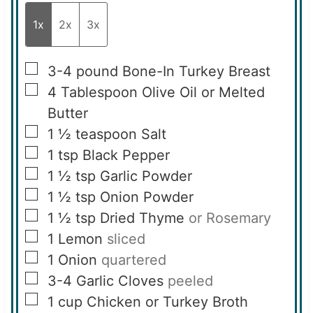
1x
2x
3x
▢
3-4
pound
Bone-In Turkey Breast
▢
4
Tablespoon
Olive Oil or Melted
Butter
▢
1 ½
teaspoon
Salt
▢
1
tsp
Black Pepper
▢
1 ½
tsp
Garlic Powder
▢
1 ½
tsp
Onion Powder
▢
1 ½
tsp
Dried Thyme
or Rosemary
▢
1
Lemon
sliced
▢
1
Onion
quartered
▢
3-4
Garlic Cloves
peeled
▢
1
cup
Chicken or Turkey Broth