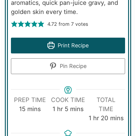
aromatics, quick pan-juice gravy, and
golden skin every time.
4.72
from
7
votes
Print Recipe
Pin Recipe
PREP TIME
COOK TIME
TOTAL
m
h
m
15
mins
1
hr
5
mins
TIME
i
o
i
h
m
1
hr
20
mins
n
u
n
o
i
u
r
u
u
n