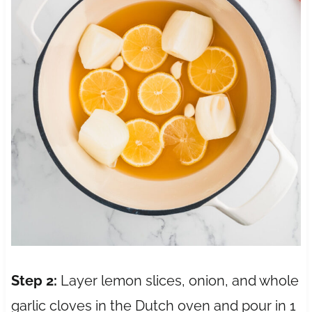
Step 2:
Layer lemon slices, onion, and whole
garlic cloves in the Dutch oven and pour in 1