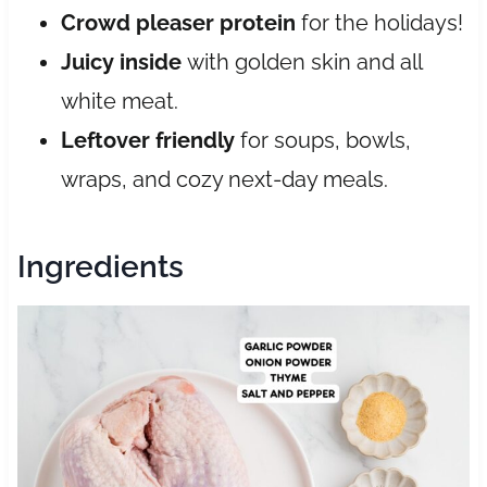
Crowd pleaser protein
for the holidays!
Juicy inside
with golden skin and all
white meat.
Leftover friendly
for soups, bowls,
wraps, and cozy next-day meals.
Ingredients