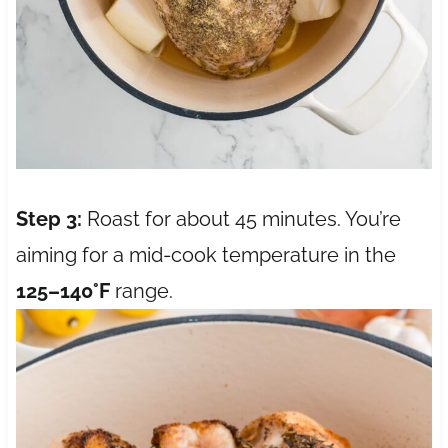
Step 3:
Roast for about 45 minutes. You’re
aiming for a mid-cook temperature in the
125–140°F
range.