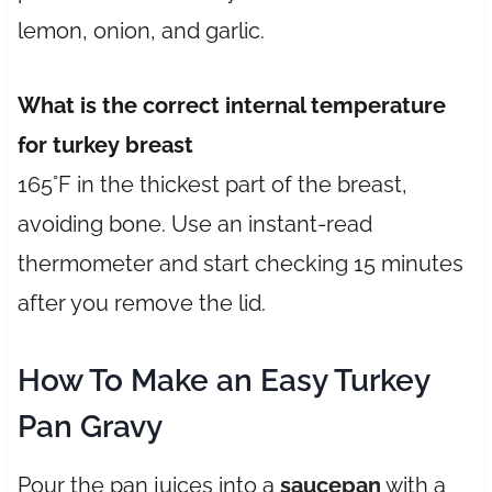
lemon, onion, and garlic.
What is the correct internal temperature
for turkey breast
165°F in the thickest part of the breast,
avoiding bone. Use an instant-read
thermometer and start checking 15 minutes
after you remove the lid.
How To Make an Easy Turkey
Pan Gravy
Pour the pan juices into a
saucepan
with a