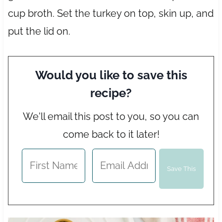
cup broth. Set the turkey on top, skin up, and
put the lid on.
Would you like to save this
recipe?
We'll email this post to you, so you can
come back to it later!