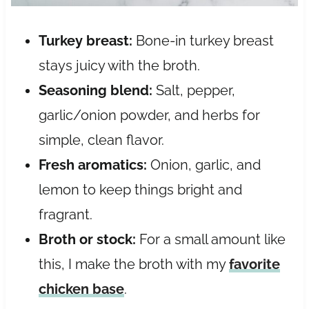
Turkey breast:
Bone-in turkey breast
stays juicy with the broth.
Seasoning blend:
Salt, pepper,
garlic/onion powder, and herbs for
simple, clean flavor.
Fresh aromatics:
Onion, garlic, and
lemon to keep things bright and
fragrant.
Broth or stock:
For a small amount like
this, I make the broth with my
favorite
chicken base
.