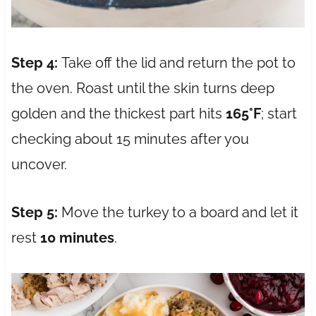
Step 4:
Take off the lid and return the pot to
the oven. Roast until the skin turns deep
golden and the thickest part hits
165°F
; start
checking about 15 minutes after you
uncover.
Step 5:
Move the turkey to a board and let it
rest
10 minutes
.