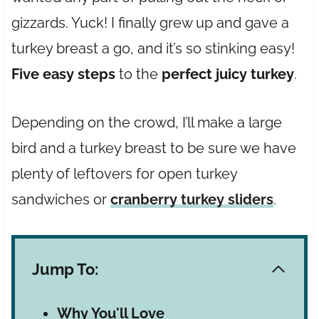
gizzards. Yuck! I finally grew up and gave a
turkey breast a go, and it’s so stinking easy!
Five easy steps
to the
perfect juicy turkey
.
Depending on the crowd, I’ll make a large
bird and a turkey breast to be sure we have
plenty of leftovers for open turkey
sandwiches or
cranberry turkey sliders
.
Jump To:
Why You'll Love