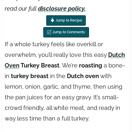
read our full
disclosure policy.
Jump to Recipe
Jump to Comments
If a whole turkey feels like overkill or
overwhelm, you’ll really love this easy
Dutch
Oven
Turkey Breast
. We’re
roasting
a bone-
in
turkey breast
in the
Dutch oven
with
lemon, onion, garlic, and thyme, then using
the pan juices for an easy gravy. It’s small-
crowd friendly, all white meat, and ready in
way less time than a full turkey.