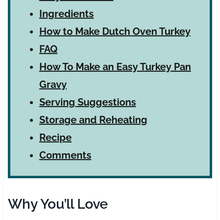
Ingredients
How to Make Dutch Oven Turkey
FAQ
How To Make an Easy Turkey Pan
Gravy
Serving Suggestions
Storage and Reheating
Recipe
Comments
Why You’ll Love