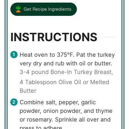
Get Recipe Ingredients
INSTRUCTIONS
Heat oven to 375°F. Pat the turkey
very dry and rub with oil or butter.
3-4 pound Bone-In Turkey Breast,
4 Tablespoon Olive Oil or Melted
Butter
Combine salt, pepper, garlic
powder, onion powder, and thyme
or rosemary. Sprinkle all over and
press to adhere.