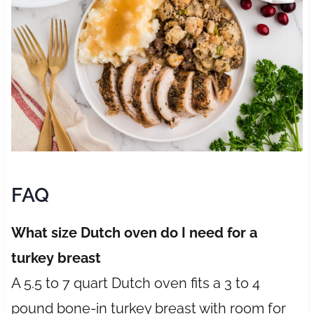
FAQ
What size Dutch oven do I need for a
turkey breast
A 5.5 to 7 quart Dutch oven fits a 3 to 4
pound bone-in turkey breast with room for