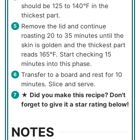
should be 125 to 140°F in the
thickest part.
Remove the lid and continue
roasting 20 to 35 minutes until the
skin is golden and the thickest part
reads 165°F. Start checking 15
minutes into this phase.
Transfer to a board and rest for 10
minutes. Slice and serve.
★
Did you make this recipe? Don't
forget to give it a star rating below!
NOTES