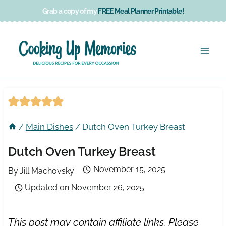
Skip
Grab a copy of my
FREE Meal Planner Printable!
to
content
/
Main Dishes
/
Dutch Oven Turkey Breast
Dutch Oven Turkey Breast
November 15, 2025
By
Jill Machovsky
Updated on
November 26, 2025
This post may contain affiliate links. Please