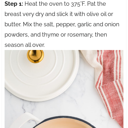
Step 1:
Heat the oven to 375°F. Pat the
breast very dry and slick it with olive oil or
butter. Mix the salt, pepper, garlic and onion
powders, and thyme or rosemary, then
season all over.