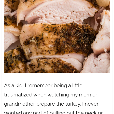
As a kid, I remember being a little
traumatized when watching my mom or
grandmother prepare the turkey. I never
wanted any part of pulling out the neck or