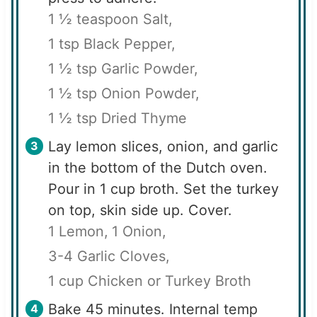
1 ½ teaspoon Salt,
1 tsp Black Pepper,
1 ½ tsp Garlic Powder,
1 ½ tsp Onion Powder,
1 ½ tsp Dried Thyme
Lay lemon slices, onion, and garlic
in the bottom of the Dutch oven.
Pour in 1 cup broth. Set the turkey
on top, skin side up. Cover.
1 Lemon,
1 Onion,
3-4 Garlic Cloves,
1 cup Chicken or Turkey Broth
Bake 45 minutes. Internal temp