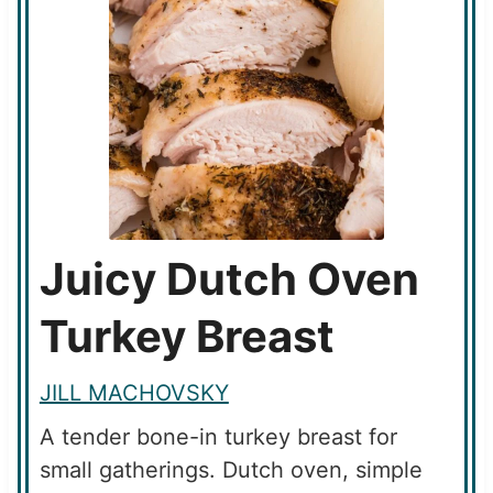
Juicy Dutch Oven
Turkey Breast
JILL MACHOVSKY
A tender bone-in turkey breast for
small gatherings. Dutch oven, simple