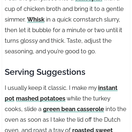
cup of chicken broth and bring it to a gentle
simmer.
Whisk
in a quick cornstarch slurry,
then let it bubble for a minute or two until it
turns glossy and thick. Taste, adjust the
seasoning, and you’re good to go.
Serving Suggestions
I usually keep it classic. I make my
instant
pot
mashed potatoes
while the turkey
cooks, slide a
green bean casserole
into the
oven as soon as I take the lid off the Dutch
oven, and roast a tray of
roasted sweet