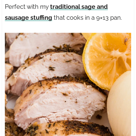
Perfect with my
traditional sage and
sausage stuffing
that cooks in a 9×13 pan.