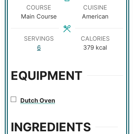
COURSE
CUISINE
t
t
r
u
Main Course
American
e
e
t
s
s
e
s
SERVINGS
CALORIES
6
379
kcal
EQUIPMENT
▢
Dutch Oven
INGREDIENTS