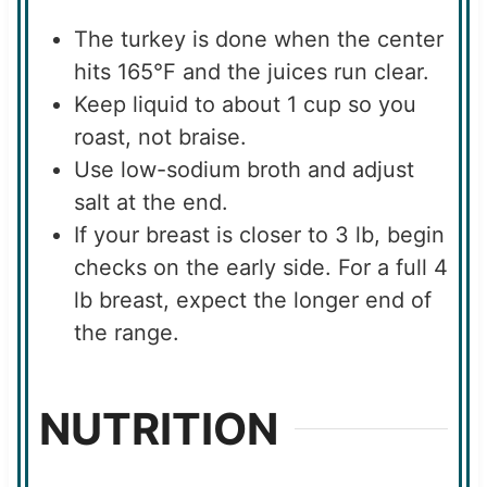
The turkey is done when the center
hits 165°F and the juices run clear.
Keep liquid to about 1 cup so you
roast, not braise.
Use low-sodium broth and adjust
salt at the end.
If your breast is closer to 3 lb, begin
checks on the early side. For a full 4
lb breast, expect the longer end of
the range.
NUTRITION