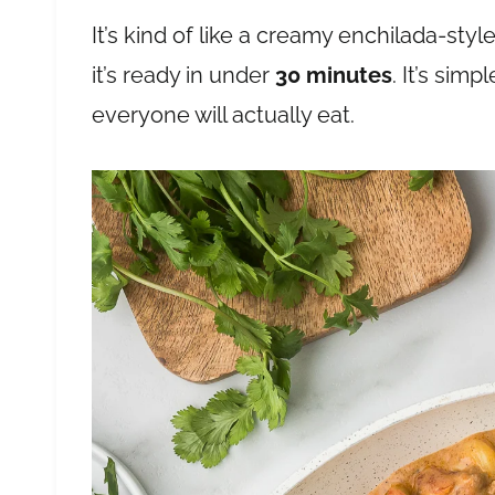
It’s kind of like a creamy enchilada-style
it’s ready in under
30 minutes
. It’s sim
everyone will actually eat.