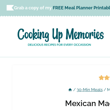
Skip
Grab a copy of my
FREE Meal Planner Printab
to
content
/
30-Min Meals
/
M
Mexican Ma