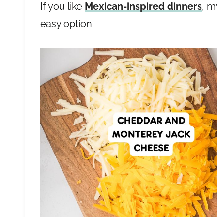
If you like
Mexican-inspired dinners
, 
easy option.