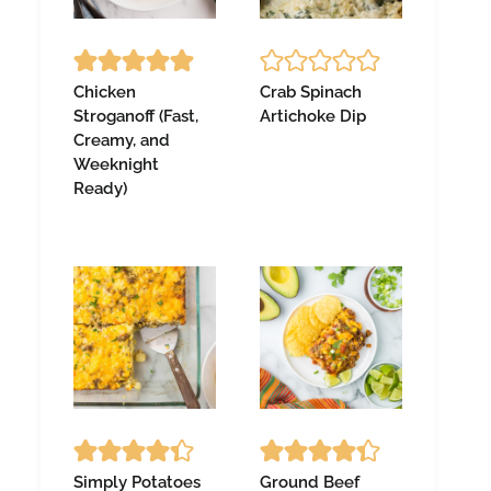
Chicken
Crab Spinach
Stroganoff (Fast,
Artichoke Dip
Creamy, and
Weeknight
Ready)
Simply Potatoes
Ground Beef