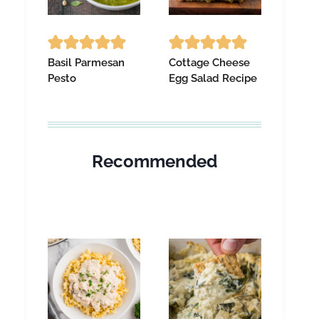
Basil Parmesan
Cottage Cheese
Pesto
Egg Salad Recipe
Recommended