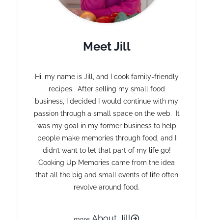
Meet Jill
Hi, my name is Jill, and I cook family-friendly
recipes. After selling my small food
business, I decided I would continue with my
passion through a small space on the web. It
was my goal in my former business to help
people make memories through food, and I
didn’t want to let that part of my life go!
Cooking Up Memories came from the idea
that all the big and small events of life often
revolve around food.
About Jill