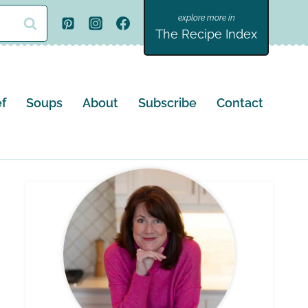
The Recipe Index
f
Soups
About
Subscribe
Contact