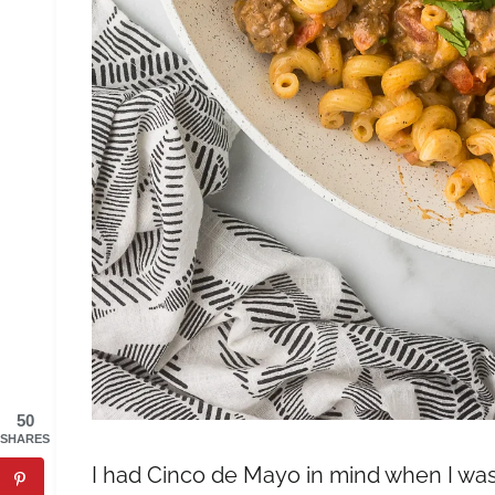
50
SHARES
I had Cinco de Mayo in mind when I was