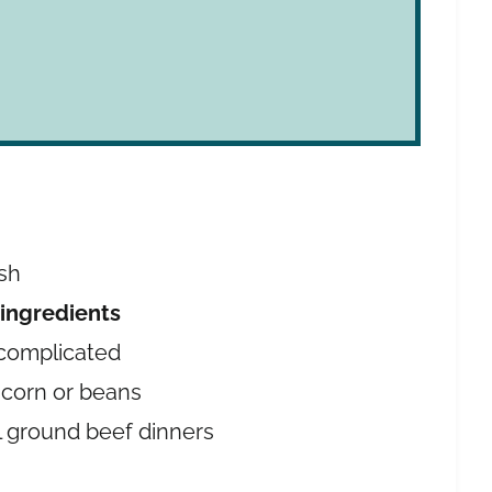
e
ish
 ingredients
complicated
 corn or beans
l ground beef dinners