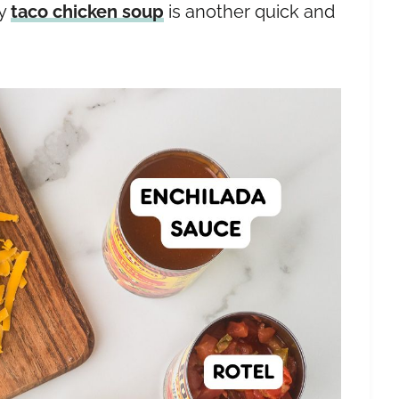
my
taco chicken soup
is another quick and