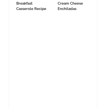
Breakfast
Cream Cheese
Casserole Recipe
Enchiladas