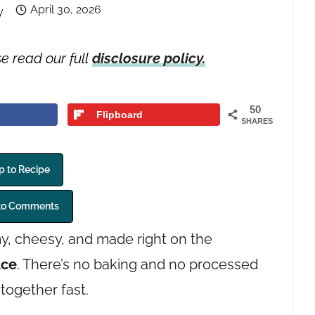
April 30, 2026
y
se read our full
disclosure policy.
50
Flipboard
SHARES
 to Recipe
to Comments
y, cheesy, and made right on the
uce
. There’s no baking and no processed
together fast.