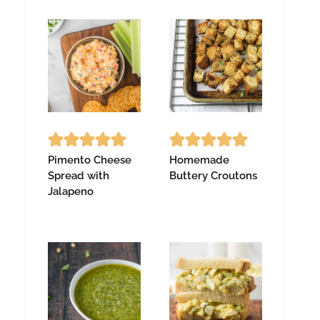
Pimento Cheese
Homemade
Spread with
Buttery Croutons
Jalapeno