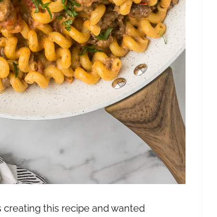
 creating this recipe and wanted