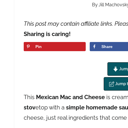
By
Jill Machovsk
This post may contain affiliate links. Plea
Sharing is caring!
Pin
Share
Jump
Jump 
This
Mexican Mac and Cheese
is cream
stov
etop with a
simple homemade sa
cheese, just real ingredients that come 