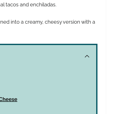
ual tacos and enchiladas.
ned into a creamy, cheesy version with a
 Cheese