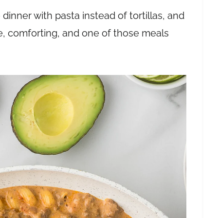
 dinner with pasta instead of tortillas, and
ple, comforting, and one of those meals