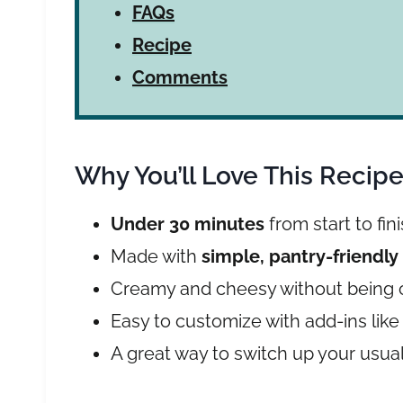
FAQs
Recipe
Comments
Why You’ll Love This Recip
Under 30 minutes
from start to fin
Made with
simple, pantry-friendly
Creamy and cheesy without being 
Easy to customize with add-ins like
A great way to switch up your usua