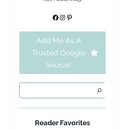
Facebook
Instagram
Pinterest
Add Me As A
Trusted Google
Source!
Search
Reader Favorites