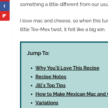
something a little different from our us
I love mac and cheese, so when this tur
little Tex-Mex twist, it felt like a big win.
Jump To:
Why You'll Love This Recipe
Recipe Notes
Jill's Top Tips
How to Make Mexican Mac and
Variations