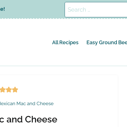
Search
le!
for:
All Recipes
Easy Ground Bee
exican Mac and Cheese
c and Cheese