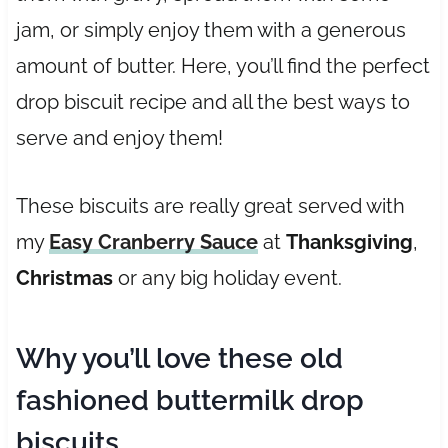
jam, or simply enjoy them with a generous
amount of butter. Here, you’ll find the perfect
drop biscuit recipe and all the best ways to
serve and enjoy them!
These biscuits are really great served with
my
Easy Cranberry Sauce
at
Thanksgiving
,
Christmas
or any big holiday event.
Why you’ll love these old
fashioned buttermilk drop
biscuits