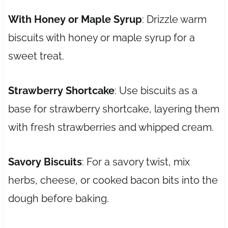
With Honey or Maple Syrup
: Drizzle warm
biscuits with honey or maple syrup for a
sweet treat.
Strawberry Shortcake
: Use biscuits as a
base for strawberry shortcake, layering them
with fresh strawberries and whipped cream.
Savory Biscuits
: For a savory twist, mix
herbs, cheese, or cooked bacon bits into the
dough before baking.