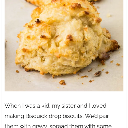
When I was a kid, my sister and I loved
making Bisquick drop biscuits. We’d pair
them with gravy, spread them with some