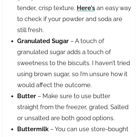
tender, crisp texture.
Here’s
an easy way
to check if your powder and soda are
still fresh.
Granulated Sugar
– A touch of
granulated sugar adds a touch of
sweetness to the biscuits. I haven’t tried
using brown sugar, so I’m unsure how it
would affect the outcome.
Butter
– Make sure to use butter
straight from the freezer, grated. Salted
or unsalted are both good options.
Buttermilk
– You can use store-bought