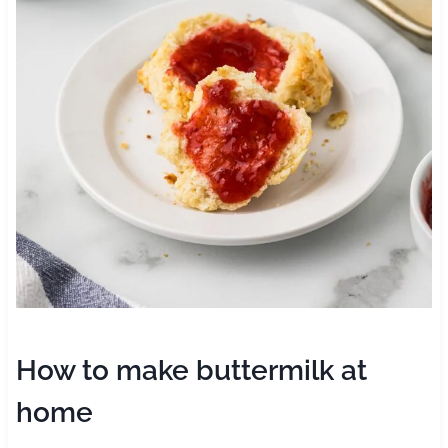
How to make buttermilk at
home