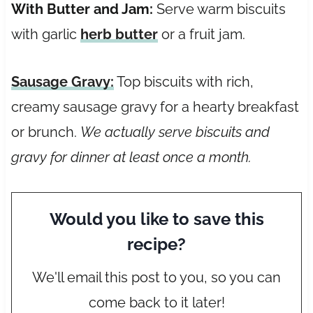
With Butter and Jam:
Serve warm biscuits
with garlic
herb butter
or a fruit jam.
Sausage Gravy
:
Top biscuits with rich,
creamy sausage gravy for a hearty breakfast
or brunch.
We actually serve biscuits and
gravy for dinner at least once a month.
Would you like to save this
recipe?
We'll email this post to you, so you can
come back to it later!