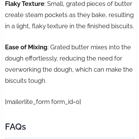
Flaky Texture
: Small, grated pieces of butter
create steam pockets as they bake, resulting
in a light, flaky texture in the finished biscuits.
Ease of Mixing
: Grated butter mixes into the
dough effortlessly, reducing the need for
overworking the dough, which can make the
biscuits tough.
[mailerlite_form form_id=0]
FAQs