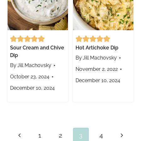
Sour Cream and Chive
Hot Artichoke Dip
Dip
By
Jill Machovsky
By
Jill Machovsky
November 2, 2022
October 23, 2024
December 10, 2024
December 10, 2024
Page
Previous
Next
1
2
3
4
navigation