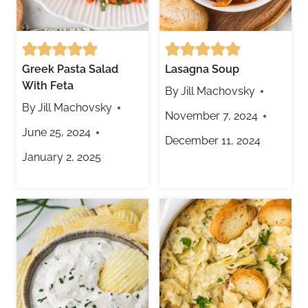
Greek Pasta Salad
Lasagna Soup
With Feta
By
Jill Machovsky
By
Jill Machovsky
November 7, 2024
June 25, 2024
December 11, 2024
January 2, 2025