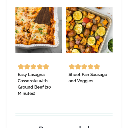
Easy Lasagna
Sheet Pan Sausage
Casserole with
and Veggies
Ground Beef (30
Minutes)