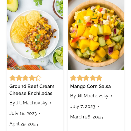
Ground Beef Cream
Mango Corn Salsa
Cheese Enchiladas
By
Jill Machovsky
By
Jill Machovsky
July 7, 2023
July 18, 2023
March 26, 2025
April 29, 2025