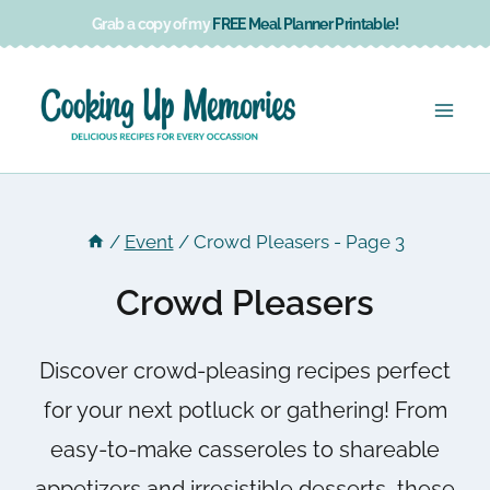
Skip
Grab a copy of my
FREE Meal Planner Printable!
to
content
/
Event
/
Crowd Pleasers
- Page 3
Crowd Pleasers
Discover crowd-pleasing recipes perfect
for your next potluck or gathering! From
easy-to-make casseroles to shareable
appetizers and irresistible desserts, these