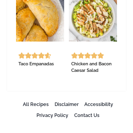
Taco Empanadas
Chicken and Bacon
Caesar Salad
All Recipes
Disclaimer
Accessibility
Privacy Policy
Contact Us