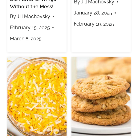
By
Jill Machovsky
Without the Mess!
January 28, 2025
By
Jill Machovsky
February 19, 2025
February 15, 2025
March 8, 2025