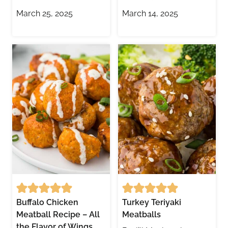
March 25, 2025
March 14, 2025
Buffalo Chicken
Turkey Teriyaki
Meatball Recipe – All
Meatballs
the Flavor of Wings