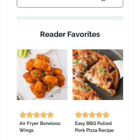
Reader Favorites
Air Fryer Boneless
Easy BBQ Pulled
Wings
Pork Pizza Recipe