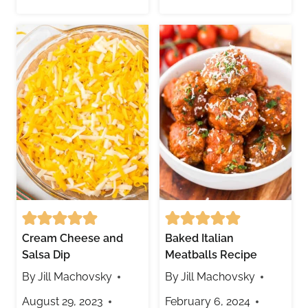
Cream Cheese and
Baked Italian
Salsa Dip
Meatballs Recipe
By
Jill Machovsky
By
Jill Machovsky
August 29, 2023
February 6, 2024