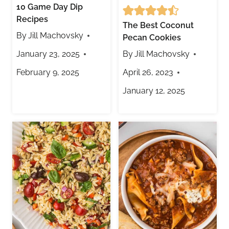
10 Game Day Dip
Recipes
The Best Coconut
By
Jill Machovsky
Pecan Cookies
January 23, 2025
By
Jill Machovsky
February 9, 2025
April 26, 2023
January 12, 2025