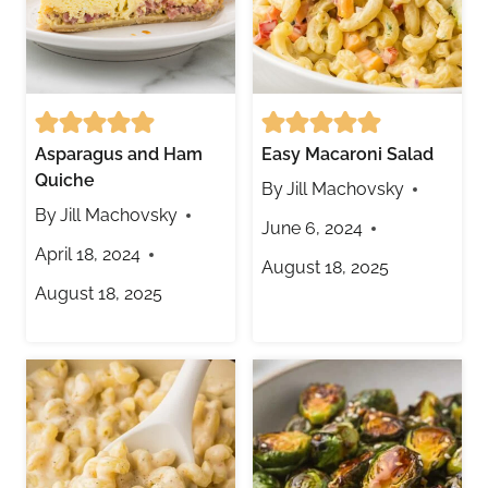
Asparagus and Ham
Easy Macaroni Salad
Quiche
By
Jill Machovsky
By
Jill Machovsky
June 6, 2024
April 18, 2024
August 18, 2025
August 18, 2025