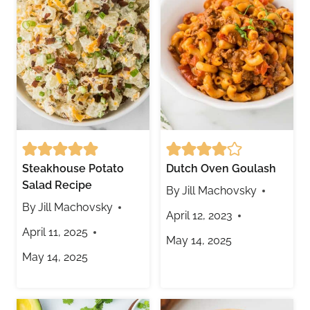
Steakhouse Potato
Dutch Oven Goulash
Salad Recipe
By
Jill Machovsky
By
Jill Machovsky
April 12, 2023
April 11, 2025
May 14, 2025
May 14, 2025