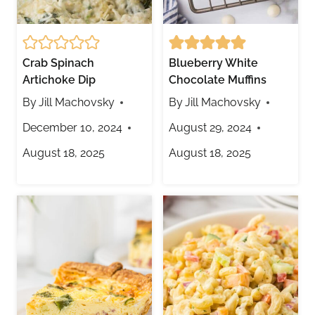
Crab Spinach
Blueberry White
Artichoke Dip
Chocolate Muffins
By
Jill Machovsky
By
Jill Machovsky
December 10, 2024
August 29, 2024
August 18, 2025
August 18, 2025