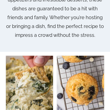
dishes are guaranteed to be a hit with
friends and family. Whether you’re hosting
or bringing a dish, find the perfect recipe to
impress a crowd without the stress.