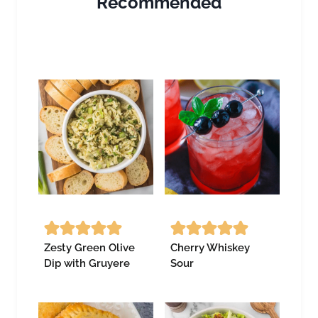
Recommended
Zesty Green Olive
Cherry Whiskey
Dip with Gruyere
Sour