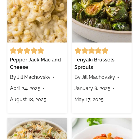
Pepper Jack Mac and
Teriyaki Brussels
Cheese
Sprouts
By
Jill Machovsky
By
Jill Machovsky
April 24, 2025
January 8, 2025
August 18, 2025
May 17, 2025