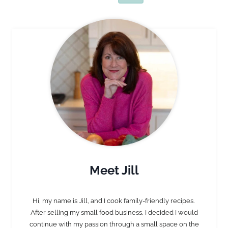
Page
Page
Meet Jill
Hi, my name is Jill, and I cook family-friendly recipes.
After selling my small food business, I decided I would
continue with my passion through a small space on the