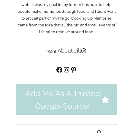
web. It was my goal in my former business to help
people make memories through food, and I didn’t want
to let that part of my life go! Cooking Up Memories
came from the idea that all the big and small events of
life often revolve around food.
About Jill
Facebook
Instagram
Pinterest
Add Me As A Trusted
Google Source!
Search