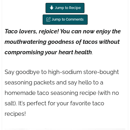
Jump to Recipe
Jump to Comments
Taco lovers, rejoice! You can now enjoy the
mouthwatering goodness of tacos without
compromising your heart health
.
Say goodbye to high-sodium store-bought
seasoning packets and say hello to a
homemade taco seasoning recipe (with no
salt). It’s perfect for your favorite taco
recipes!