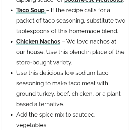
Taco Soup
– If the recipe calls for a
packet of taco seasoning, substitute two
tablespoons of this homemade blend.
Chicken Nachos
– We love nachos at
our house. Use this blend in place of the
store-bought variety.
Use this delicious low sodium taco
seasoning to make taco meat with
ground turkey, beef, chicken, or a plant-
based alternative.
Add the spice mix to sauteed
vegetables.