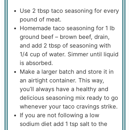
Use 2 tbsp taco seasoning for every
pound of meat.
Homemade taco seasoning for 1 lb
ground beef – brown beef, drain,
and add 2 tbsp of seasoning with
1/4 cup of water. Simmer until liquid
is absorbed.
Make a larger batch and store it in
an airtight container. This way,
you’ll always have a healthy and
delicious seasoning mix ready to go
whenever your taco cravings strike.
If you are not following a low
sodium diet add 1 tsp salt to the