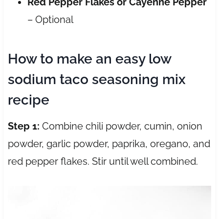
Red Pepper Flakes or Cayenne Pepper
– Optional
How to make an easy low
sodium taco seasoning mix
recipe
Step 1:
Combine chili powder, cumin, onion
powder, garlic powder, paprika, oregano, and
red pepper flakes. Stir until well combined.