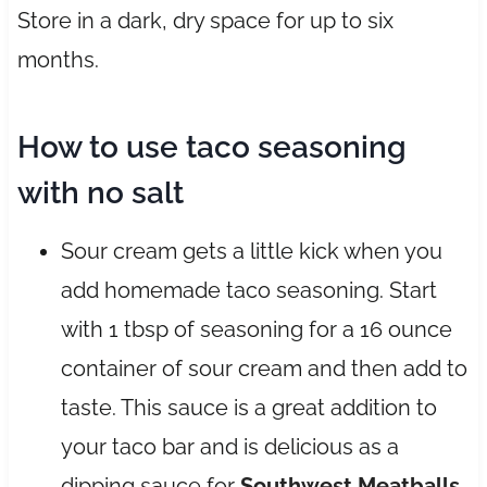
Store in a dark, dry space for up to six
months.
How to use taco seasoning
with no salt
Sour cream gets a little kick when you
add homemade taco seasoning. Start
with 1 tbsp of seasoning for a 16 ounce
container of sour cream and then add to
taste. This sauce is a great addition to
your taco bar and is delicious as a
dipping sauce for
Southwest Meatballs
.