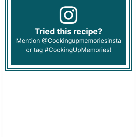
Tried this recipe?
Mention @Cookingupmemoriesinsta
or tag #CookingUpMemories!