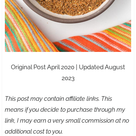
Original Post April 2020 | Updated August
2023
This post may contain affiliate links. This
means if you decide to purchase through my
link, I may earn a very small commission at no
additional cost to you.