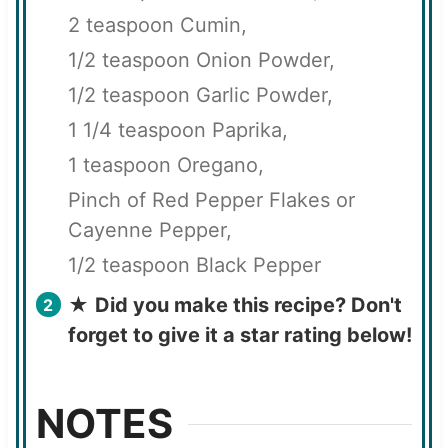
2 teaspoon Cumin,
1/2 teaspoon Onion Powder,
1/2 teaspoon Garlic Powder,
1 1/4 teaspoon Paprika,
1 teaspoon Oregano,
Pinch of Red Pepper Flakes or
Cayenne Pepper,
1/2 teaspoon Black Pepper
★
Did you make this recipe? Don't
forget to give it a star rating below!
NOTES