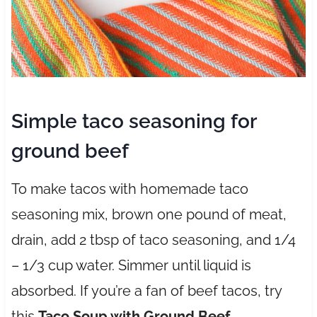
Simple taco seasoning for
ground beef
To make tacos with homemade taco
seasoning mix, brown one pound of meat,
drain, add 2 tbsp of taco seasoning, and 1/4
– 1/3 cup water. Simmer until liquid is
absorbed. If you’re a fan of beef tacos, try
this
Taco Soup with Ground Beef
.