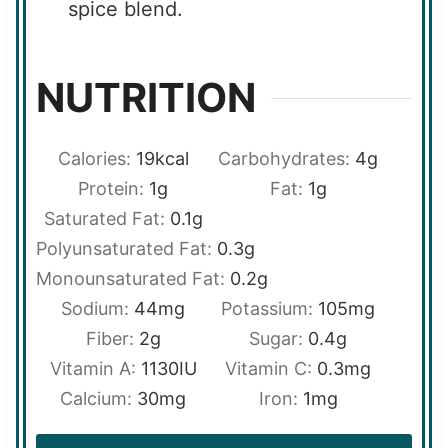
spice blend.
NUTRITION
Calories:
19
kcal
Carbohydrates:
4
g
Protein:
1
g
Fat:
1
g
Saturated Fat:
0.1
g
Polyunsaturated Fat:
0.3
g
Monounsaturated Fat:
0.2
g
Sodium:
44
mg
Potassium:
105
mg
Fiber:
2
g
Sugar:
0.4
g
Vitamin A:
1130
IU
Vitamin C:
0.3
mg
Calcium:
30
mg
Iron:
1
mg