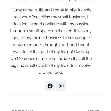
Hi, my name is Jill, and I cook family-friendly
recipes. After selling my small business, I
decided I would continue with my passion
through a small space on the web. It was my
goal in my former business to help people
make memories through food, and I didn’t
want to let that part of my life go! Cooking
Up Memories came from the idea that all the
big and small events of my life often revolve
around food.