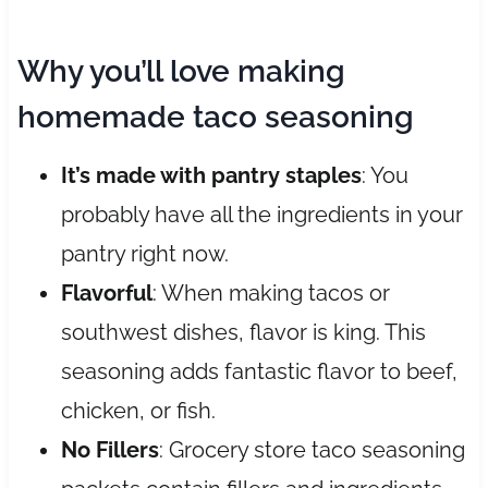
Why you’ll love making
homemade taco seasoning
It’s made with pantry staples
: You
probably have all the ingredients in your
pantry right now.
Flavorful
: When making tacos or
southwest dishes, flavor is king. This
seasoning adds fantastic flavor to beef,
chicken, or fish.
No Fillers
: Grocery store taco seasoning