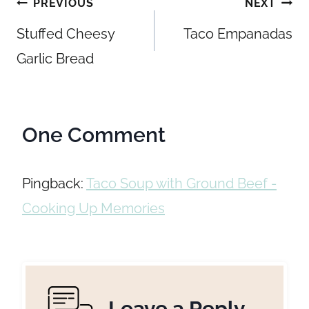
Post
PREVIOUS
NEXT
navigation
Stuffed Cheesy
Taco Empanadas
Garlic Bread
One Comment
Pingback:
Taco Soup with Ground Beef -
Cooking Up Memories
Leave a Reply