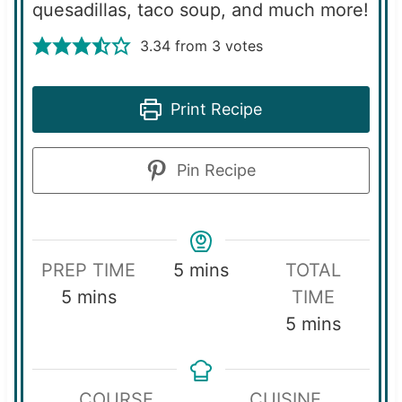
quesadillas, taco soup, and much more!
3.34
from
3
votes
Print Recipe
Pin Recipe
m
PREP TIME
5
mins
TOTAL
m
i
5
mins
TIME
i
n
m
5
mins
n
u
i
u
t
n
COURSE
CUISINE