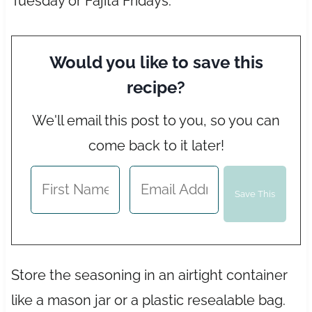
Tuesday or Fajita Fridays.
Would you like to save this
recipe?
We'll email this post to you, so you can
come back to it later!
Store the seasoning in an airtight container
like a mason jar or a plastic resealable bag.