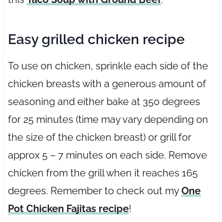
Easy grilled chicken recipe
To use on chicken, sprinkle each side of the
chicken breasts with a generous amount of
seasoning and either bake at 350 degrees
for 25 minutes (time may vary depending on
the size of the chicken breast) or grill for
approx 5 – 7 minutes on each side. Remove
chicken from the grill when it reaches 165
degrees. Remember to check out my
One
Pot Chicken Fajitas recipe
!