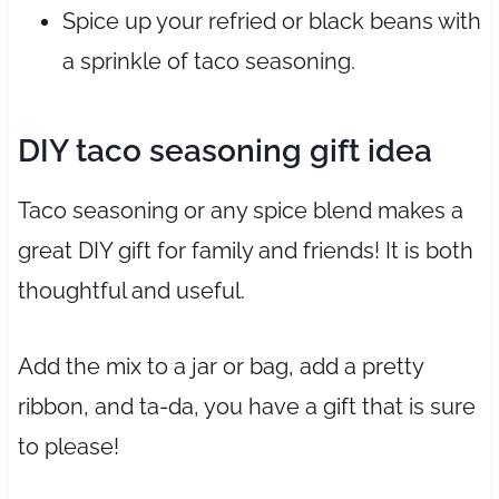
Spice up your refried or black beans with
a sprinkle of taco seasoning.
DIY taco seasoning gift idea
Taco seasoning or any spice blend makes a
great DIY gift for family and friends! It is both
thoughtful and useful.
Add the mix to a jar or bag, add a pretty
ribbon, and ta-da, you have a gift that is sure
to please!