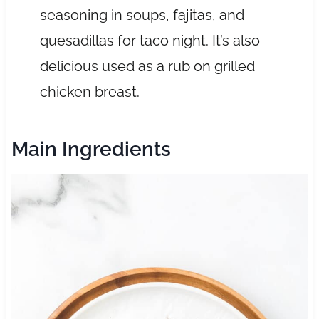
seasoning in soups, fajitas, and
quesadillas for taco night. It’s also
delicious used as a rub on grilled
chicken breast.
Main Ingredients