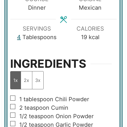
t
e
u
Dinner
Mexican
e
s
t
s
e
s
SERVINGS
CALORIES
4
Tablespoons
19
kcal
INGREDIENTS
1x
2x
3x
▢
1
tablespoon
Chili Powder
▢
2
teaspoon
Cumin
▢
1/2
teaspoon
Onion Powder
▢
1/2
teaspoon
Garlic Powder