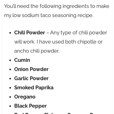
You’ll need the following ingredients to make
my low sodium taco seasoning recipe.
Chili Powder
– Any type of chili powder
will work. I have used both chipotle or
ancho chili powder.
Cumin
Onion Powder
Garlic Powder
Smoked Paprika
Oregano
Black Pepper