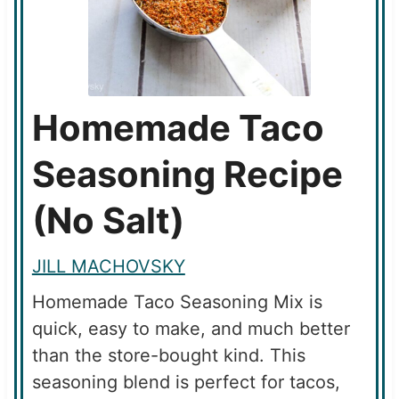
Homemade Taco
Seasoning Recipe
(No Salt)
JILL MACHOVSKY
Homemade Taco Seasoning Mix is
quick, easy to make, and much better
than the store-bought kind. This
seasoning blend is perfect for tacos,