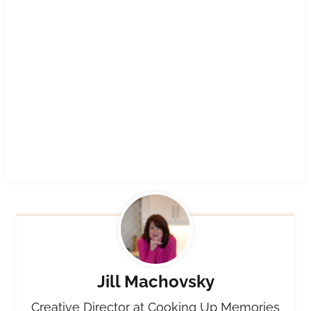
Jill Machovsky
Creative Director at Cooking Up Memories