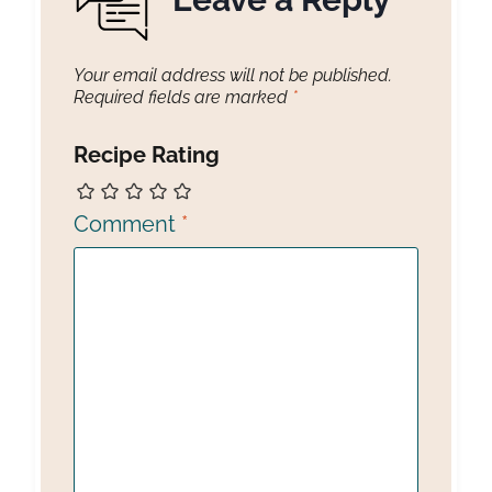
Your email address will not be published.
Required fields are marked
*
Recipe Rating
Comment
*