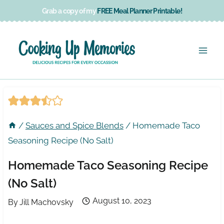
Skip
Grab a copy of my
FREE Meal Planner Printable!
to
content
/
Sauces and Spice Blends
/
Homemade Taco
Seasoning Recipe (No Salt)
Homemade Taco Seasoning Recipe
(No Salt)
August 10, 2023
By
Jill Machovsky