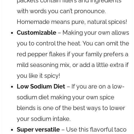
packets contain fillers and ingredients
with words you can’t pronounce.
Homemade means pure, natural spices!
Customizable
– Making your own allows
you to control the heat. You can omit the
red pepper flakes if your family prefers a
mild seasoning mix, or add a little extra if
you like it spicy!
Low Sodium Diet
– If you are on a low-
sodium diet making your own spice
blends is one of the best ways to lower
your sodium intake.
Super versatile
– Use this flavorful taco