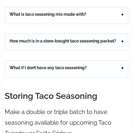
What is taco seasoning mix made with?
How much is in a store-bought taco seasoning packet?
What if I don’t have any taco seasoning?
Storing Taco Seasoning
Make a double or triple batch to have
seasoning available for upcoming Taco