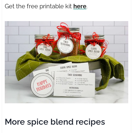
Get the free printable kit
here
.
More spice blend recipes