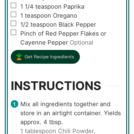
▢
1 1/4
teaspoon
Paprika
▢
1
teaspoon
Oregano
▢
1/2
teaspoon
Black Pepper
▢
Pinch of Red Pepper Flakes or
Cayenne Pepper
Optional
Get Recipe Ingredients
INSTRUCTIONS
Mix all ingredients together and
store in an airtight container. Yields
approx. 4 tbsp.
1 tablespoon Chili Powder,