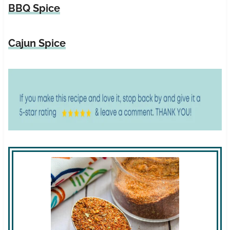
BBQ Spice
Cajun Spice