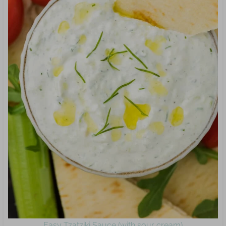
Easy Tzatziki Sauce (with sour cream)