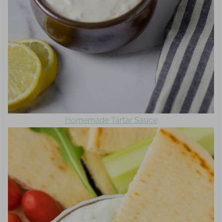
Homemade Tartar Sauce