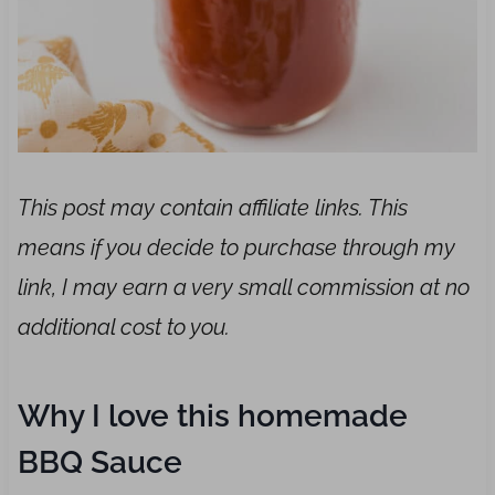
This post may contain affiliate links. This
means if you decide to purchase through my
link, I may earn a very small commission at no
additional cost to you.
Why I love this homemade
BBQ Sauce