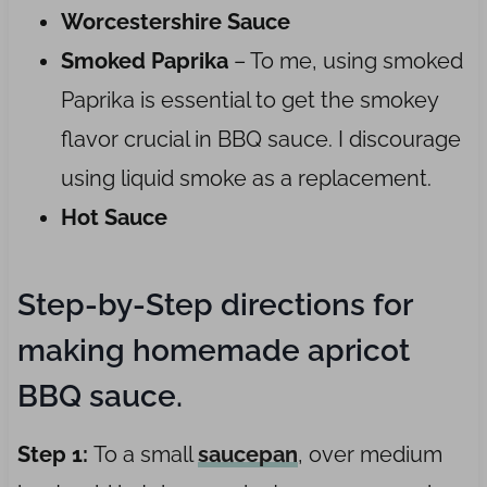
Worcestershire Sauce
Smoked Paprika
– To me, using smoked
Paprika is essential to get the smokey
flavor crucial in BBQ sauce. I discourage
using liquid smoke as a replacement.
Hot Sauce
Step-by-Step directions for
making homemade apricot
BBQ sauce.
Step 1:
To a small
saucepan
, over medium