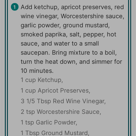
Add ketchup, apricot preserves, red
wine vinegar, Worcestershire sauce,
garlic powder, ground mustard,
smoked paprika, salt, pepper, hot
sauce, and water to a small
saucepan. Bring mixture to a boil,
turn the heat down, and simmer for
10 minutes.
1 cup Ketchup,
1 cup Apricot Preserves,
3 1/5 Tbsp Red Wine Vinegar,
2 tsp Worcestershire Sauce,
1 tsp Garlic Powder,
1 Tbsp Ground Mustard,