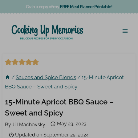
Skip
Grab a copy of my
FREE Meal Planner Printable!
to
content
/
Sauces and Spice Blends
/
15-Minute Apricot
BBQ Sauce – Sweet and Spicy
15-Minute Apricot BBQ Sauce –
Sweet and Spicy
May 23, 2023
By
Jill Machovsky
Updated on
September 25, 2024