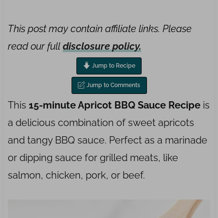
This post may contain affiliate links. Please
read our full
disclosure policy.
Jump to Recipe
Jump to Comments
This
15-minute Apricot BBQ Sauce Recipe
is
a delicious combination of sweet apricots
and tangy BBQ sauce. Perfect as a marinade
or dipping sauce for grilled meats, like
salmon, chicken, pork, or beef.