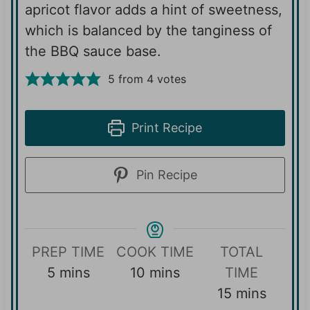
apricot flavor adds a hint of sweetness,
which is balanced by the tanginess of
the BBQ sauce base.
5
from
4
votes
Print Recipe
Pin Recipe
PREP TIME
COOK TIME
TOTAL
m
m
5
mins
10
mins
TIME
i
i
m
15
mins