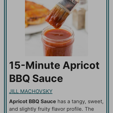
15-Minute Apricot
BBQ Sauce
JILL MACHOVSKY
Apricot BBQ Sauce
has a tangy, sweet,
and slightly fruity flavor profile. The