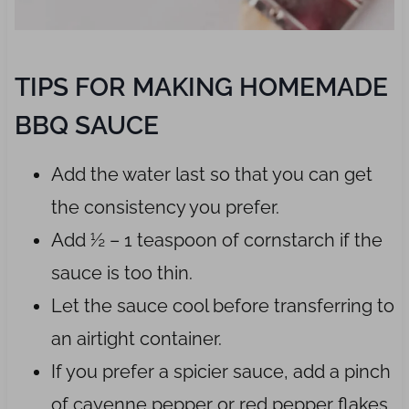
TIPS FOR MAKING HOMEMADE
BBQ SAUCE
Add the water last so that you can get
the consistency you prefer.
Add ½ – 1 teaspoon of cornstarch if the
sauce is too thin.
Let the sauce cool before transferring to
an airtight container.
If you prefer a spicier sauce, add a pinch
of cayenne pepper or red pepper flakes.