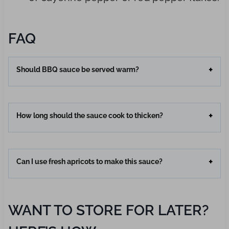
FAQ
Should BBQ sauce be served warm?
How long should the sauce cook to thicken?
Can I use fresh apricots to make this sauce?
WANT TO STORE FOR LATER?