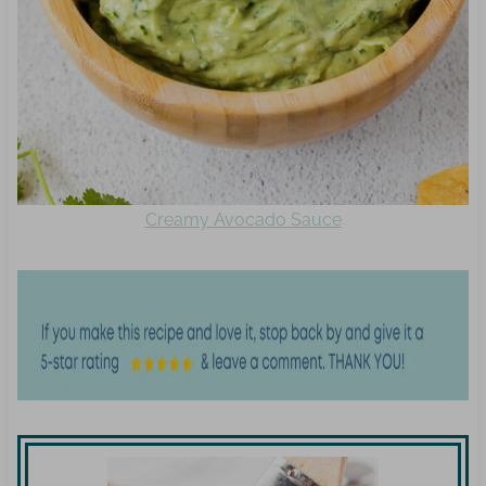
Creamy Avocado Sauce