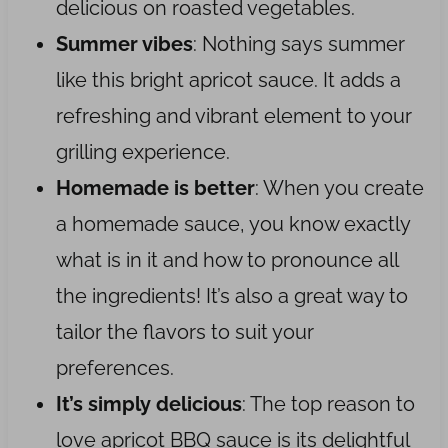
delicious on roasted vegetables.
Summer vibes
: Nothing says summer
like this bright apricot sauce. It adds a
refreshing and vibrant element to your
grilling experience.
Homemade is better
: When you create
a homemade sauce, you know exactly
what is in it and how to pronounce all
the ingredients! It’s also a great way to
tailor the flavors to suit your
preferences.
It’s simply delicious
: The top reason to
love apricot BBQ sauce is its delightful