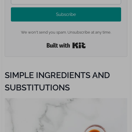
Subscribe
We won't send you spam. Unsubscribe at any time.
Built with Kit
SIMPLE INGREDIENTS AND
SUBSTITUTIONS