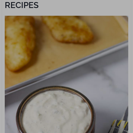
RECIPES