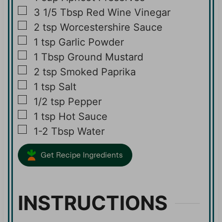
▢
3 1/5
Tbsp
Red Wine Vinegar
▢
2
tsp
Worcestershire Sauce
▢
1
tsp
Garlic Powder
▢
1
Tbsp
Ground Mustard
▢
2
tsp
Smoked Paprika
▢
1
tsp
Salt
▢
1/2
tsp
Pepper
▢
1
tsp
Hot Sauce
▢
1-2
Tbsp
Water
Get Recipe Ingredients
INSTRUCTIONS