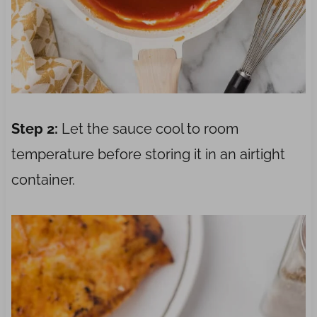
Step 2:
Let the sauce cool to room
temperature before storing it in an airtight
container.