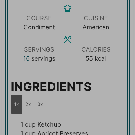
n
n
i
u
u
n
COURSE
CUISINE
t
t
u
Condiment
American
e
e
t
s
s
e
s
SERVINGS
CALORIES
16
servings
55
kcal
INGREDIENTS
1x
2x
3x
▢
1
cup
Ketchup
▢
1
cup
Apricot Preserves