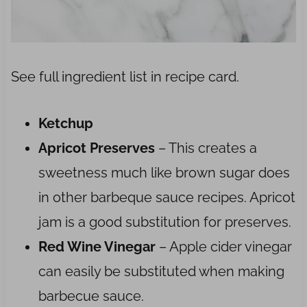
See full ingredient list in recipe card.
Ketchup
Apricot Preserves
– This creates a
sweetness much like brown sugar does
in other barbeque sauce recipes. Apricot
jam is a good substitution for preserves.
Red Wine Vinegar
– Apple cider vinegar
can easily be substituted when making
barbecue sauce.