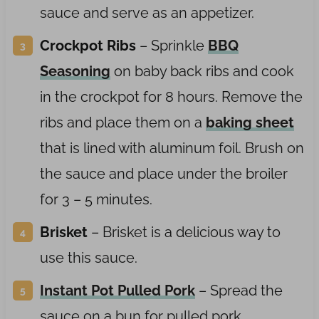
sauce and serve as an appetizer.
Crockpot
Ribs
– Sprinkle
BBQ
Seasoning
on baby back ribs and cook
in the crockpot for 8 hours. Remove the
ribs and place them on a
baking sheet
that is lined with aluminum foil. Brush on
the sauce and place under the broiler
for 3 – 5 minutes.
Brisket
– Brisket is a delicious way to
use this sauce.
Instant Pot Pulled Pork
– Spread the
sauce on a bun for pulled pork