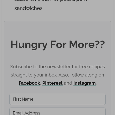
sandwiches.
Hungry For More??
Subscribe to the newsletter for free recipes
straight to your inbox. Also, follow along on
Facebook
,
Pinter
est
and
Instagram
.