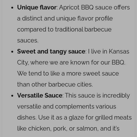
Unique flavor
: Apricot BBQ sauce offers
a distinct and unique flavor profile
compared to traditional barbecue
sauces.
Sweet and tangy sauce
: I live in Kansas
City, where we are known for our BBQ.
We tend to like a more sweet sauce
than other barbecue cities.
Versatile Sauce
: This sauce is incredibly
versatile and complements various
dishes. Use it as a glaze for grilled meats
like chicken, pork, or salmon, and it’s