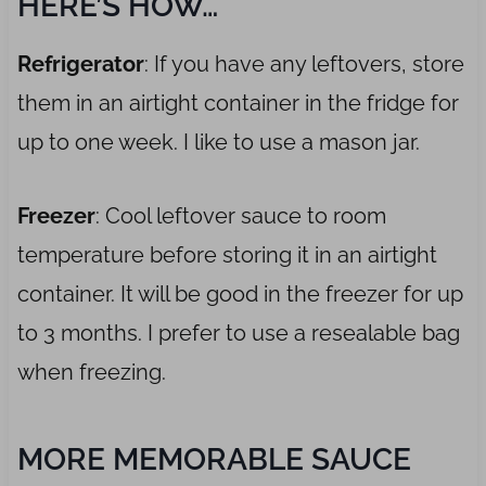
HERE’S HOW…
Refrigerator
: If you have any leftovers, store
them in an airtight container in the fridge for
up to one week. I like to use a mason jar.
Freezer
: Cool leftover sauce to room
temperature before storing it in an airtight
container. It will be good in the freezer for up
to 3 months. I prefer to use a resealable bag
when freezing.
MORE MEMORABLE SAUCE