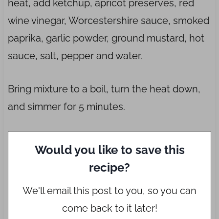
heat, add ketchup, apricot preserves, red
wine vinegar, Worcestershire sauce, smoked
paprika, garlic powder, ground mustard, hot
sauce, salt, pepper and water.
Bring mixture to a boil, turn the heat down,
and simmer for 5 minutes.
Would you like to save this
recipe?
We'll email this post to you, so you can
come back to it later!