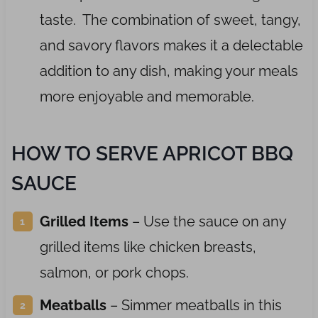
taste. The combination of sweet, tangy,
and savory flavors makes it a delectable
addition to any dish, making your meals
more enjoyable and memorable.
HOW TO SERVE APRICOT BBQ
SAUCE
Grilled Items
– Use the sauce on any
grilled items like chicken breasts,
salmon, or pork chops.
Meatballs
– Simmer meatballs in this