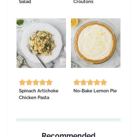
Salad
Croutons
Spinach Artichoke
No-Bake Lemon Pie
Chicken Pasta
Recommended