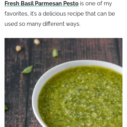
Fresh Basil Parmesan Pesto
is one of my
favorites, it’s a delicious recipe that can be
used so many different ways.