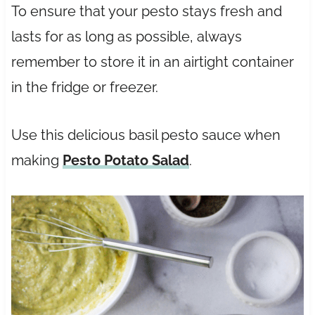
To ensure that your pesto stays fresh and
lasts for as long as possible, always
remember to store it in an airtight container
in the fridge or freezer.
Use this delicious basil pesto sauce when
making
Pesto Potato Salad
.