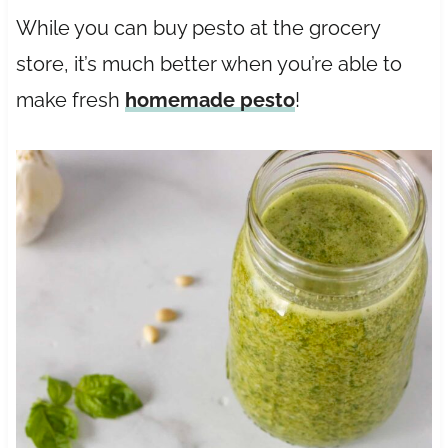
While you can buy pesto at the grocery
store, it’s much better when you’re able to
make fresh
homemade pesto
!