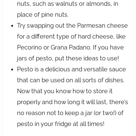
nuts, such as walnuts or almonds, in
place of pine nuts.
Try swapping out the Parmesan cheese
for a different type of hard cheese, like
Pecorino or Grana Padano. If you have
jars of pesto, put these ideas to use!
Pesto is a delicious and versatile sauce
that can be used on all sorts of dishes.
Now that you know how to store it
properly and how long it will last, there’s
no reason not to keep a jar (or two!) of
pesto in your fridge at all times!