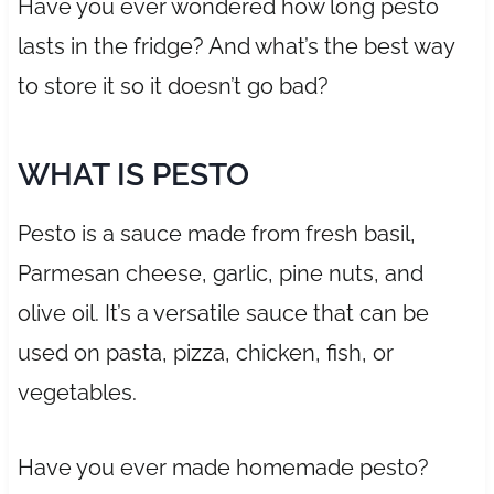
Have you ever wondered how long pesto
lasts in the fridge? And what’s the best way
to store it so it doesn’t go bad?
WHAT IS PESTO
Pesto is a sauce made from fresh basil,
Parmesan cheese, garlic, pine nuts, and
olive oil. It’s a versatile sauce that can be
used on pasta, pizza, chicken, fish, or
vegetables.
Have you ever made homemade pesto?