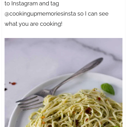
to Instagram and tag
@cookingupmemoriesinsta so I can see
what you are cooking!