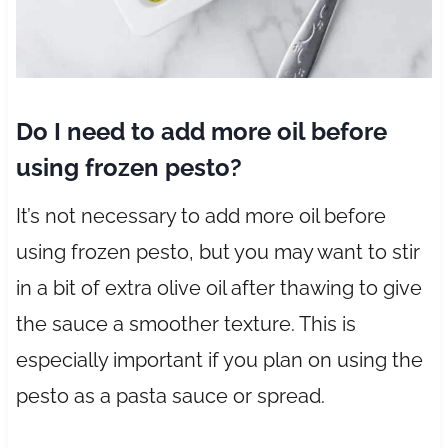
Do I need to add more oil before
using frozen pesto?
It’s not necessary to add more oil before
using frozen pesto, but you may want to stir
in a bit of extra olive oil after thawing to give
the sauce a smoother texture. This is
especially important if you plan on using the
pesto as a pasta sauce or spread.