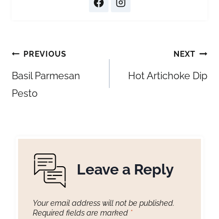
Post
PREVIOUS
NEXT
navigation
Basil Parmesan
Hot Artichoke Dip
Pesto
Leave a Reply
Your email address will not be published.
Required fields are marked
*