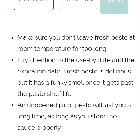
Make sure you don’t leave fresh pesto at
room temperature for too long.
Pay attention to the use-by date and the
expiration date. Fresh pesto is delicious
but it has a funky smell once it gets past
the pesto shelf life.
An unopened jar of pesto will last you a
long time, as long as you store the
sauce properly.