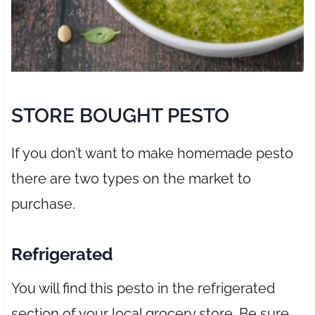
STORE BOUGHT PESTO
If you don’t want to make homemade pesto
there are two types on the market to
purchase.
Refrigerated
You will find this pesto in the refrigerated
section of your local grocery store. Be sure