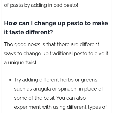
of pasta by adding in bad pesto!
How can I change up pesto to make
it taste different?
The good news is that there are different
ways to change up traditional pesto to give it
a unique twist.
Try adding different herbs or greens,
such as arugula or spinach, in place of
some of the basil. You can also
experiment with using different types of