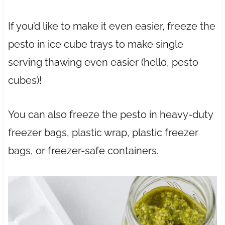
If you’d like to make it even easier, freeze the
pesto in ice cube trays to make single
serving thawing even easier (hello, pesto
cubes)!
You can also freeze the pesto in heavy-duty
freezer bags, plastic wrap, plastic freezer
bags, or freezer-safe containers.