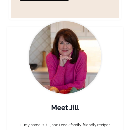
Meet Jill
Hi, my name is Jill, and I cook family-friendly recipes.