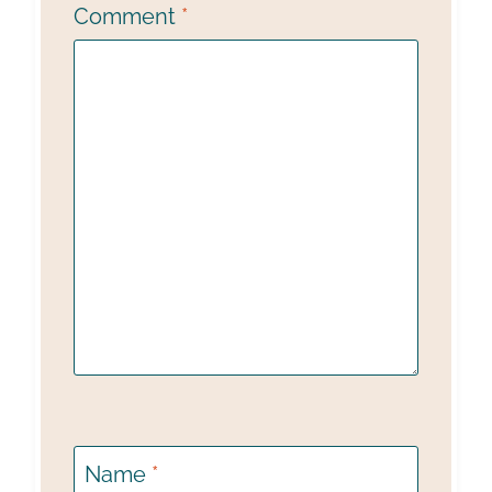
Comment
*
Name
*