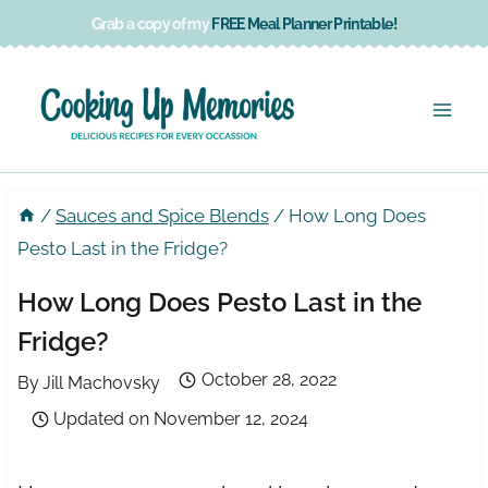
Skip
Grab a copy of my
FREE Meal Planner Printable!
to
content
/
Sauces and Spice Blends
/
How Long Does
Pesto Last in the Fridge?
How Long Does Pesto Last in the
Fridge?
October 28, 2022
By
Jill Machovsky
Updated on
November 12, 2024