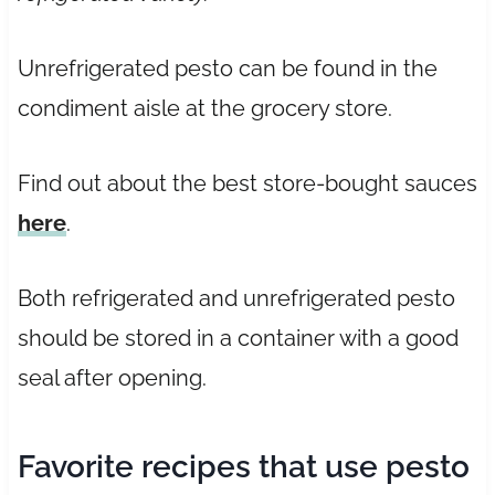
Unrefrigerated pesto can be found in the
condiment aisle at the grocery store.
Find out about the best store-bought sauces
here
.
Both refrigerated and unrefrigerated pesto
should be stored in a container with a good
seal after opening.
Favorite recipes that use pesto