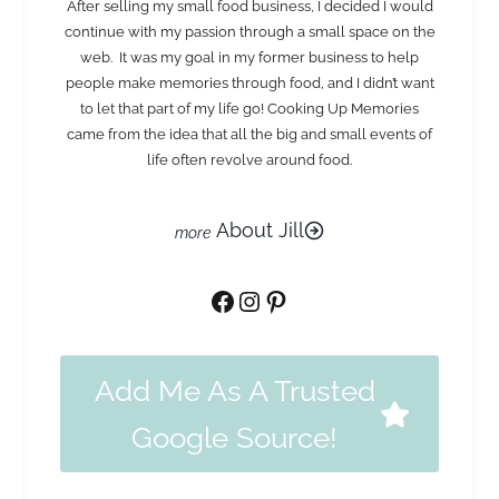
After selling my small food business, I decided I would
continue with my passion through a small space on the
web. It was my goal in my former business to help
people make memories through food, and I didn’t want
to let that part of my life go! Cooking Up Memories
came from the idea that all the big and small events of
life often revolve around food.
About Jill
Facebook
Instagram
Pinterest
Add Me As A Trusted
Google Source!