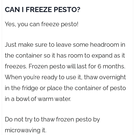
CAN I FREEZE PESTO?
Yes, you can freeze pesto!
Just make sure to leave some headroom in
the container so it has room to expand as it
freezes. Frozen pesto will last for 6 months.
When you’re ready to use it, thaw overnight
in the fridge or place the container of pesto
in a bowl of warm water.
Do not try to thaw frozen pesto by
microwaving it.