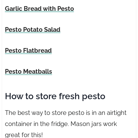
Garlic Bread with Pesto
Pesto Potato Salad
Pesto Flatbread
Pesto Meatballs
How to store fresh pesto
The best way to store pesto is in an airtight
container in the fridge. Mason jars work
great for this!