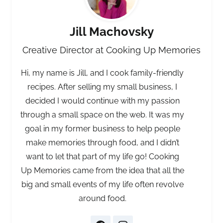
Jill Machovsky
Creative Director at Cooking Up Memories
Hi, my name is Jill, and I cook family-friendly
recipes. After selling my small business, I
decided I would continue with my passion
through a small space on the web. It was my
goal in my former business to help people
make memories through food, and I didn’t
want to let that part of my life go! Cooking
Up Memories came from the idea that all the
big and small events of my life often revolve
around food.