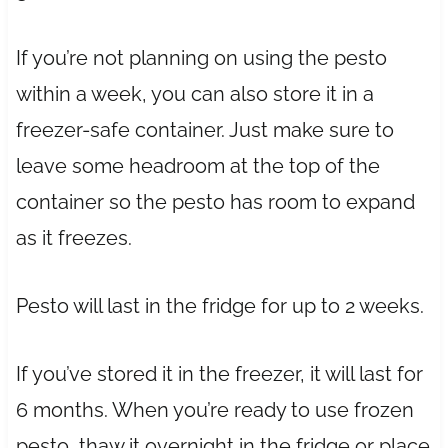
If you’re not planning on using the pesto
within a week, you can also store it in a
freezer-safe container. Just make sure to
leave some headroom at the top of the
container so the pesto has room to expand
as it freezes.
Pesto will last in the fridge for up to 2 weeks.
If you’ve stored it in the freezer, it will last for
6 months. When you’re ready to use frozen
pesto, thaw it overnight in the fridge or place