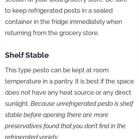
to keep refrigerated pesto in a sealed
container in the fridge immediately when
returning from the grocery store.
Shelf Stable
This type pesto can be kept at room
temperature in a pantry. It is best if the space
does not have any heat source or any direct
sunlight.
Because unrefrigerated pesto is shelf
stable before opening there are more
preservatives found that you don’t find in the
refrigerated variety.