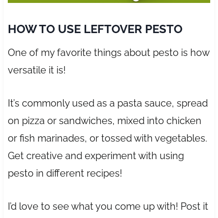
HOW TO USE LEFTOVER PESTO
One of my favorite things about pesto is how
versatile it is!
It’s commonly used as a pasta sauce, spread
on pizza or sandwiches, mixed into chicken
or fish marinades, or tossed with vegetables.
Get creative and experiment with using
pesto in different recipes!
I’d love to see what you come up with! Post it