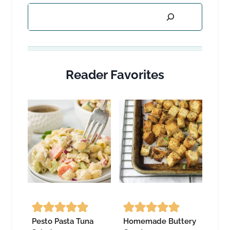
Search
Reader Favorites
Pesto Pasta Tuna
Homemade Buttery