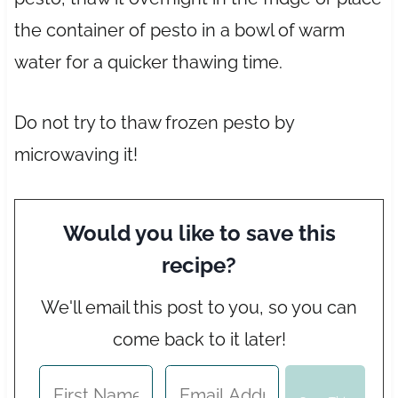
the container of pesto in a bowl of warm
water for a quicker thawing time.
Do not try to thaw frozen pesto by
microwaving it!
Would you like to save this
recipe?
We'll email this post to you, so you can
come back to it later!