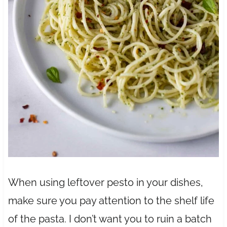
When using leftover pesto in your dishes,
make sure you pay attention to the shelf life
of the pasta. I don’t want you to ruin a batch