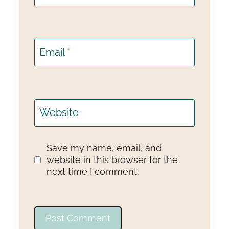
Email
*
Website
Save my name, email, and
website in this browser for the
next time I comment.