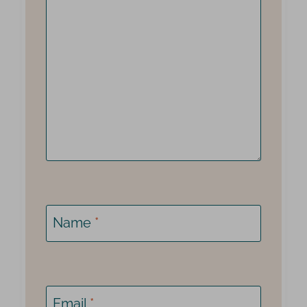
Name
*
Email
*