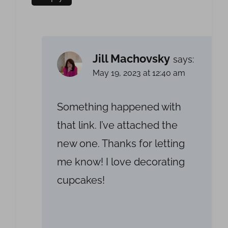
Jill Machovsky
says:
May 19, 2023 at 12:40 am
Something happened with
that link. I’ve attached the
new one. Thanks for letting
me know! I love decorating
cupcakes!