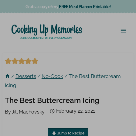
Skip
Grab a copy of my
FREE Meal Planner Printable!
to
content
/
Desserts
/
No-Cook
/
The Best Buttercream
Icing
The Best Buttercream Icing
February 22, 2021
By
Jill Machovsky
Jump to Recipe