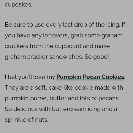
cupcakes.
Be sure to use every last drop of the icing. If
you have any leftovers, grab some graham
crackers from the cupboard and make
graham cracker sandwiches. So good!
I bet you’ll love my
Pumpkin Pecan Cookies
.
They are a soft, cake-like cookie made with
pumpkin puree, butter and lots of pecans.
So delicious with buttercream icing and a
sprinkle of nuts.