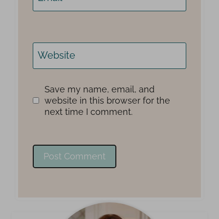
Website
Save my name, email, and
website in this browser for the
next time I comment.