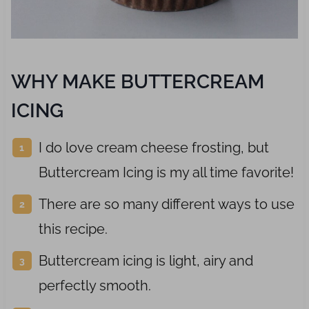
WHY MAKE BUTTERCREAM
ICING
I do love cream cheese frosting, but
Buttercream Icing is my all time favorite!
There are so many different ways to use
this recipe.
Buttercream icing is light, airy and
perfectly smooth.