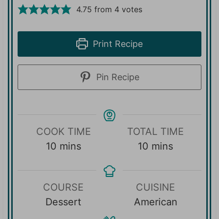
4.75
from
4
votes
Print Recipe
Pin Recipe
COOK TIME
TOTAL TIME
m
m
10
mins
10
mins
i
i
n
n
COURSE
CUISINE
u
u
Dessert
American
t
t
e
e