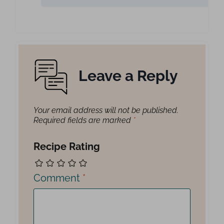
Leave a Reply
Your email address will not be published.
Required fields are marked
*
Recipe Rating
Comment
*