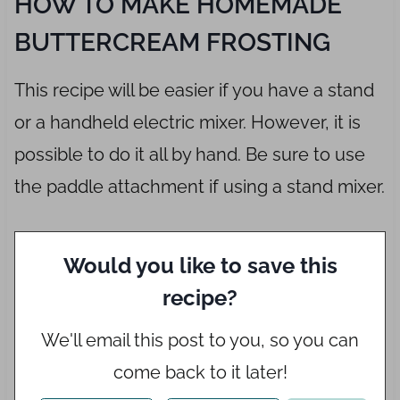
HOW TO MAKE HOMEMADE
BUTTERCREAM FROSTING
This recipe will be easier if you have a stand
or a handheld electric mixer. However, it is
possible to do it all by hand. Be sure to use
the paddle attachment if using a stand mixer.
Would you like to save this
recipe?
We'll email this post to you, so you can
come back to it later!