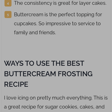
The consistency is great for layer cakes.
Buttercream is the perfect topping for
cupcakes. So impressive to service to
family and friends.
WAYS TO USE THE BEST
BUTTERCREAM FROSTING
RECIPE
I love icing on pretty much everything. This is
a great recipe for sugar cookies, cakes, and