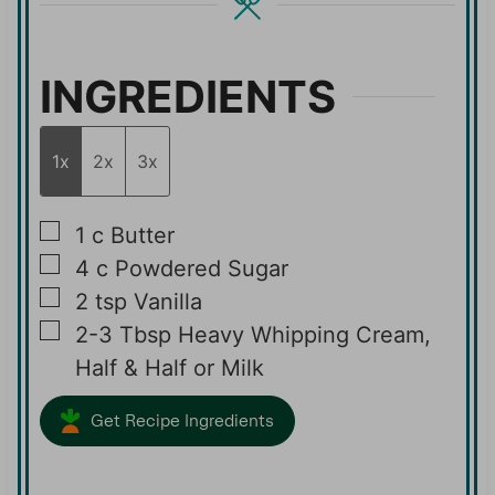
s
s
INGREDIENTS
1x
2x
3x
▢
1
c
Butter
▢
4
c
Powdered Sugar
▢
2
tsp
Vanilla
▢
2-3
Tbsp
Heavy Whipping Cream,
Half & Half or Milk
Get Recipe Ingredients