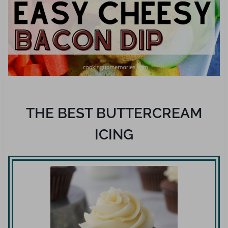
THE BEST BUTTERCREAM
ICING