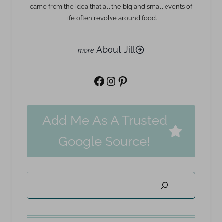
came from the idea that all the big and small events of
life often revolve around food.
About Jill
Facebook
Instagram
Pinterest
Add Me As A Trusted
Google Source!
Search