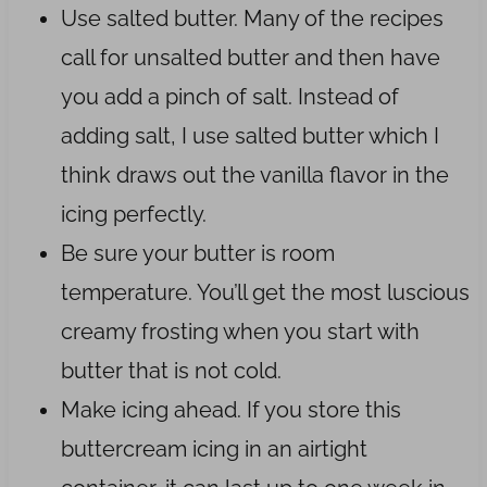
Use salted butter. Many of the recipes
call for unsalted butter and then have
you add a pinch of salt. Instead of
adding salt, I use salted butter which I
think draws out the vanilla flavor in the
icing perfectly.
Be sure your butter is room
temperature. You’ll get the most luscious
creamy frosting when you start with
butter that is not cold.
Make icing ahead. If you store this
buttercream icing in an airtight