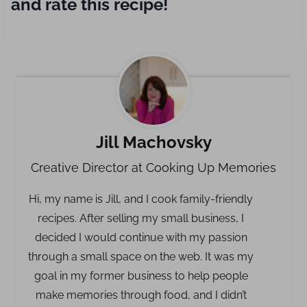
and rate this recipe!
Jill Machovsky
Creative Director at Cooking Up Memories
Hi, my name is Jill, and I cook family-friendly
recipes. After selling my small business, I
decided I would continue with my passion
through a small space on the web. It was my
goal in my former business to help people
make memories through food, and I didn’t