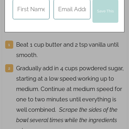
Beat 1 cup butter and 2 tsp vanilla until
smooth.
Gradually add in 4 cups powdered sugar,
starting at a low speed working up to
medium. Continue at medium speed for
one to two minutes until everything is
well combined.
Scrape the sides of the
bowl several times while the ingredients