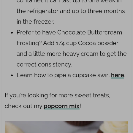
container, it can last up to one week in
the refrigerator and up to three months
in the freezer.
Prefer to have Chocolate Buttercream
Frosting? Add 1/4 cup Cocoa powder
and a little more heavy cream to get the
correct consistency.
Learn how to pipe a cupcake swirl
here
.
If you’re looking for more sweet treats,
check out my
popcorn mix
!