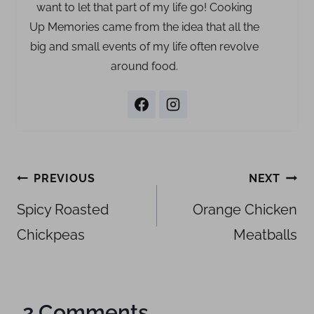
want to let that part of my life go! Cooking
Up Memories came from the idea that all the
big and small events of my life often revolve
around food.
Post
PREVIOUS
NEXT
navigation
Spicy Roasted
Orange Chicken
Chickpeas
Meatballs
2 Comments