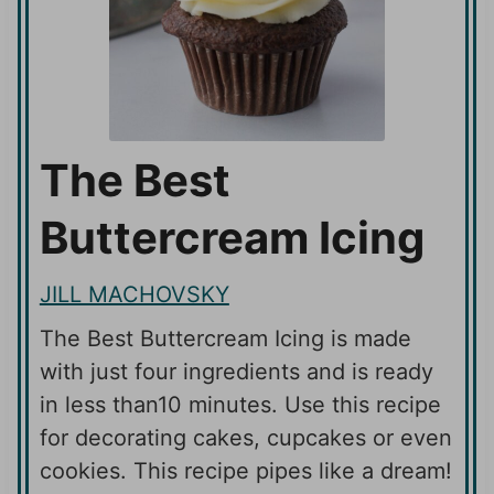
The Best
Buttercream Icing
JILL MACHOVSKY
The Best Buttercream Icing is made
with just four ingredients and is ready
in less than10 minutes. Use this recipe
for decorating cakes, cupcakes or even
cookies. This recipe pipes like a dream!