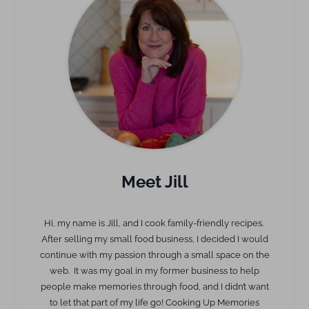
Meet Jill
Hi, my name is Jill, and I cook family-friendly recipes.
After selling my small food business, I decided I would
continue with my passion through a small space on the
web. It was my goal in my former business to help
people make memories through food, and I didn’t want
to let that part of my life go! Cooking Up Memories