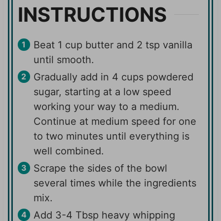
INSTRUCTIONS
Beat 1 cup butter and 2 tsp vanilla
until smooth.
Gradually add in 4 cups powdered
sugar, starting at a low speed
working your way to a medium.
Continue at medium speed for one
to two minutes until everything is
well combined.
Scrape the sides of the bowl
several times while the ingredients
mix.
Add 3-4 Tbsp heavy whipping