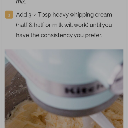
mix.
Add 3-4 Tbsp heavy whipping cream
(half & half or milk will work) until you
have the consistency you prefer.