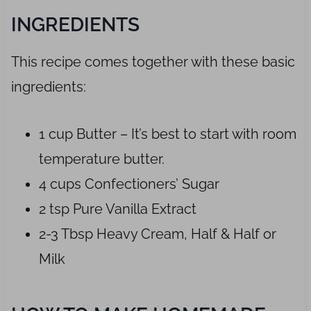
INGREDIENTS
This recipe comes together with these basic
ingredients:
1 cup Butter – It’s best to start with room
temperature butter.
4 cups Confectioners’ Sugar
2 tsp Pure Vanilla Extract
2-3 Tbsp Heavy Cream, Half & Half or
Milk