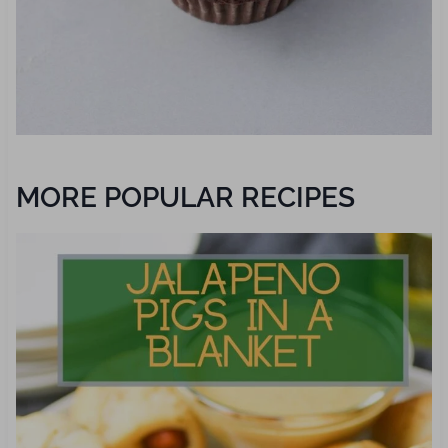
MORE POPULAR RECIPES