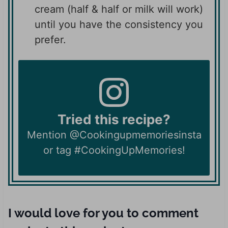
cream (half & half or milk will work)
until you have the consistency you
prefer.
Tried this recipe?
Mention @Cookingupmemoriesinsta
or tag #CookingUpMemories!
I would love for you to comment