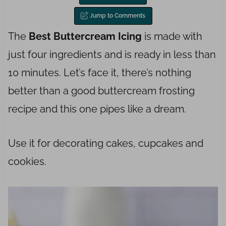
Jump to Comments
The
Best Buttercream Icing
is made with
just four ingredients and is ready in less than
10 minutes. Let’s face it, there’s nothing
better than a good buttercream frosting
recipe and this one pipes like a dream.
Use it for decorating cakes, cupcakes and
cookies.