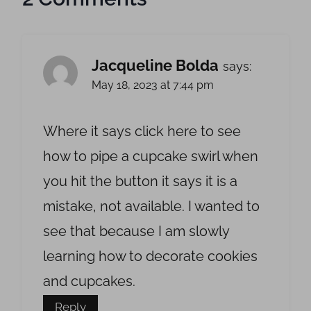
Jacqueline Bolda
says:
May 18, 2023 at 7:44 pm
Where it says click here to see
how to pipe a cupcake swirl when
you hit the button it says it is a
mistake, not available. I wanted to
see that because I am slowly
learning how to decorate cookies
and cupcakes.
Reply