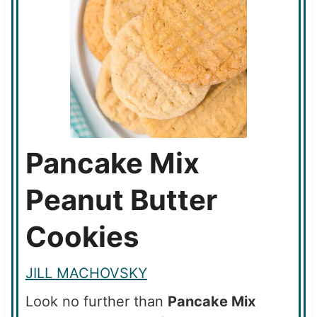
Pancake Mix
Peanut Butter
Cookies
JILL MACHOVSKY
Look no further than
Pancake Mix