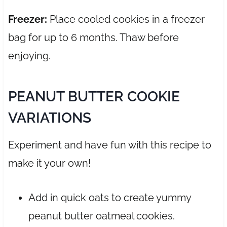
Freezer:
Place cooled cookies in a freezer
bag for up to 6 months. Thaw before
enjoying.
PEANUT BUTTER COOKIE
VARIATIONS
Experiment and have fun with this recipe to
make it your own!
Add in quick oats to create yummy
peanut butter oatmeal cookies.