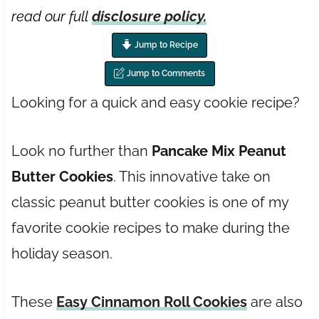
read our full
disclosure policy.
Jump to Recipe
Jump to Comments
Looking for a quick and easy cookie recipe?
Look no further than
Pancake Mix Peanut
Butter Cookies
. This innovative take on
classic peanut butter cookies is one of my
favorite cookie recipes to make during the
holiday season.
These
Easy Cinnamon Roll Cookies
are also