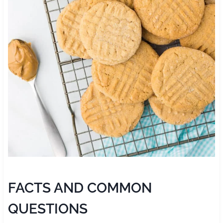
FACTS AND COMMON
QUESTIONS