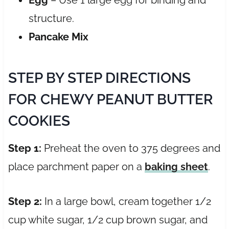
structure.
Pancake Mix
STEP BY STEP DIRECTIONS
FOR CHEWY PEANUT BUTTER
COOKIES
Step 1:
Preheat the oven to 375 degrees and
place parchment paper on a
baking sheet
.
Step 2:
In a large bowl, cream together 1/2
cup white sugar, 1/2 cup brown sugar, and