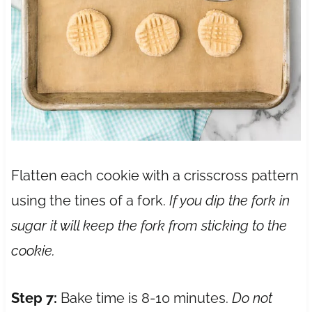
Flatten each cookie with a crisscross pattern
using the tines of a fork.
If you dip the fork in
sugar it will keep the fork from sticking to the
cookie.
Step 7:
Bake time is 8-10 minutes.
Do not