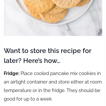
Want to store this recipe for
later? Here’s how…
Fridge:
Place cooled pancake mix cookies in
an airtight container and store either at room
temperature or in the fridge. They should be
good for up to a week.