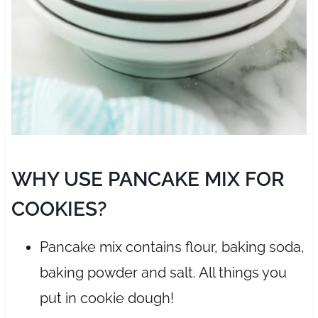
WHY USE PANCAKE MIX FOR
COOKIES?
Pancake mix contains flour, baking soda,
baking powder and salt. All things you
put in cookie dough!