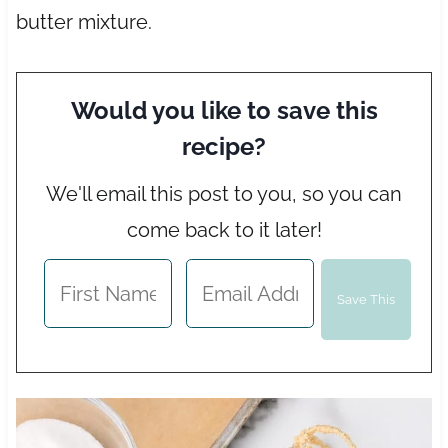
butter mixture.
Would you like to save this
recipe?
We'll email this post to you, so you can
come back to it later!