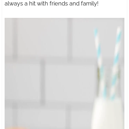
always a hit with friends and family!