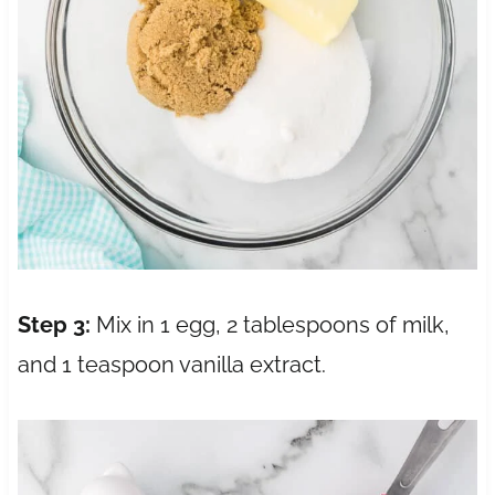
Step 3:
Mix in 1 egg, 2 tablespoons of milk,
and 1 teaspoon vanilla extract.