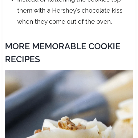
them with a Hershey’s chocolate kiss
when they come out of the oven.
MORE MEMORABLE COOKIE
RECIPES