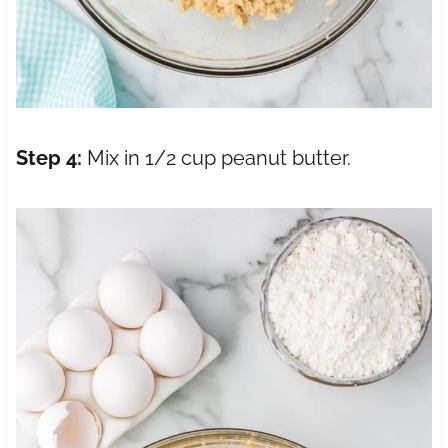
Step 4:
Mix in 1/2 cup peanut butter.