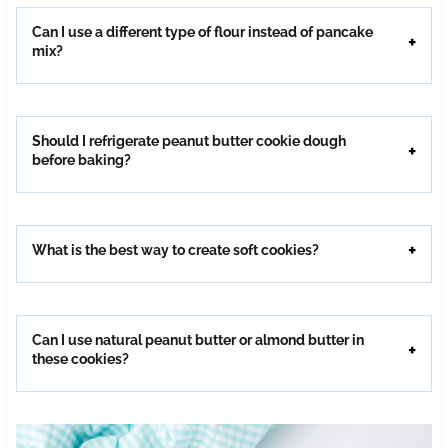
Can I use a different type of flour instead of pancake
mix?
Should I refrigerate peanut butter cookie dough
before baking?
What is the best way to create soft cookies?
Can I use natural peanut butter or almond butter in
these cookies?