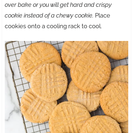
over bake or you will get hard and crispy
cookie instead of a chewy cookie.
Place
cookies onto a cooling rack to cool.