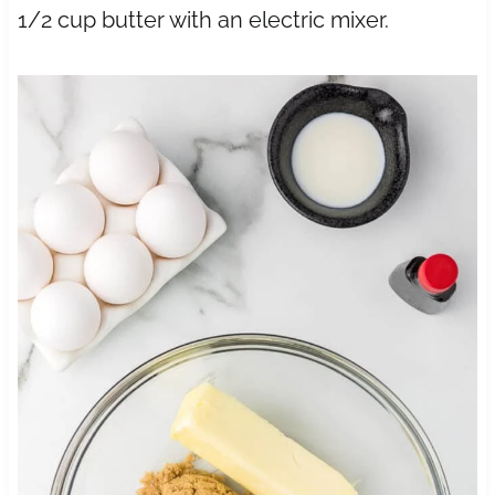
1/2 cup butter with an electric mixer.