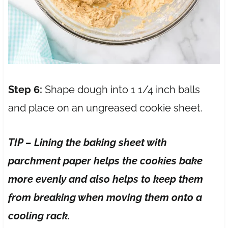
Step 6:
Shape dough into 1 1/4 inch balls
and place on an ungreased cookie sheet.
TIP – Lining the baking sheet with
parchment paper helps the cookies bake
more evenly and also helps to keep them
from breaking when moving them onto a
cooling rack.