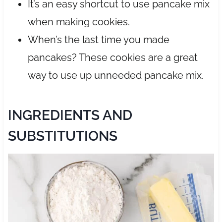
It’s an easy shortcut to use pancake mix
when making cookies.
When’s the last time you made
pancakes? These cookies are a great
way to use up unneeded pancake mix.
INGREDIENTS AND
SUBSTITUTIONS