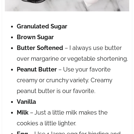
Granulated Sugar
Brown Sugar
Butter Softened
– I always use butter
over margarine or vegetable shortening.
Peanut Butter
– Use your favorite
creamy or crunchy variety. Creamy
peanut butter is our favorite.
Vanilla
Milk
– Just a little milk makes the
cookies a little lighter.
Egg
– Use 1 large egg for binding and