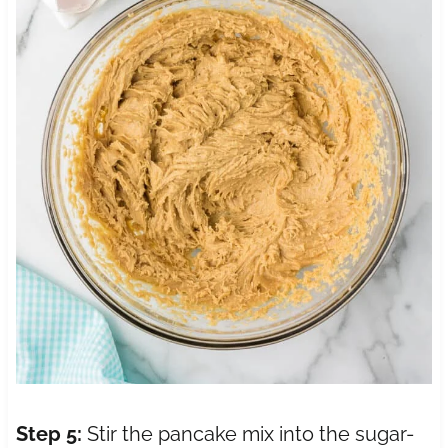
Step 5:
Stir the pancake mix into the sugar-