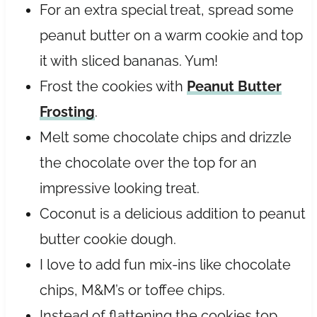
For an extra special treat, spread some
peanut butter on a warm cookie and top
it with sliced bananas. Yum!
Frost the cookies with
Peanut Butter
Frosting
.
Melt some chocolate chips and drizzle
the chocolate over the top for an
impressive looking treat.
Coconut is a delicious addition to peanut
butter cookie dough.
I love to add fun mix-ins like chocolate
chips, M&M’s or toffee chips.
Instead of flattening the cookies top