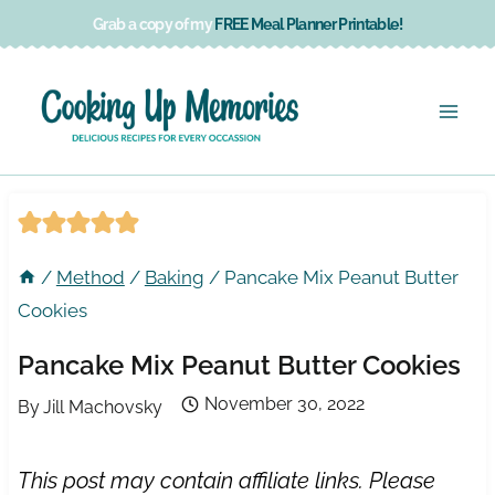
Skip
Grab a copy of my
FREE Meal Planner Printable!
to
content
/
Method
/
Baking
/
Pancake Mix Peanut Butter
Cookies
Pancake Mix Peanut Butter Cookies
November 30, 2022
By
Jill Machovsky
This post may contain affiliate links. Please