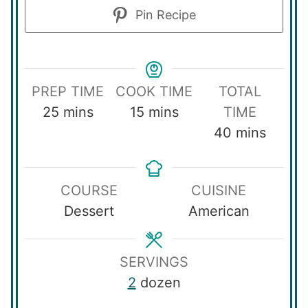
Pin Recipe
PREP TIME
COOK TIME
TOTAL
m
m
25
mins
15
mins
TIME
i
i
m
40
mins
n
n
i
u
u
n
COURSE
CUISINE
t
t
u
Dessert
American
e
e
t
s
s
e
s
SERVINGS
2
dozen