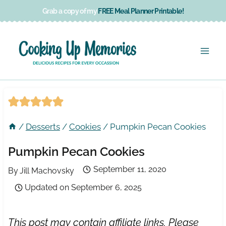
Skip
Grab a copy of my
FREE Meal Planner Printable!
to
content
/
Desserts
/
Cookies
/
Pumpkin Pecan Cookies
Pumpkin Pecan Cookies
September 11, 2020
By
Jill Machovsky
Updated on
September 6, 2025
This post may contain affiliate links. Please