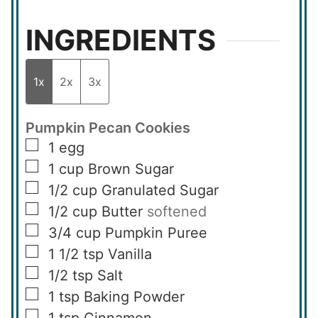
INGREDIENTS
1x
2x
3x
Pumpkin Pecan Cookies
▢
1
egg
▢
1
cup
Brown Sugar
▢
1/2
cup
Granulated Sugar
▢
1/2
cup
Butter
softened
▢
3/4
cup
Pumpkin Puree
▢
1 1/2
tsp
Vanilla
▢
1/2
tsp
Salt
▢
1
tsp
Baking Powder
▢