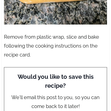
Remove from plastic wrap, slice and bake
following the cooking instructions on the
recipe card.
Would you like to save this
recipe?
We'll email this post to you, so you can
come back to it later!