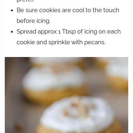
Be sure cookies are cool to the touch
before icing.
Spread approx 1 Tbsp of icing on each
cookie and sprinkle with pecans.