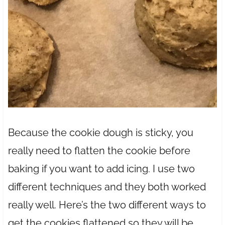
Because the cookie dough is sticky, you
really need to flatten the cookie before
baking if you want to add icing. I use two
different techniques and they both worked
really well. Here’s the two different ways to
get the cookies flattened so they will be