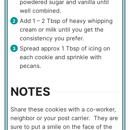
powdered sugar and vanilla until
well combined.
Add 1 – 2 Tbsp of heavy whipping
cream or milk until you get the
consistency you prefer.
Spread approx 1 Tbsp of icing on
each cookie and sprinkle with
pecans.
NOTES
Share these cookies with a co-worker,
neighbor or your post carrier. They are
sure to put a smile on the face of the