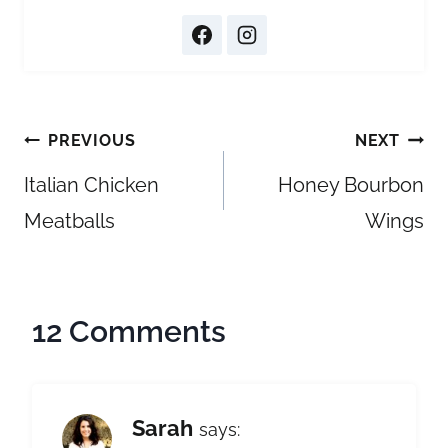
Post
PREVIOUS
NEXT
navigation
Italian Chicken
Honey Bourbon
Meatballs
Wings
12 Comments
Sarah
says: