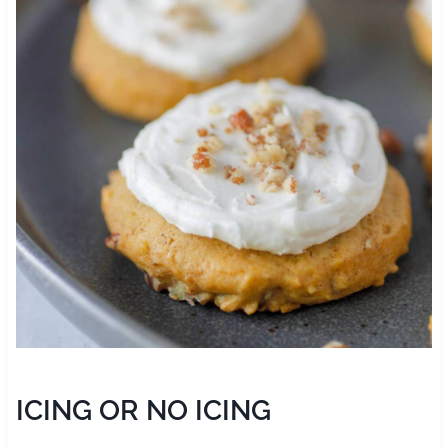
ICING OR NO ICING