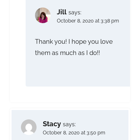
Jill
says:
October 8, 2020 at 3:38 pm
Thank you! I hope you love
them as much as I do!!
Stacy
says:
October 8, 2020 at 3:50 pm