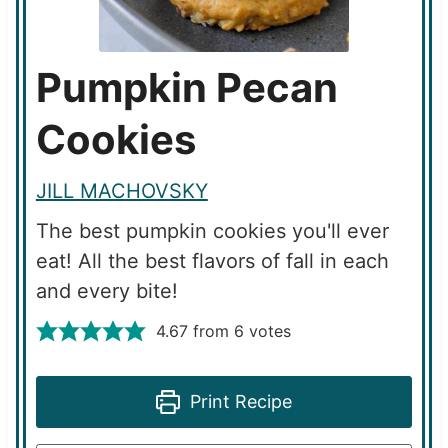
Pumpkin Pecan
Cookies
JILL MACHOVSKY
The best pumpkin cookies you'll ever
eat! All the best flavors of fall in each
and every bite!
4.67
from
6
votes
Print Recipe