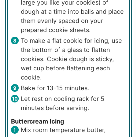
large you like your cookies) of
dough at a time into balls and place
them evenly spaced on your
prepared cookie sheets.
To make a flat cookie for icing, use
the bottom of a glass to flatten
cookies. Cookie dough is sticky,
wet cup before flattening each
cookie.
Bake for 13-15 minutes.
Let rest on cooling rack for 5
minutes before serving.
Buttercream Icing
Mix room temperature butter,