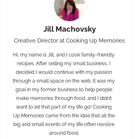
Jill Machovsky
Creative Director at Cooking Up Memories
Hi, my name is Jill, and I cook family-friendly
recipes. After selling my small business, I
decided I would continue with my passion
through a small space on the web. It was my
goal in my former business to help people
make memories through food, and I didn’t
want to let that part of my life go! Cooking
Up Memories came from the idea that all the
big and small events of my life often revolve
around food.