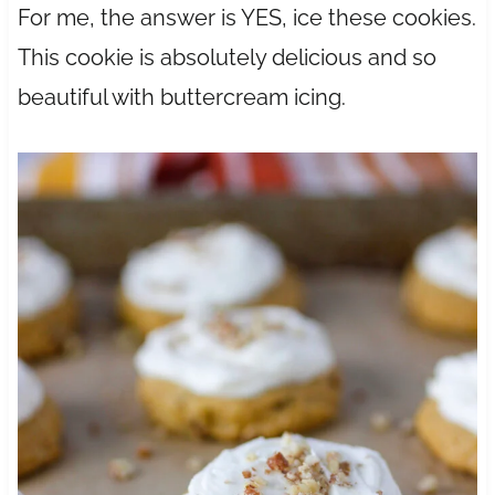
For me, the answer is YES, ice these cookies.
This cookie is absolutely delicious and so
beautiful with buttercream icing.