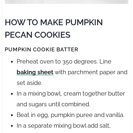
HOW TO MAKE PUMPKIN
PECAN COOKIES
PUMPKIN COOKIE BATTER
Preheat oven to 350 degrees. Line
baking sheet
with parchment paper and
set aside.
In a mixing bowl, cream together butter
and sugars until combined.
Beat in egg, pumpkin puree and vanilla.
In a separate mixing bowl add salt,