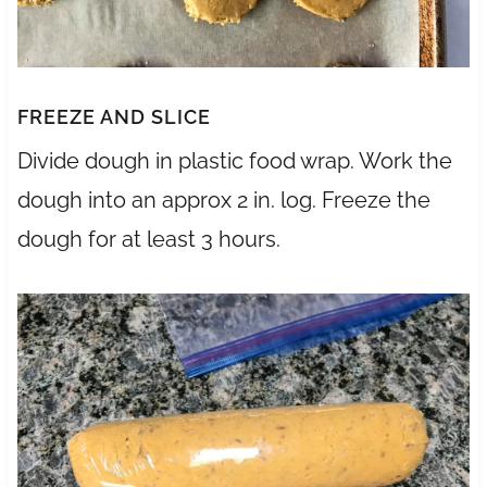
FREEZE AND SLICE
Divide dough in plastic food wrap. Work the
dough into an approx 2 in. log. Freeze the
dough for at least 3 hours.