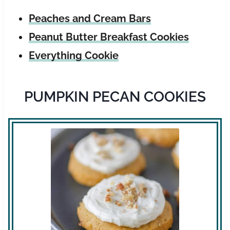
Peaches and Cream Bars
Peanut Butter Breakfast Cookies
Everything Cookie
PUMPKIN PECAN COOKIES