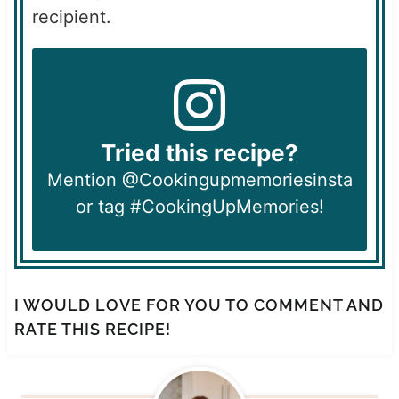
recipient.
Tried this recipe?
Mention @Cookingupmemoriesinsta
or tag #CookingUpMemories!
I WOULD LOVE FOR YOU TO COMMENT AND
RATE THIS RECIPE!