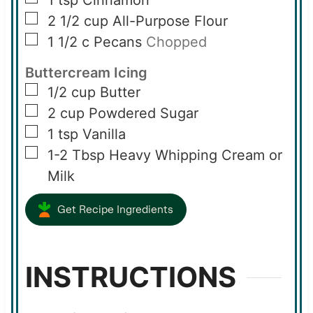
1
tsp
Cinnamon
▢
2 1/2
cup
All-Purpose Flour
▢
1 1/2
c
Pecans
Chopped
Buttercream Icing
▢
1/2
cup
Butter
▢
2
cup
Powdered Sugar
▢
1
tsp
Vanilla
▢
1-2
Tbsp
Heavy Whipping Cream or
Milk
Get Recipe Ingredients
INSTRUCTIONS