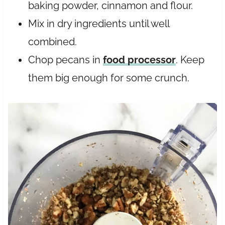
baking powder, cinnamon and flour.
Mix in dry ingredients until well
combined.
Chop pecans in
food processor
. Keep
them big enough for some crunch.