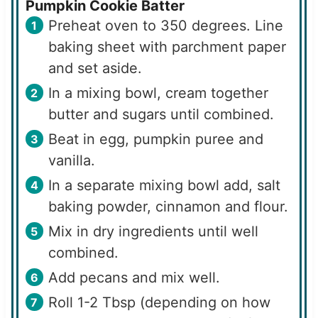
Pumpkin Cookie Batter
Preheat oven to 350 degrees. Line
baking sheet with parchment paper
and set aside.
In a mixing bowl, cream together
butter and sugars until combined.
Beat in egg, pumpkin puree and
vanilla.
In a separate mixing bowl add, salt
baking powder, cinnamon and flour.
Mix in dry ingredients until well
combined.
Add pecans and mix well.
Roll 1-2 Tbsp (depending on how