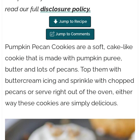
read our full
disclosure policy.
Jump to Recipe
Jump to Comments
Pumpkin Pecan Cookies are a soft, cake-like
cookie that is made with pumpkin puree,
butter and lots of pecans. Top them with
buttercream icing and sprinkle with chopped
pecans or serve right out of the oven, either
way these cookies are simply delicious.