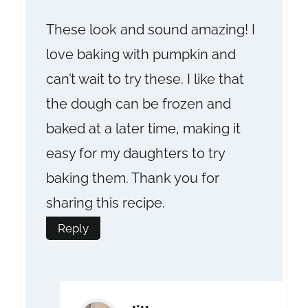
These look and sound amazing! I
love baking with pumpkin and
can’t wait to try these. I like that
the dough can be frozen and
baked at a later time, making it
easy for my daughters to try
baking them. Thank you for
sharing this recipe.
Reply