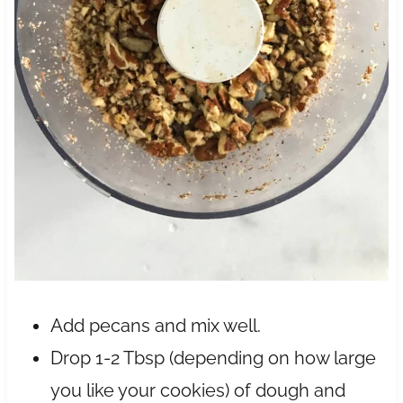
Add pecans and mix well.
Drop 1-2 Tbsp (depending on how large
you like your cookies) of dough and