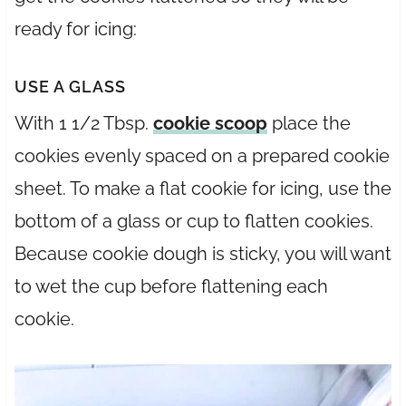
ready for icing:
USE A GLASS
With 1 1/2 Tbsp.
cookie scoop
place the
cookies evenly spaced on a prepared cookie
sheet. To make a flat cookie for icing, use the
bottom of a glass or cup to flatten cookies.
Because cookie dough is sticky, you will want
to wet the cup before flattening each
cookie.