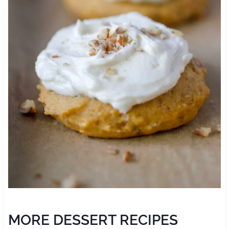
MORE DESSERT RECIPES