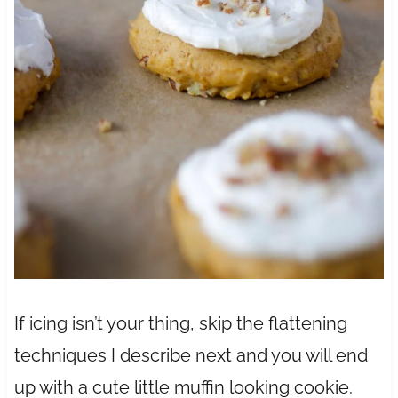
If icing isn’t your thing, skip the flattening
techniques I describe next and you will end
up with a cute little muffin looking cookie.