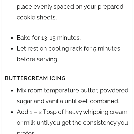
place evenly spaced on your prepared
cookie sheets.
Bake for 13-15 minutes.
Let rest on cooling rack for 5 minutes
before serving.
BUTTERCREAM ICING
Mix room temperature butter, powdered
sugar and vanilla until well combined.
Add 1 – 2 Tbsp of heavy whipping cream
or milk until you get the consistency you
prefer.