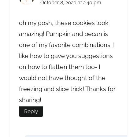
October 8, 2020 at 2:40 pm
oh my gosh, these cookies look
amazing! Pumpkin and pecan is
one of my favorite combinations. I
like how to gave you suggestions
on how to flatten them too- I
would not have thought of the
freezing and slice trick! Thanks for
sharing!
Reply