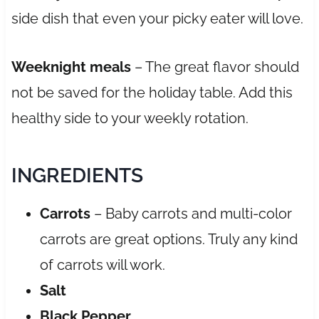
side dish that even your picky eater will love.
Weeknight meals
– The great flavor should
not be saved for the holiday table. Add this
healthy side to your weekly rotation.
INGREDIENTS
Carrots
– Baby carrots and multi-color
carrots are great options. Truly any kind
of carrots will work.
Salt
Black
Pepper