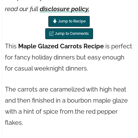
read our full
disclosure policy.
Jump to Recipe
Jump to Comments
This
Maple Glazed Carrots Recipe
is perfect
for fancy holiday dinners but easy enough
for casual weeknight dinners.
The carrots are caramelized with high heat
and then finished in a bourbon maple glaze
with a hint of spice from the red pepper
flakes.