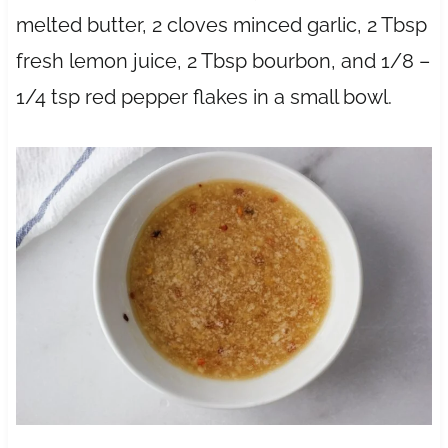
melted butter, 2 cloves minced garlic, 2 Tbsp
fresh lemon juice, 2 Tbsp bourbon, and 1/8 –
1/4 tsp red pepper flakes in a small bowl.