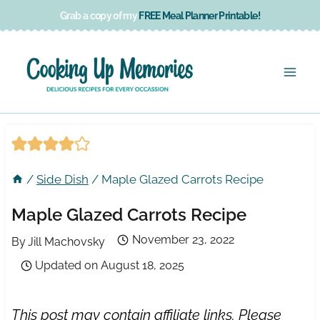
Skip
Grab a copy of my
FREE Meal Planner Printable!
to
content
/
Side Dish
/
Maple Glazed Carrots Recipe
Maple Glazed Carrots Recipe
November 23, 2022
By
Jill Machovsky
Updated on
August 18, 2025
This post may contain affiliate links. Please