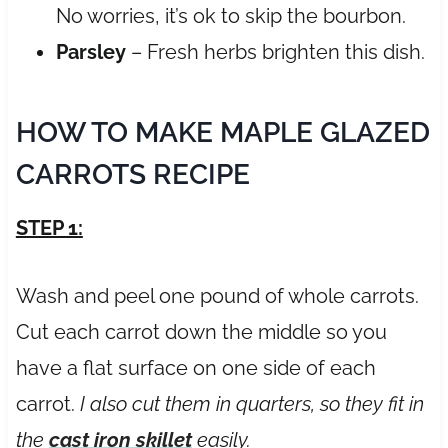
No worries, it’s ok to skip the bourbon.
Parsley
– Fresh herbs brighten this dish.
HOW TO MAKE MAPLE GLAZED
CARROTS RECIPE
STEP 1:
Wash and peel one pound of whole carrots.
Cut each carrot down the middle so you
have a flat surface on one side of each
carrot.
I also cut them in quarters, so they fit in
the
cast iron skillet
easily.