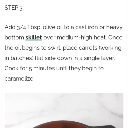
STEP 3:
Add 3/4 Tbsp. olive oil to a cast iron or heavy
bottom
skillet
over medium-high heat. Once
the oil begins to swirl, place carrots (working
in batches) flat side down in a single layer.
Cook for 5 minutes until they begin to
caramelize.