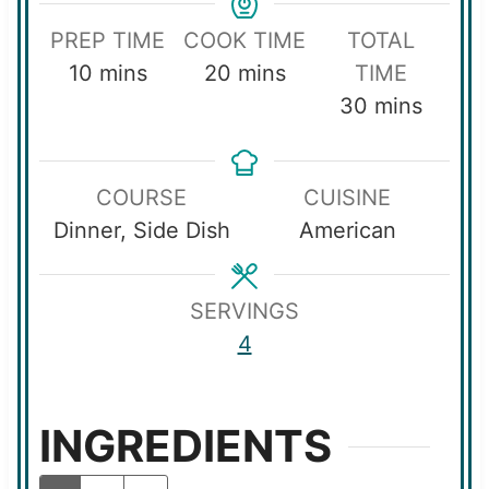
PREP TIME
COOK TIME
TOTAL
m
m
10
mins
20
mins
TIME
i
i
m
30
mins
n
n
i
u
u
n
COURSE
CUISINE
t
t
u
Dinner, Side Dish
American
e
e
t
s
s
e
s
SERVINGS
4
INGREDIENTS