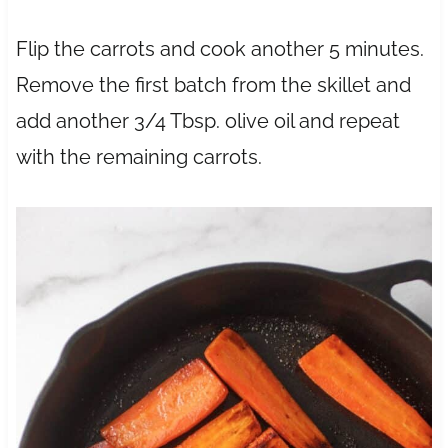
Flip the carrots and cook another 5 minutes.
Remove the first batch from the skillet and
add another 3/4 Tbsp. olive oil and repeat
with the remaining carrots.