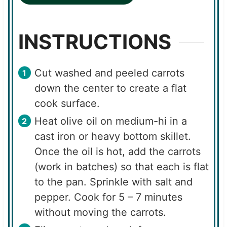
INSTRUCTIONS
Cut washed and peeled carrots
down the center to create a flat
cook surface.
Heat olive oil on medium-hi in a
cast iron or heavy bottom skillet.
Once the oil is hot, add the carrots
(work in batches) so that each is flat
to the pan. Sprinkle with salt and
pepper. Cook for 5 – 7 minutes
without moving the carrots.