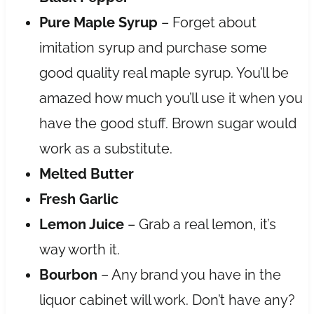
Pure Maple Syrup
– Forget about
imitation syrup and purchase some
good quality real maple syrup. You’ll be
amazed how much you’ll use it when you
have the good stuff. Brown sugar would
work as a substitute.
Melted Butter
Fresh Garlic
Lemon Juice
– Grab a real lemon, it’s
way worth it.
Bourbon
– Any brand you have in the
liquor cabinet will work. Don’t have any?