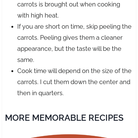
carrots is brought out when cooking
with high heat.
If you are short on time, skip peeling the
carrots. Peeling gives them a cleaner
appearance, but the taste will be the
same.
Cook time will depend on the size of the
carrots. I cut them down the center and
then in quarters.
MORE MEMORABLE RECIPES