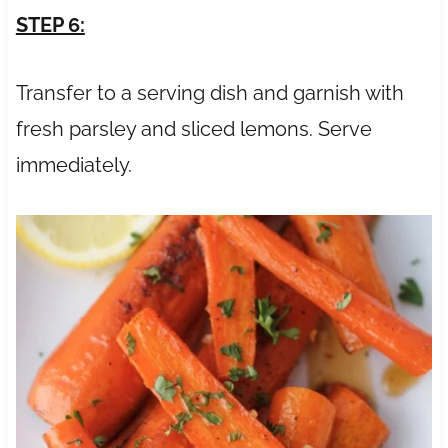
STEP 6:
Transfer to a serving dish and garnish with
fresh parsley and sliced lemons. Serve
immediately.