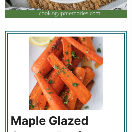
Maple Glazed