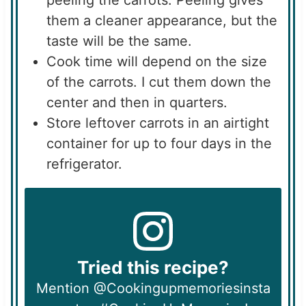
peeling the carrots. Peeling gives
them a cleaner appearance, but the
taste will be the same.
Cook time will depend on the size
of the carrots. I cut them down the
center and then in quarters.
Store leftover carrots in an airtight
container for up to four days in the
refrigerator.
Tried this recipe?
Mention @Cookingupmemoriesinsta