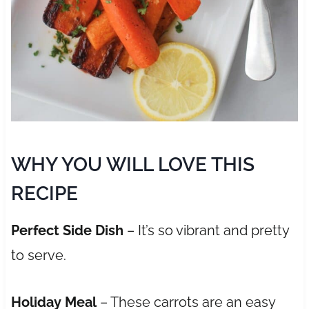
WHY YOU WILL LOVE THIS
RECIPE
Perfect Side Dish
– It’s so vibrant and pretty
to serve.
Holiday Meal
– These carrots are an easy