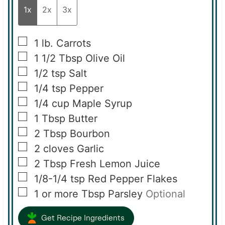
1x
2x
3x
▢
1
lb.
Carrots
▢
1 1/2
Tbsp
Olive Oil
▢
1/2
tsp
Salt
▢
1/4
tsp
Pepper
▢
1/4
cup
Maple Syrup
▢
1
Tbsp
Butter
▢
2
Tbsp
Bourbon
▢
2
cloves
Garlic
▢
2
Tbsp
Fresh Lemon Juice
▢
1/8-1/4
tsp
Red Pepper Flakes
▢
1 or more
Tbsp
Parsley
Optional
Get Recipe Ingredients