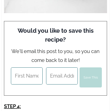
Would you like to save this
recipe?
We'll email this post to you, so you can
come back to it later!
STEP 4: