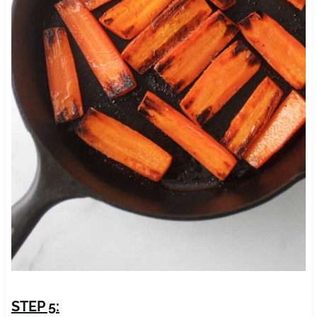
STEP 5: