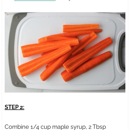
STEP 2:
Combine 1/4 cup maple syrup, 2 Tbsp