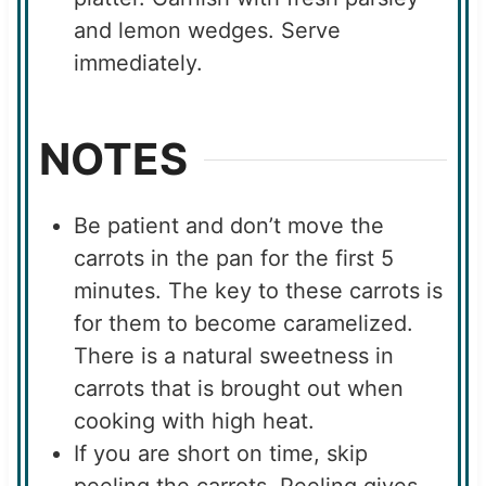
and lemon wedges. Serve
immediately.
NOTES
Be patient and don’t move the
carrots in the pan for the first 5
minutes. The key to these carrots is
for them to become caramelized.
There is a natural sweetness in
carrots that is brought out when
cooking with high heat.
If you are short on time, skip