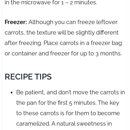
in the microwave for 1 – 2 minutes.
Freezer:
Although you can freeze leftover
carrots, the texture will be slightly different
after freezing. Place carrots in a freezer bag
or container and freezer for up to 3 months.
RECIPE TIPS
Be patient, and don’t move the carrots in
the pan for the first 5 minutes. The key
to these carrots is for them to become
caramelized. A natural sweetness in