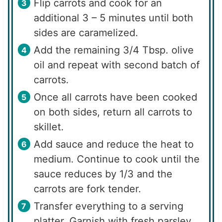
Flip carrots and cook for an
additional 3 – 5 minutes until both
sides are caramelized.
Add the remaining 3/4 Tbsp. olive
oil and repeat with second batch of
carrots.
Once all carrots have been cooked
on both sides, return all carrots to
skillet.
Add sauce and reduce the heat to
medium. Continue to cook until the
sauce reduces by 1/3 and the
carrots are fork tender.
Transfer everything to a serving
platter. Garnish with fresh parsley