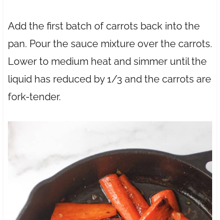
Add the first batch of carrots back into the
pan. Pour the sauce mixture over the carrots.
Lower to medium heat and simmer until the
liquid has reduced by 1/3 and the carrots are
fork-tender.