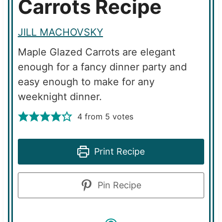
Carrots Recipe
JILL MACHOVSKY
Maple Glazed Carrots are elegant
enough for a fancy dinner party and
easy enough to make for any
weeknight dinner.
4
from
5
votes
Print Recipe
Pin Recipe