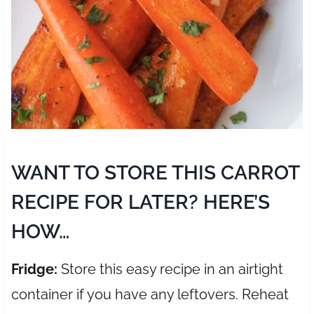
WANT TO STORE THIS CARROT
RECIPE FOR LATER? HERE’S
HOW…
Fridge:
Store this easy recipe in an airtight
container if you have any leftovers. Reheat