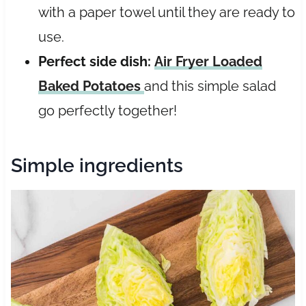
with a paper towel until they are ready to
use.
Perfect side dish:
Air Fryer Loaded
Baked Potatoes
and this simple salad
go perfectly together!
Simple ingredients