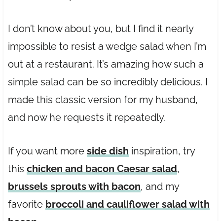
I don’t know about you, but I find it nearly
impossible to resist a wedge salad when I’m
out at a restaurant. It’s amazing how such a
simple salad can be so incredibly delicious. I
made this classic version for my husband,
and now he requests it repeatedly.
If you want more
side dish
inspiration, try
this
chicken and bacon Caesar salad
,
brussels sprouts with bacon
, and my
favorite
broccoli and cauliflower salad with