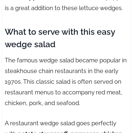
is a great addition to these lettuce wedges.
What to serve with this easy
wedge salad
The famous wedge salad became popular in
steakhouse chain restaurants in the early
1970s. This classic salad is often served on
restaurant menus to accompany red meat,
chicken, pork, and seafood.
A restaurant wedge salad goes perfectly