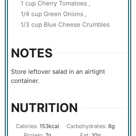
1 cup Cherry Tomatoes ,
1/4 cup Green Onions ,
1/3 cup Blue Cheese Crumbles
NOTES
Store leftover salad in an airtight
container.
NUTRITION
Calories:
153
kcal
Carbohydrates:
8
g
Protein:
7
g
Fat:
10
g