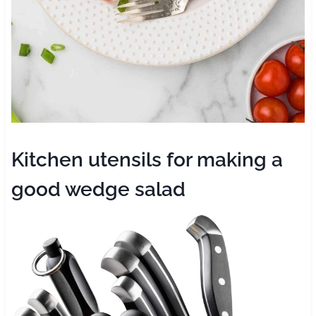
Kitchen utensils for making a
good wedge salad