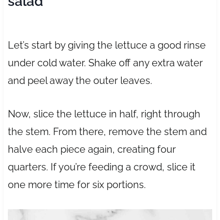
salad
Let’s start by giving the lettuce a good rinse
under cold water. Shake off any extra water
and peel away the outer leaves.
Now, slice the lettuce in half, right through
the stem. From there, remove the stem and
halve each piece again, creating four
quarters. If you’re feeding a crowd, slice it
one more time for six portions.