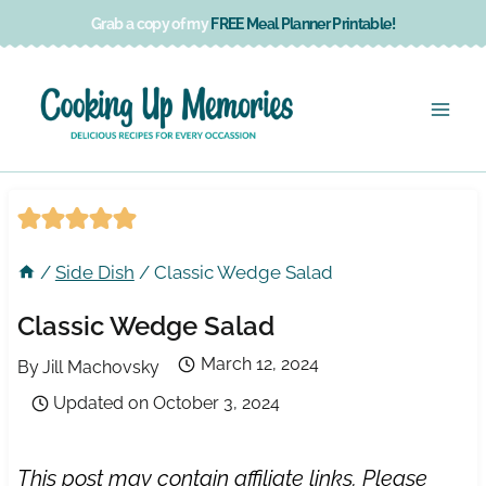
Skip
Grab a copy of my
FREE Meal Planner Printable!
to
content
/
Side Dish
/
Classic Wedge Salad
Classic Wedge Salad
March 12, 2024
By
Jill Machovsky
Updated on
October 3, 2024
This post may contain affiliate links. Please