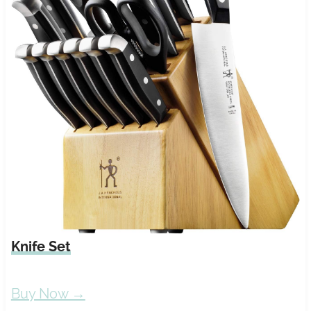
Knife Set
Buy Now →