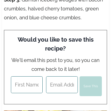
crumbles, halved cherry tomatoes, green
onion, and blue cheese crumbles.
Would you like to save this
recipe?
We'll email this post to you, so you can
come back to it later!