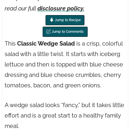
read our full
disclosure policy.
Jump to Recipe
Jump to Comments
This
Classic Wedge Salad
is a crisp, colorful
salad with a little twist. It starts with iceberg
lettuce and then is topped with blue cheese
dressing and blue cheese crumbles, cherry
tomatoes, bacon, and green onions.
A wedge salad looks “fancy,” but it takes little
effort and is a great start to a healthy family
meal.