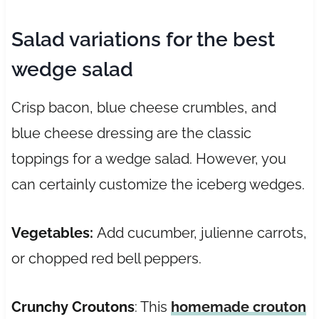
Salad variations for the best
wedge salad
Crisp bacon, blue cheese crumbles, and
blue cheese dressing are the classic
toppings for a wedge salad. However, you
can certainly customize the iceberg wedges.
Vegetables:
Add cucumber, julienne carrots,
or chopped red bell peppers.
Crunchy
Croutons
: This
homemade crouton