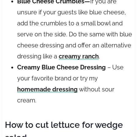
Blue Cheese Crumbles—
If you are
unsure if your guests like blue cheese,
add the crumbles to a small bowl and
serve on the side. Do the same with blue
cheese dressing and offer an alternative
dressing like a
creamy ranch
.
Creamy Blue Cheese Dressing
– Use
your favorite brand or try my
homemade dressing
without sour
cream.
How to cut lettuce for wedge