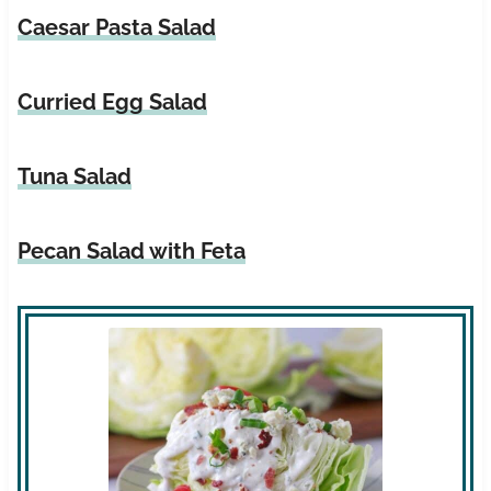
Caesar Pasta Salad
Curried Egg Salad
Tuna Salad
Pecan Sal
ad with
Feta