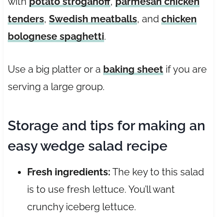
with
potato stroganoff
,
parmesan chicken
tenders
,
Swedish meatballs
, and
chicken
bolognese spaghetti
.
Use a big platter or a
baking sheet
if you are
serving a large group.
Storage and tips for making an
easy wedge salad recipe
Fresh ingredients:
The key to this salad
is to use fresh lettuce. You’ll want
crunchy iceberg lettuce.