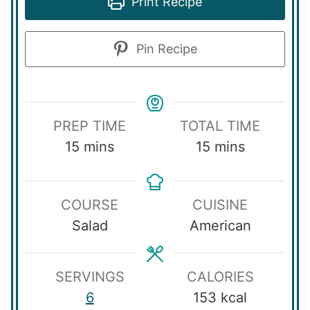
Print Recipe
Pin Recipe
PREP TIME
TOTAL TIME
m
m
15
mins
15
mins
i
i
n
n
COURSE
CUISINE
u
u
Salad
American
t
t
e
e
s
s
SERVINGS
CALORIES
6
153
kcal