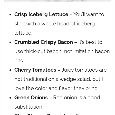
Crisp Iceberg Lettuce
– You’ll want to
start with a whole head of iceberg
lettuce.
Crumbled Crispy Bacon
– It’s best to
use thick-cut bacon, not imitation bacon
bits.
Cherry Tomatoes –
Juicy tomatoes are
not
traditional on a wedge salad, but I
love the color and flavor they bring.
Green Onions
– Red onion is a good
substitution.