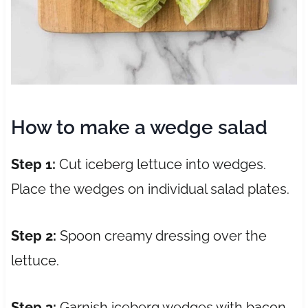
How to make a wedge salad
Step 1:
Cut iceberg lettuce into wedges.
Place the wedges on individual salad plates.
Step 2:
Spoon creamy dressing over the
lettuce.
Step 3:
Garnish iceberg wedges with bacon