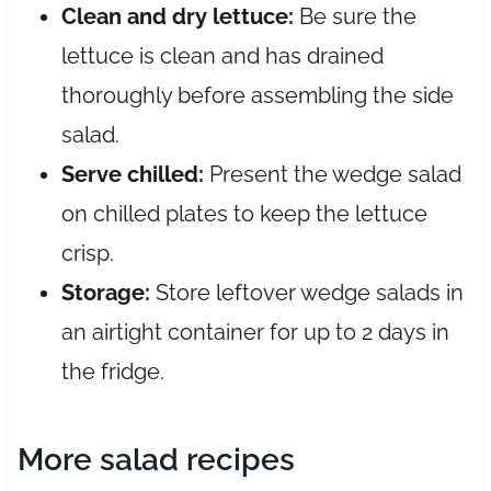
Clean and dry lettuce:
Be sure the
lettuce is clean and has drained
thoroughly before assembling the side
salad.
Serve chilled:
Present the wedge salad
on chilled plates to keep the lettuce
crisp.
Storage:
Store leftover wedge salads in
an airtight container for up to 2 days in
the fridge.
More salad recipes