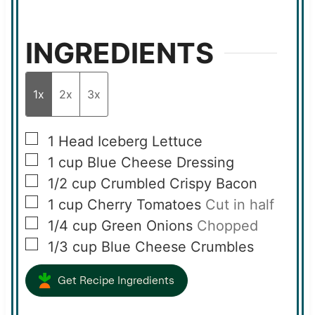
INGREDIENTS
1x
2x
3x
▢
1
Head Iceberg Lettuce
▢
1
cup
Blue Cheese Dressing
▢
1/2
cup
Crumbled Crispy Bacon
▢
1
cup
Cherry Tomatoes
Cut in half
▢
1/4
cup
Green Onions
Chopped
▢
1/3
cup
Blue Cheese Crumbles
Get Recipe Ingredients