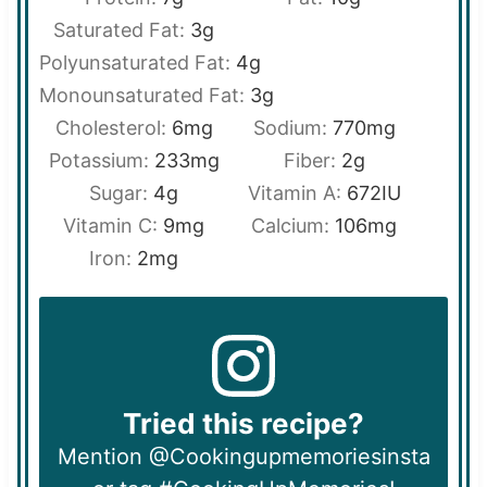
Saturated Fat:
3
g
Polyunsaturated Fat:
4
g
Monounsaturated Fat:
3
g
Cholesterol:
6
mg
Sodium:
770
mg
Potassium:
233
mg
Fiber:
2
g
Sugar:
4
g
Vitamin A:
672
IU
Vitamin C:
9
mg
Calcium:
106
mg
Iron:
2
mg
Tried this recipe?
Mention @Cookingupmemoriesinsta