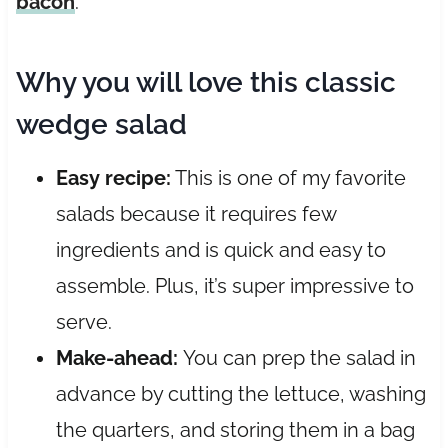
bacon
.
Why you will love this classic
wedge salad
Easy recipe:
This is one of my favorite
salads because it requires few
ingredients and is quick and easy to
assemble. Plus, it’s super impressive to
serve.
Make-ahead:
You can prep the salad in
advance by cutting the lettuce, washing
the quarters, and storing them in a bag