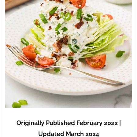
Originally Published February 2022 |
Updated March 2024