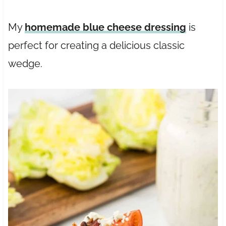
My
homemade blue cheese dressing
is
perfect for creating a delicious classic
wedge.