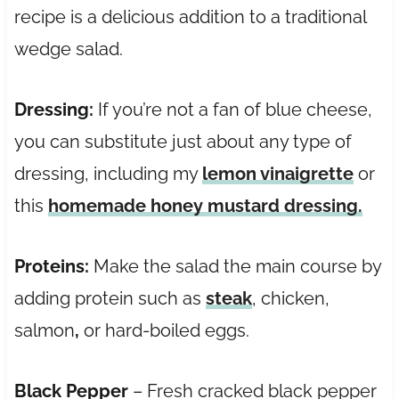
recipe is a delicious addition to a traditional
wedge salad.
Dressing:
If you’re not a fan of blue cheese,
you can substitute just about any type of
dressing, including my
lemon vinaigrette
or
this
homemade honey mustard dressing.
Proteins:
Make the salad the main course by
adding protein such as
steak
, chicken,
salmon
,
or hard-boiled eggs.
Black Pepper
– Fresh cracked black pepper