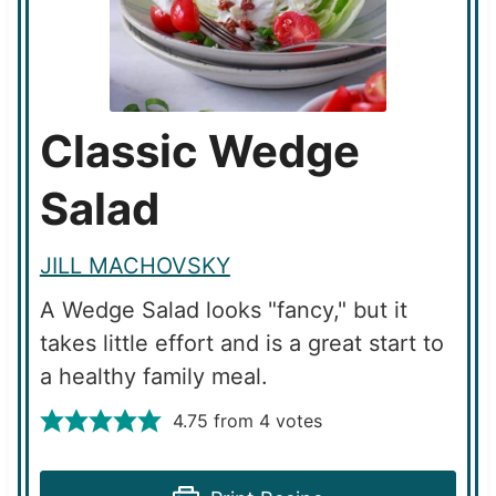
Classic Wedge
Salad
JILL MACHOVSKY
A Wedge Salad looks "fancy," but it
takes little effort and is a great start to
a healthy family meal.
4.75
from
4
votes