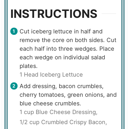
INSTRUCTIONS
Cut iceberg lettuce in half and
remove the core on both sides. Cut
each half into three wedges. Place
each wedge on individual salad
plates.
1 Head Iceberg Lettuce
Add dressing, bacon crumbles,
cherry tomatoes, green onions, and
blue cheese crumbles.
1 cup Blue Cheese Dressing,
1/2 cup Crumbled Crispy Bacon,