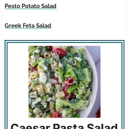
Pesto Potato Salad
Greek Feta Salad
Caesar Pasta Salad