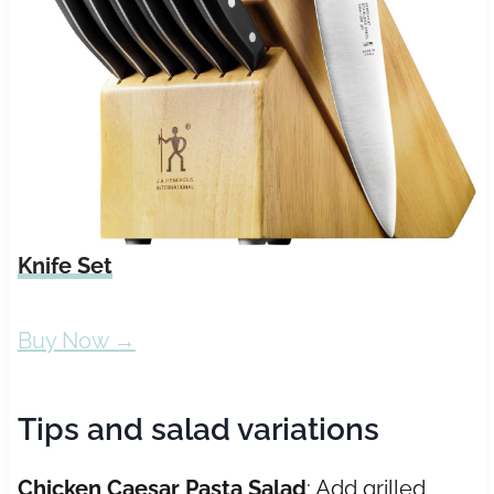
Knife Set
Buy Now →
Tips and salad variations
Chicken Caesar Pasta Salad
: Add grilled