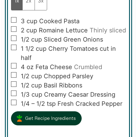
1x
2x
3x
▢
3
cup
Cooked Pasta
▢
2
cup
Romaine Lettuce
Thinly sliced
▢
1/2
cup
Sliced Green Onions
▢
1 1/2
cup
Cherry Tomatoes cut in
half
▢
4
oz
Feta Cheese
Crumbled
▢
1/2
cup
Chopped Parsley
▢
1/2
cup
Basil Ribbons
▢
1/3
cup
Creamy Caesar Dressing
▢
1/4 – 1/2
tsp
Fresh Cracked Pepper
Get Recipe Ingredients