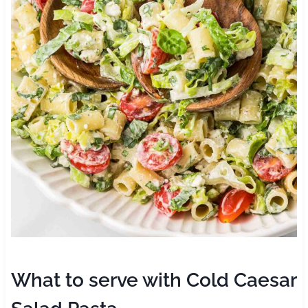
What to serve with Cold Caesar