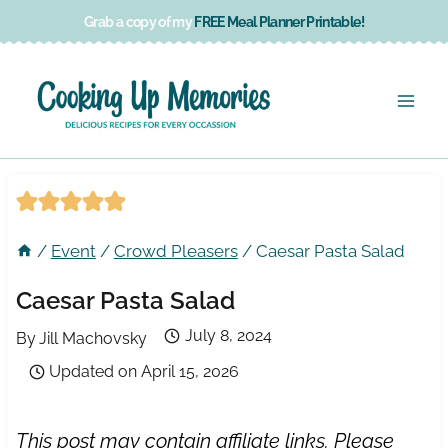
Skip
Grab a copy of my
FREE Meal Planner Printable!
to
content
/
Event
/
Crowd Pleasers
/
Caesar Pasta Salad
Caesar Pasta Salad
July 8, 2024
By
Jill Machovsky
Updated on
April 15, 2026
This post may contain affiliate links. Please