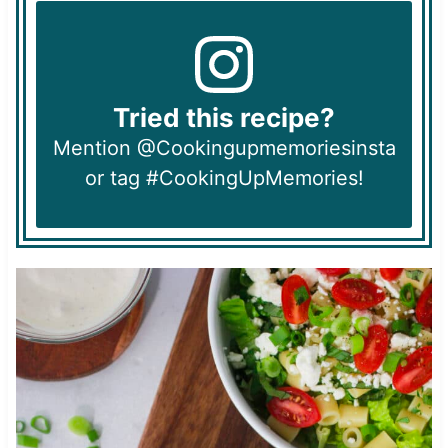
Tried this recipe?
Mention @Cookingupmemoriesinsta
or tag #CookingUpMemories!