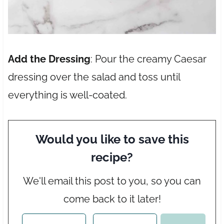
Add the Dressing
: Pour the creamy Caesar
dressing over the salad and toss until
everything is well-coated.
Would you like to save this
recipe?
We'll email this post to you, so you can
come back to it later!