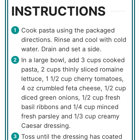
INSTRUCTIONS
Cook pasta using the packaged
directions. Rinse and cool with cold
water. Drain and set a side.
In a large bowl, add 3 cups cooked
pasta, 2 cups thinly sliced romaine
lettuce, 1 1/2 cup cherry tomatoes,
4 oz crumbled feta cheese, 1/2 cup
diced green onions, 1/2 cup fresh
basil ribbons and 1/4 cup minced
fresh parsley and 1/3 cup creamy
Caesar dressing.
Toss until the dressing has coated