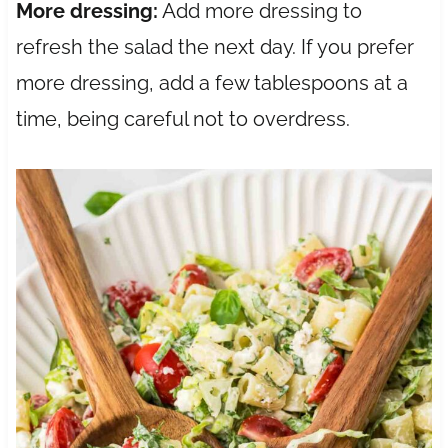
More dressing:
Add more dressing to
refresh the salad the next day. If you prefer
more dressing, add a few tablespoons at a
time, being careful not to overdress.