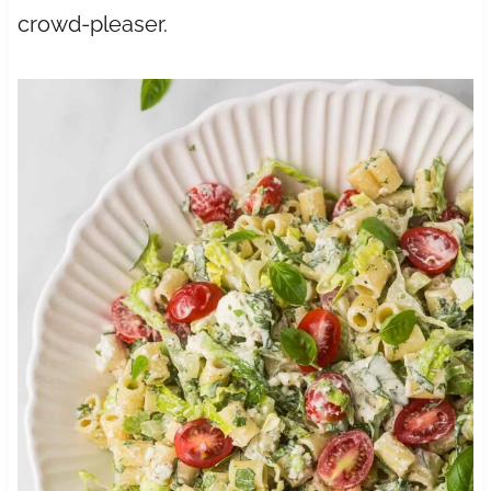
crowd-pleaser.