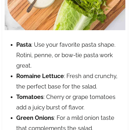
Pasta
: Use your favorite pasta shape.
Rotini, penne, or bow-tie pasta work
great.
Romaine Lettuce
: Fresh and crunchy,
the perfect base for the salad.
Tomatoes
: Cherry or grape tomatoes
add a juicy burst of flavor.
Green Onions
: For a mild onion taste
that complements the salad.