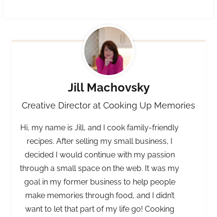
Jill Machovsky
Creative Director at Cooking Up Memories
Hi, my name is Jill, and I cook family-friendly
recipes. After selling my small business, I
decided I would continue with my passion
through a small space on the web. It was my
goal in my former business to help people
make memories through food, and I didn’t
want to let that part of my life go! Cooking