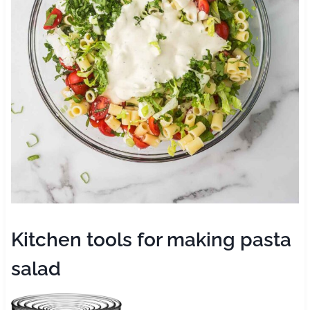
Kitchen tools for making pasta
salad