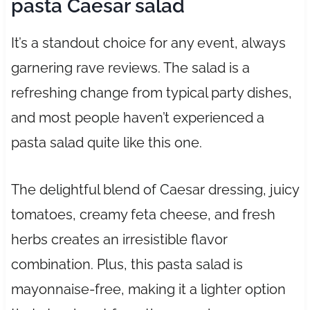
pasta Caesar salad
It’s a standout choice for any event, always
garnering rave reviews. The salad is a
refreshing change from typical party dishes,
and most people haven’t experienced a
pasta salad quite like this one.
The delightful blend of Caesar dressing, juicy
tomatoes, creamy feta cheese, and fresh
herbs creates an irresistible flavor
combination. Plus, this pasta salad is
mayonnaise-free, making it a lighter option