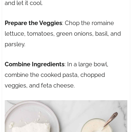
and let it cool.
Prepare the Veggies
: Chop the romaine
lettuce, tomatoes, green onions, basil, and
parsley.
Combine Ingredients
: In a large bowl,
combine the cooked pasta, chopped
veggies, and feta cheese.