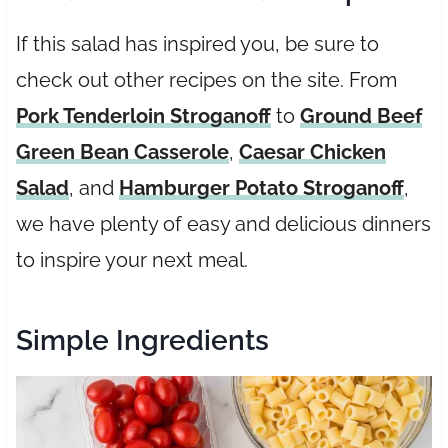
If this salad has inspired you, be sure to
check out other recipes on the site. From
Pork Tenderloin Stroganoff
to
Ground Beef
Green Bean Casserole
,
Caesar Chicken
Salad
, and
Hamburger Potato Stroganoff
,
we have plenty of easy and delicious dinners
to inspire your next meal.
Simple Ingredients