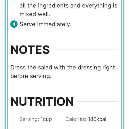
all the ingredients and everything is
mixed well.
Serve immediately.
NOTES
Dress the salad with the dressing right
before serving.
NUTRITION
Serving:
1
cup
Calories:
180
kcal