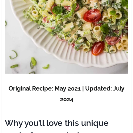
Original Recipe: May 2021 | Updated: July
2024
Why you’ll love this unique