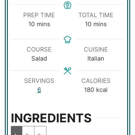
PREP TIME
TOTAL TIME
m
m
10
mins
10
mins
i
i
n
n
COURSE
CUISINE
u
u
Salad
Italian
t
t
e
e
s
s
SERVINGS
CALORIES
6
180
kcal
INGREDIENTS