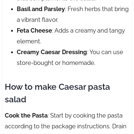
Basil and Parsley
: Fresh herbs that bring
a vibrant flavor.
Feta Cheese
: Adds a creamy and tangy
element.
Creamy Caesar Dressing
: You can use
store-bought or homemade.
How to make Caesar pasta
salad
Cook the Pasta
: Start by cooking the pasta
according to the package instructions. Drain