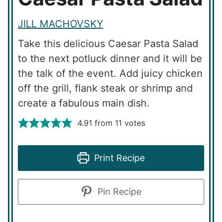
JILL MACHOVSKY
Take this delicious Caesar Pasta Salad
to the next potluck dinner and it will be
the talk of the event. Add juicy chicken
off the grill, flank steak or shrimp and
create a fabulous main dish.
4.91
from
11
votes
Print Recipe
Pin Recipe