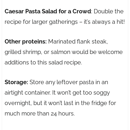
Caesar Pasta Salad for a Crowd
: Double the
recipe for larger gatherings – it’s always a hit!
Other proteins:
Marinated flank steak,
grilled shrimp, or salmon would be welcome
additions to this salad recipe.
Storage:
Store any leftover pasta in an
airtight container. It won’t get too soggy
overnight, but it won’t last in the fridge for
much more than 24 hours.