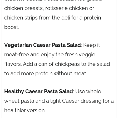
chicken breasts, rotisserie chicken or
chicken strips from the deli for a protein
boost.
Vegetarian Caesar Pasta Salad
: Keep it
meat-free and enjoy the fresh veggie
flavors. Add a can of chickpeas to the salad
to add more protein without meat.
Healthy Caesar Pasta Salad
: Use whole
wheat pasta and a light Caesar dressing for a
healthier version.