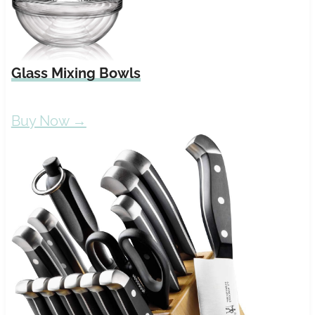
Glass Mixing Bowls
Buy Now →