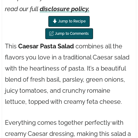
read our full
disclosure policy.
Jump to Recipe
Jump to Comments
This
Caesar Pasta Salad
combines all the
flavors you love in a traditional Caesar salad
with the heartiness of pasta. It’s a beautiful
blend of fresh basil, parsley, green onions,
juicy tomatoes, and crunchy romaine
lettuce, topped with creamy feta cheese.
Everything comes together perfectly with
creamy Caesar dressing, making this salad a