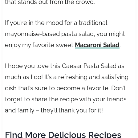
that stands out from the crowd.
If you’re in the mood for a traditional
mayonnaise-based pasta salad, you might
enjoy my favorite sweet
Macaroni Salad
.
I hope you love this Caesar Pasta Salad as
much as I do! It’s a refreshing and satisfying
dish that’s sure to become a favorite. Don’t
forget to share the recipe with your friends
and family – they’ll thank you for it!
Find More Delicious Recipes