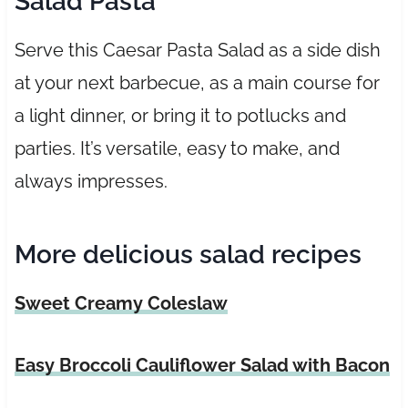
Salad Pasta
Serve this Caesar Pasta Salad as a side dish
at your next barbecue, as a main course for
a light dinner, or bring it to potlucks and
parties. It’s versatile, easy to make, and
always impresses.
More delicious salad recipes
Sweet Creamy Coleslaw
Easy Broccoli Cauliflower Salad with Bacon