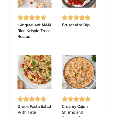
4-Ingredient M&M
Bruschetta Dip
Rice Krispie Treat
Recipe
Greek Pasta Salad
Creamy Cajun
With Feta
Shrimp and