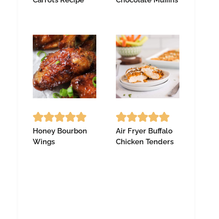
Honey Bourbon
Air Fryer Buffalo
Wings
Chicken Tenders