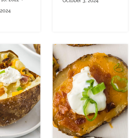
October 3, 2024
 2024