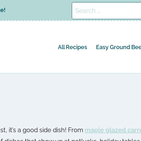
Search
le!
for:
All Recipes
Easy Ground Bee
st, it’s a good side dish! From
maple glazed carr