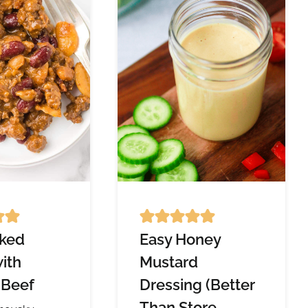
ked
Easy Honey
ith
Mustard
 Beef
Dressing (Better
Than Store