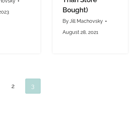
chovsky
Bought)
2023
By
Jill Machovsky
August 28, 2021
2
3