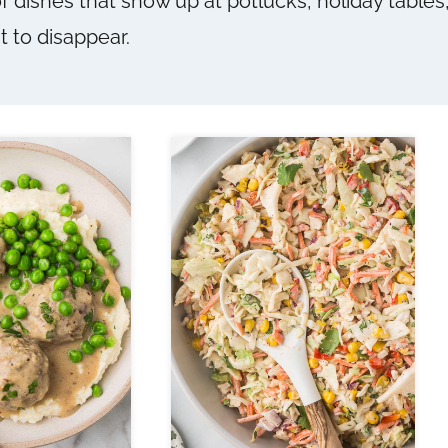
of dishes that show up at potlucks, holiday table
t to disappear.