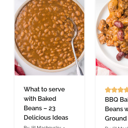
What to serve
with Baked
BBQ Ba
Beans – 23
Beans w
Delicious Ideas
Ground
By
Jill Machovsky