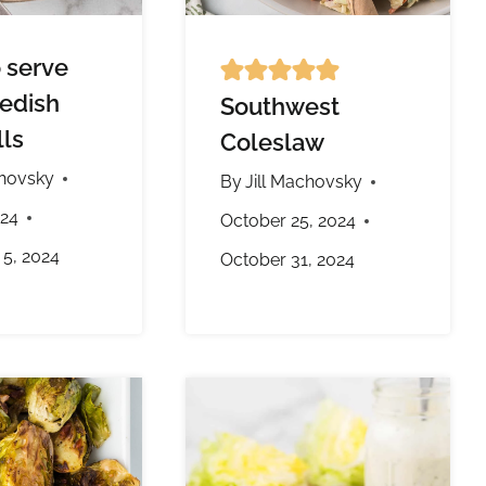
 serve
edish
Southwest
ls
Coleslaw
chovsky
By
Jill Machovsky
024
October 25, 2024
5, 2024
October 31, 2024