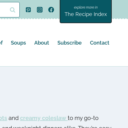
The Recipe Index
f
Soups
About
Subscribe
Contact
ots
and
creamy coleslaw
to my go-to