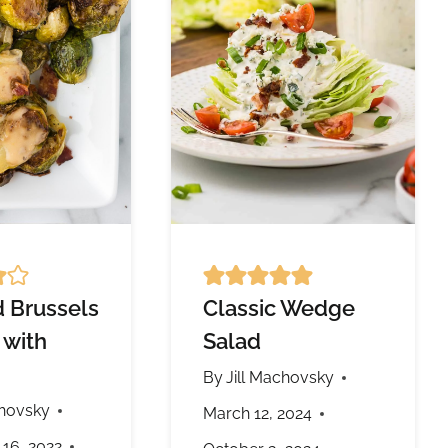
 Brussels
Classic Wedge
 with
Salad
By
Jill Machovsky
chovsky
March 12, 2024
16, 2022