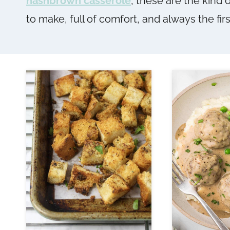
hashbrown casserole
, these are the kind 
to make, full of comfort, and always the firs