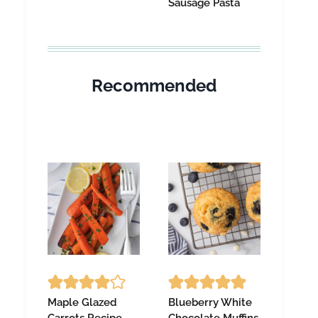
Sausage Pasta
Recommended
Maple Glazed
Blueberry White
Carrots Recipe
Chocolate Muffins