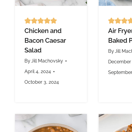
Chicken and
Air Fry
Bacon Caesar
Baked P
Salad
By
Jill Ma
By
Jill Machovsky
December 
April 4, 2024
September
October 3, 2024