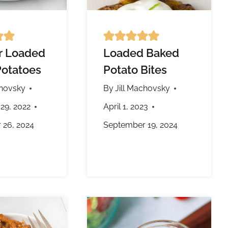
er Loaded
Loaded Baked
otatoes
Potato Bites
chovsky
By
Jill Machovsky
29, 2022
April 1, 2023
 26, 2024
September 19, 2024