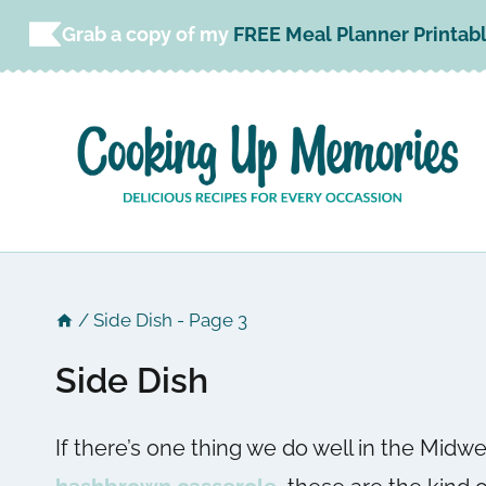
Skip
Grab a copy of my
FREE Meal Planner Printab
to
content
/
Side Dish
- Page 3
Side Dish
If there’s one thing we do well in the Midwe