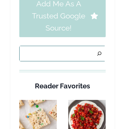
Add Me As A
Trusted Google
Source!
Search
Reader Favorites