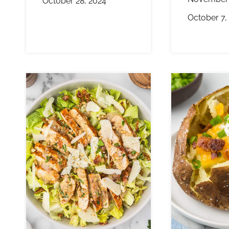
October 28, 2024
October 7,