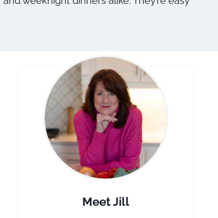
s, and weeknight dinners alike. They’re easy
Meet Jill