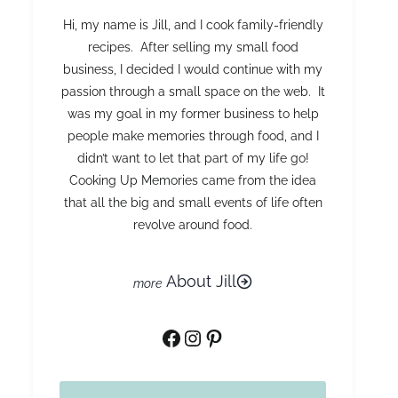
Hi, my name is Jill, and I cook family-friendly
recipes. After selling my small food
business, I decided I would continue with my
passion through a small space on the web. It
was my goal in my former business to help
people make memories through food, and I
didn’t want to let that part of my life go!
Cooking Up Memories came from the idea
that all the big and small events of life often
revolve around food.
About Jill
Facebook
Instagram
Pinterest