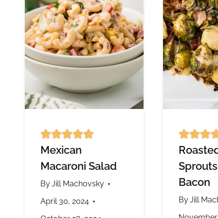
Mexican
Roasted
Macaroni Salad
Sprouts
Bacon
By
Jill Machovsky
By
Jill Ma
April 30, 2024
November 