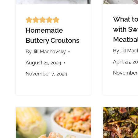
What to
with Sw
Homemade
Meatbal
Buttery Croutons
By
Jill Ma
By
Jill Machovsky
April 25, 2
August 21, 2024
November 
November 7, 2024