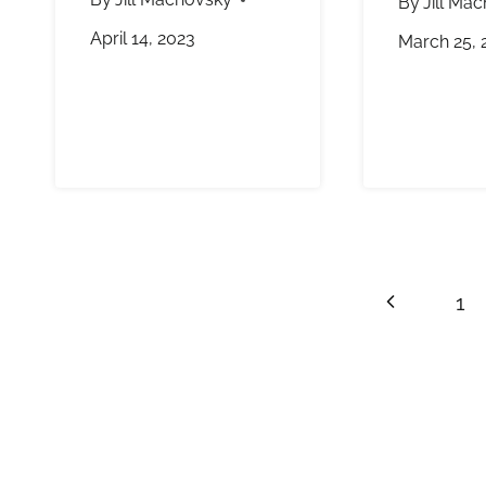
By
Jill Ma
April 14, 2023
March 25, 
Page
Previous
1
navigation
Page