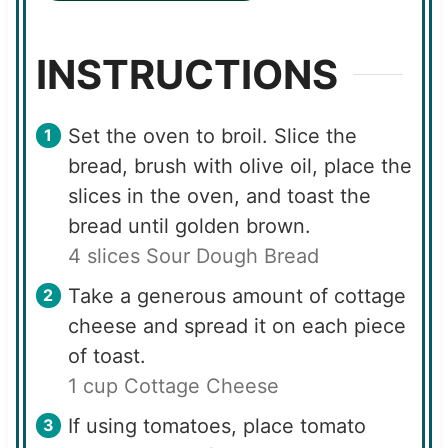
INSTRUCTIONS
Set the oven to broil. Slice the
bread, brush with olive oil, place the
slices in the oven, and toast the
bread until golden brown.
4 slices Sour Dough Bread
Take a generous amount of cottage
cheese and spread it on each piece
of toast.
1 cup Cottage Cheese
If using tomatoes, place tomato