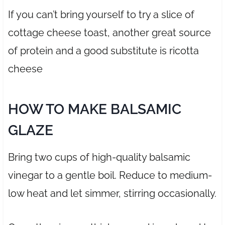
If you can’t bring yourself to try a slice of
cottage cheese toast, another great source
of protein and a good substitute is ricotta
cheese
HOW TO MAKE BALSAMIC
GLAZE
Bring two cups of high-quality balsamic
vinegar to a gentle boil. Reduce to medium-
low heat and let simmer, stirring occasionally.