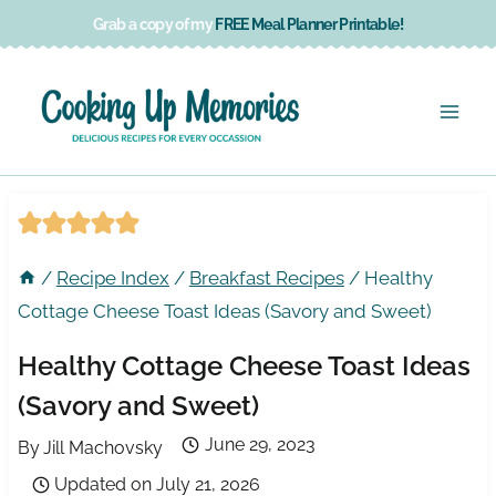
Skip
Grab a copy of my
FREE Meal Planner Printable!
to
content
/
Recipe Index
/
Breakfast Recipes
/
Healthy
Cottage Cheese Toast Ideas (Savory and Sweet)
Healthy Cottage Cheese Toast Ideas
(Savory and Sweet)
June 29, 2023
By
Jill Machovsky
Updated on
July 21, 2026