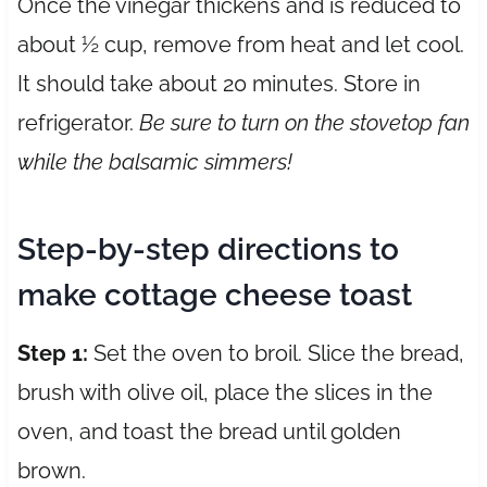
Once the vinegar thickens and is reduced to
about ½ cup, remove from heat and let cool.
It should take about 20 minutes. Store in
refrigerator.
Be sure to turn on the stovetop fan
while the balsamic simmers!
Step-by-step directions to
make cottage cheese toast
Step 1:
Set the oven to broil. Slice the bread,
brush with olive oil, place the slices in the
oven, and toast the bread until golden
brown.