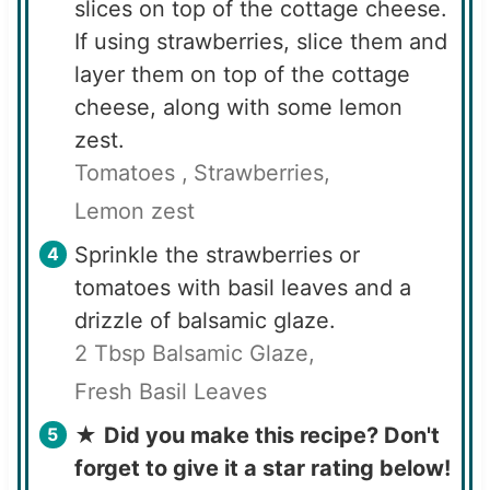
slices on top of the cottage cheese.
If using strawberries, slice them and
layer them on top of the cottage
cheese, along with some lemon
zest.
Tomatoes ,
Strawberries,
Lemon zest
Sprinkle the strawberries or
tomatoes with basil leaves and a
drizzle of balsamic glaze.
2 Tbsp Balsamic Glaze,
Fresh Basil Leaves
★
Did you make this recipe? Don't
forget to give it a star rating below!