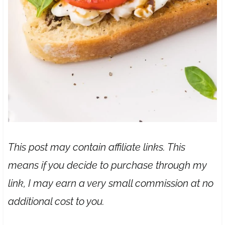
This post may contain affiliate links. This
means if you decide to purchase through my
link, I may earn a very small commission at no
additional cost to you.