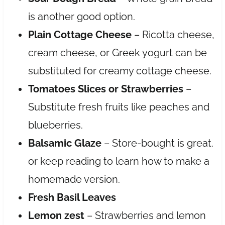
is another good option.
Plain Cottage Cheese
– Ricotta cheese,
cream cheese, or Greek yogurt can be
substituted for creamy cottage cheese.
Tomatoes Slices or Strawberries
–
Substitute fresh fruits like peaches and
blueberries.
Balsamic Glaze
– Store-bought is great.
or keep reading to learn how to make a
homemade version.
Fresh Basil Leaves
Lemon zest
– Strawberries and lemon