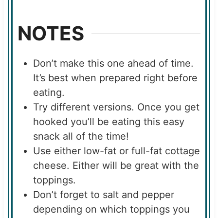
NOTES
Don’t make this one ahead of time.
It’s best when prepared right before
eating.
Try different versions. Once you get
hooked you’ll be eating this easy
snack all of the time!
Use either low-fat or full-fat cottage
cheese. Either will be great with the
toppings.
Don’t forget to salt and pepper
depending on which toppings you