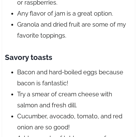
or raspberries.
Any flavor of jam is a great option.
Granola and dried fruit are some of my
favorite toppings.
Savory toasts
Bacon and hard-boiled eggs because
bacon is fantastic!
Try a smear of cream cheese with
salmon and fresh dill.
Cucumber, avocado, tomato, and red
onion are so good!