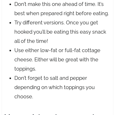
Don’t make this one ahead of time. It’s
best when prepared right before eating.
Try different versions. Once you get
hooked you’ll be eating this easy snack
all of the time!
Use either low-fat or full-fat cottage
cheese. Either will be great with the
toppings.
Don’t forget to salt and pepper
depending on which toppings you
choose.