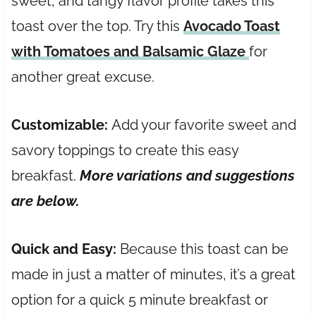
sweet, and tangy flavor profile takes this
toast over the top. Try this
Avocado Toast
with Tomatoes and Balsamic Glaze
for
another great excuse.
Customizable:
Add your favorite sweet and
savory toppings to create this easy
breakfast.
More variations and suggestions
are below.
Quick and Easy:
Because this toast can be
made in just a matter of minutes, it’s a great
option for a quick 5 minute breakfast or