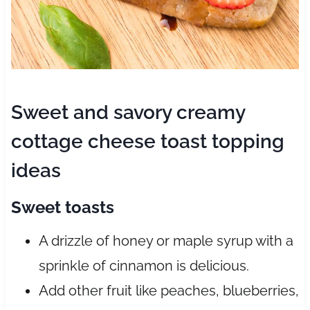
Sweet and savory creamy
cottage cheese toast topping
ideas
Sweet toasts
A drizzle of honey or maple syrup with a
sprinkle of cinnamon is delicious.
Add other fruit like peaches, blueberries,