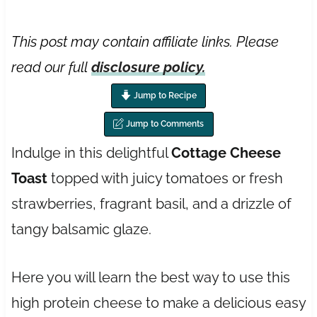
This post may contain affiliate links. Please
read our full
disclosure policy.
Jump to Recipe
Jump to Comments
Indulge in this delightful
Cottage Cheese
Toast
topped with juicy tomatoes or fresh
strawberries, fragrant basil, and a drizzle of
tangy balsamic glaze.
Here you will learn the best way to use this
high protein cheese to make a delicious easy