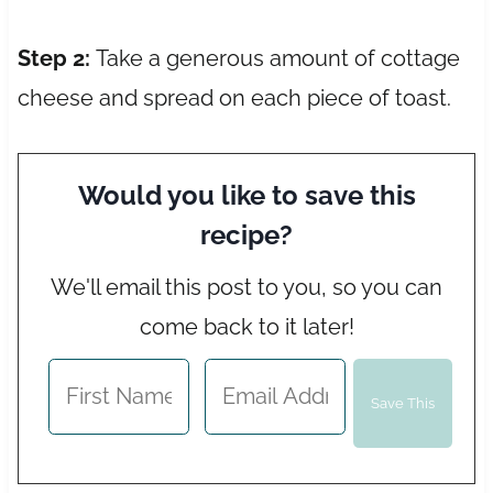
Step 2:
Take a generous amount of cottage
cheese and spread on each piece of toast.
Would you like to save this
recipe?
We'll email this post to you, so you can
come back to it later!