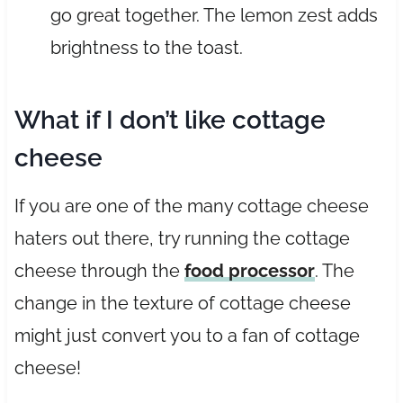
go great together. The lemon zest adds
brightness to the toast.
What if I don’t like cottage
cheese
If you are one of the many cottage cheese
haters out there, try running the cottage
cheese through the
food processor
. The
change in the texture of cottage cheese
might just convert you to a fan of cottage
cheese!