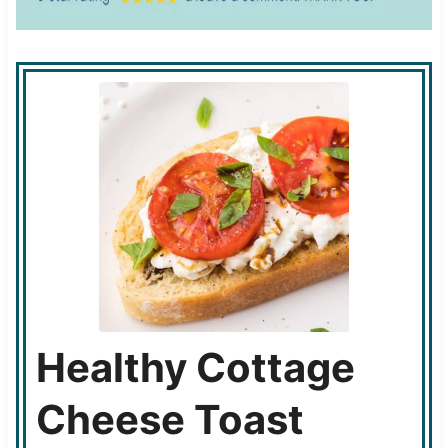
Healthy Cottage
Cheese Toast