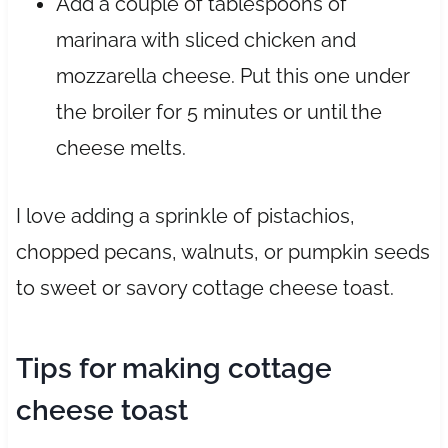
Add a couple of tablespoons of
marinara with sliced chicken and
mozzarella cheese. Put this one under
the broiler for 5 minutes or until the
cheese melts.
I love adding a sprinkle of pistachios,
chopped pecans, walnuts, or pumpkin seeds
to sweet or savory cottage cheese toast.
Tips for making cottage
cheese toast