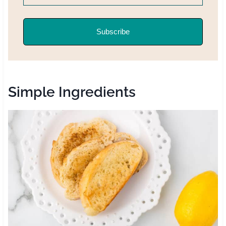
Subscribe
Simple Ingredients