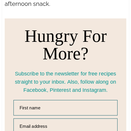
afternoon snack.
Hungry For
More?
Subscribe to the newsletter for free recipes
straight to your inbox. Also, follow along on
Facebook
,
Pinter
est
and
Instagram
.
First name
Email address