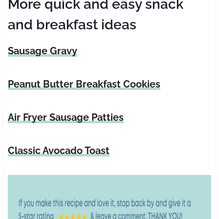
More quick and easy snack
and breakfast ideas
Sausage Gravy
Peanut Butter Breakfast Cookies
Air Fryer Sausage Patties
Classic Avocado Toast