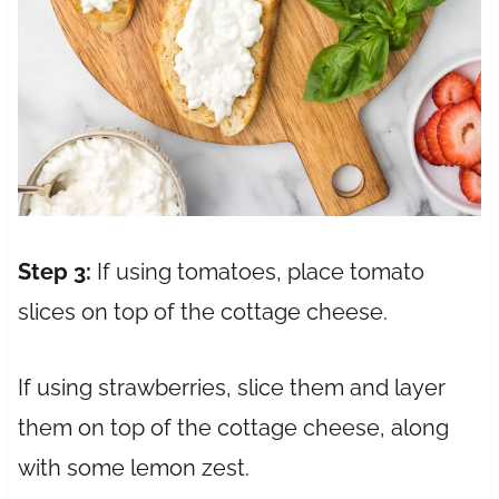
Step 3:
If using tomatoes, place tomato
slices on top of the cottage cheese.
If using strawberries, slice them and layer
them on top of the cottage cheese, along
with some lemon zest.