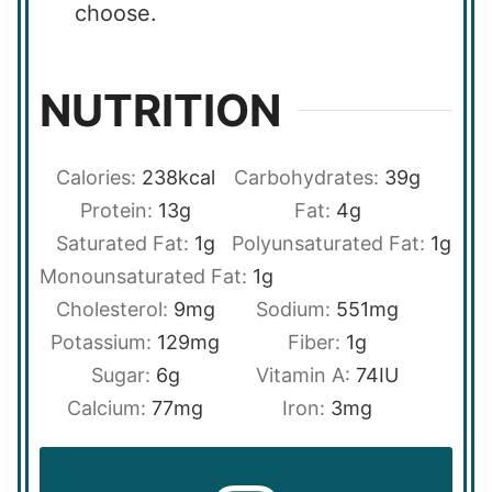
choose.
NUTRITION
Calories:
238
kcal
Carbohydrates:
39
g
Protein:
13
g
Fat:
4
g
Saturated Fat:
1
g
Polyunsaturated Fat:
1
g
Monounsaturated Fat:
1
g
Cholesterol:
9
mg
Sodium:
551
mg
Potassium:
129
mg
Fiber:
1
g
Sugar:
6
g
Vitamin A:
74
IU
Calcium:
77
mg
Iron:
3
mg