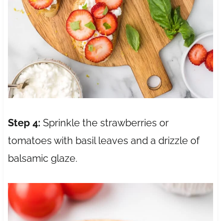
Step 4:
Sprinkle the strawberries or
tomatoes with basil leaves and a drizzle of
balsamic glaze.