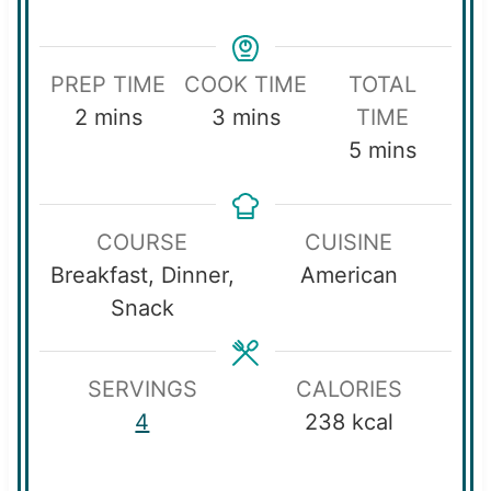
PREP TIME
COOK TIME
TOTAL
m
m
2
mins
3
mins
TIME
i
i
m
5
mins
n
n
i
u
u
n
COURSE
CUISINE
t
t
u
Breakfast, Dinner,
American
e
e
t
Snack
s
s
e
s
SERVINGS
CALORIES
4
238
kcal