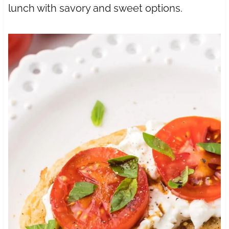
lunch with savory and sweet options.