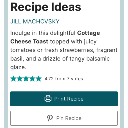
Recipe Ideas
JILL MACHOVSKY
Indulge in this delightful
Cottage
Cheese Toast
topped with juicy
tomatoes or fresh strawberries, fragrant
basil, and a drizzle of tangy balsamic
glaze.
4.72
from
7
votes
Print Recipe
Pin Recipe