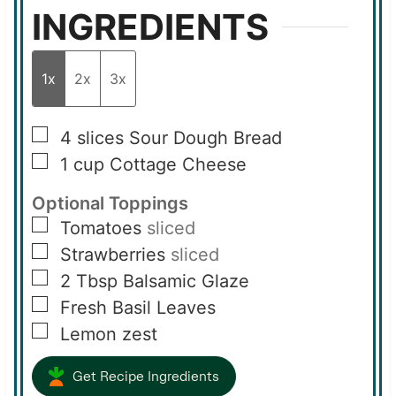
INGREDIENTS
1x
2x
3x
▢
4
slices
Sour Dough Bread
▢
1
cup
Cottage Cheese
Optional Toppings
▢
Tomatoes
sliced
▢
Strawberries
sliced
▢
2
Tbsp
Balsamic Glaze
▢
Fresh Basil Leaves
▢
Lemon zest
Get Recipe Ingredients