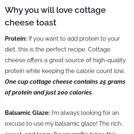
Why you will love cottage
cheese toast
Protein:
If you want to add protein to your
diet, this is the perfect recipe. Cottage
cheese offers a great source of high-quality
protein while keeping the calorie count low.
One cup cottage cheese contains 25 grams
of protein
and just 200 calories.
Balsamic Glaze:
I’m always looking for an
excuse to use my balsamic glaze! The rich,