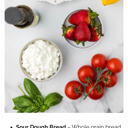
Sour Dough Bread
– Whole grain bread