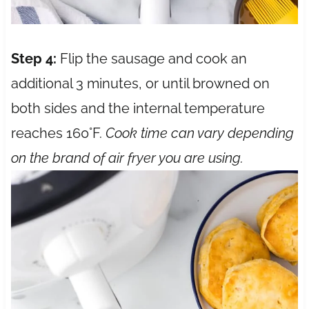
Step 4:
Flip the sausage and cook an
additional 3 minutes, or until browned on
both sides and the internal temperature
reaches 160°F.
Cook time can vary depending
on the brand of air fryer you are using.