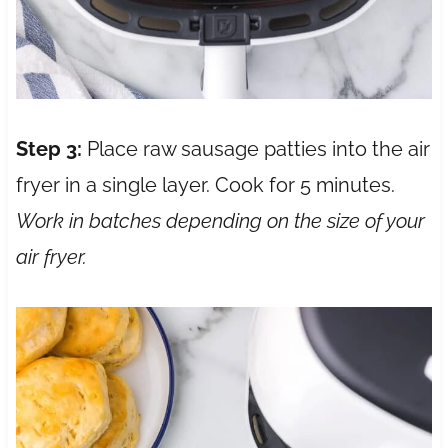
Step 3:
Place raw sausage patties into the air
fryer in a single layer. Cook for 5 minutes.
Work in batches depending on the size of your
air fryer.