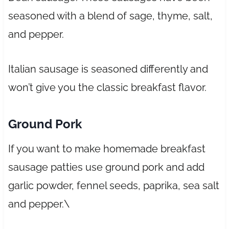
seasoned with a blend of sage, thyme, salt,
and pepper.
Italian sausage is seasoned differently and
won’t give you the classic breakfast flavor.
Ground Pork
If you want to make homemade breakfast
sausage patties use ground pork and add
garlic powder, fennel seeds, paprika, sea salt
and pepper.\