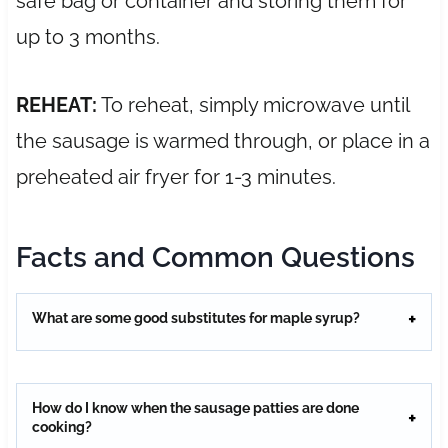
safe bag or container and storing them for
up to 3 months.
REHEAT:
To reheat, simply microwave until
the sausage is warmed through, or place in a
preheated air fryer for 1-3 minutes.
Facts and Common Questions
What are some good substitutes for maple syrup?
How do I know when the sausage patties are done
cooking?