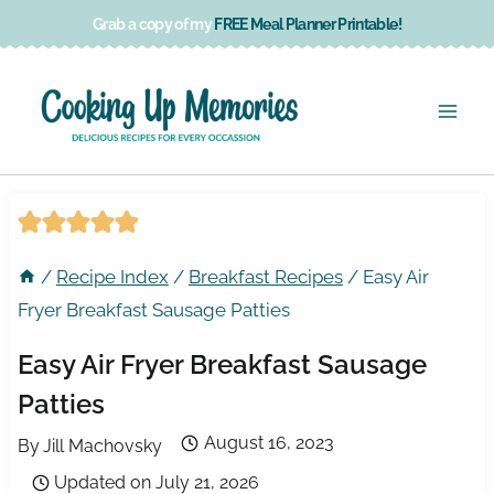
Skip
Grab a copy of my
FREE Meal Planner Printable!
to
content
/
Recipe Index
/
Breakfast Recipes
/
Easy Air
Fryer Breakfast Sausage Patties
Easy Air Fryer Breakfast Sausage
Patties
August 16, 2023
By
Jill Machovsky
Updated on
July 21, 2026