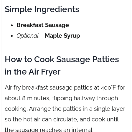
Simple Ingredients
Breakfast Sausage
Optional
–
Maple Syrup
How to Cook Sausage Patties
in the Air Fryer
Air fry breakfast sausage patties at 400°F for
about 8 minutes, flipping halfway through
cooking. Arrange the patties in a single layer
so the hot air can circulate, and cook until
the sausage reaches an internal