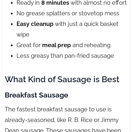
Ready in
8 minutes
with almost no effort
No grease splatters or stovetop mess
Easy cleanup
with just a quick basket
wipe
Great for
meal prep
and reheating
Less greasy than pan-fried sausage
What Kind of Sausage is Best
Breakfast Sausage
The fastest breakfast sausage to use is
already-seasoned, like R. B. Rice or Jimmy
Dean sausage. These sausages have been