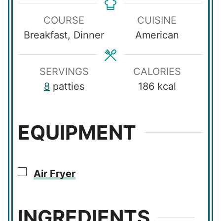
u
u
n
COURSE
CUISINE
t
t
u
Breakfast, Dinner
American
e
e
t
s
s
e
s
SERVINGS
CALORIES
8
patties
186
kcal
EQUIPMENT
▢
Air Fryer
INGREDIENTS