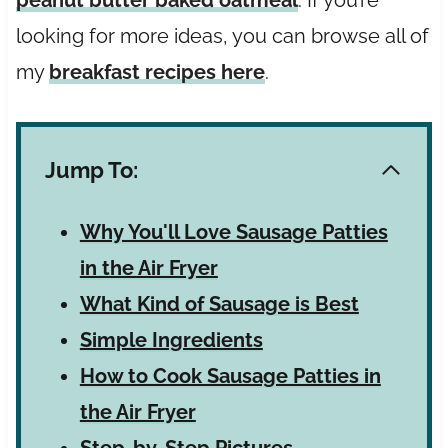
looking for more ideas, you can browse all of
my
breakfast recipes here
.
Jump To:
Why You'll Love Sausage Patties
in the Air Fryer
What Kind of Sausage is Best
Simple Ingredients
How to Cook Sausage Patties in
the Air Fryer
Step-by-Step Pictures