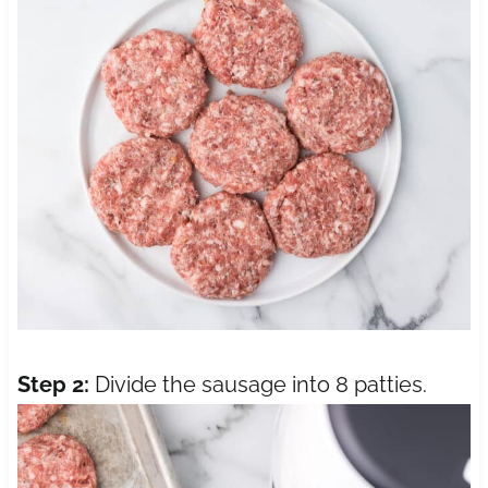
Step 2:
Divide the sausage into 8 patties.