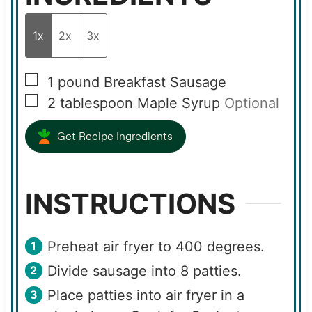
1x
2x
3x
▢
1
pound
Breakfast Sausage
▢
2
tablespoon
Maple Syrup
Optional
Get Recipe Ingredients
INSTRUCTIONS
Preheat air fryer to 400 degrees.
Divide sausage into 8 patties.
Place patties into air fryer in a