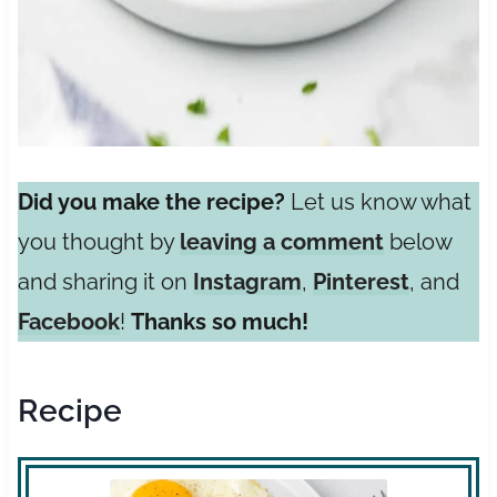
Did you make the recipe?
Let us know what
you thought by
leaving a comment
below
and sharing it on
Instagram
,
Pinterest
, and
Facebook
!
Thanks so much!
Recipe