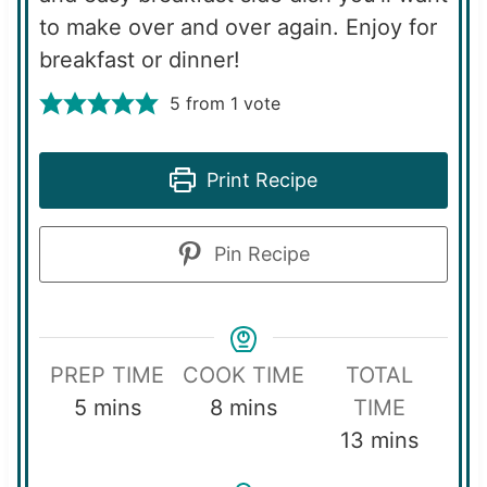
to make over and over again. Enjoy for
breakfast or dinner!
5
from 1 vote
Print Recipe
Pin Recipe
PREP TIME
COOK TIME
TOTAL
m
m
5
mins
8
mins
TIME
i
i
m
13
mins
n
n
i