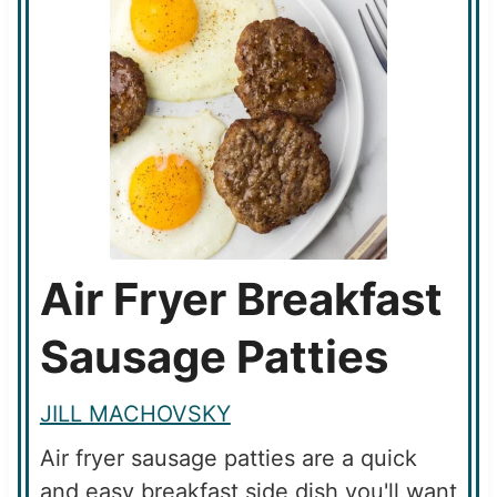
Air Fryer Breakfast
Sausage Patties
JILL MACHOVSKY
Air fryer sausage patties are a quick
and easy breakfast side dish you'll want