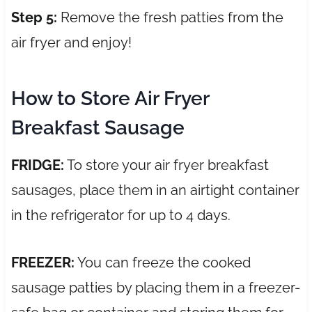
Step 5:
Remove the fresh patties from the
air fryer and enjoy!
How to Store Air Fryer
Breakfast Sausage
FRIDGE:
To store your air fryer breakfast
sausages, place them in an airtight container
in the refrigerator for up to 4 days.
FREEZER:
You can freeze the cooked
sausage patties by placing them in a freezer-