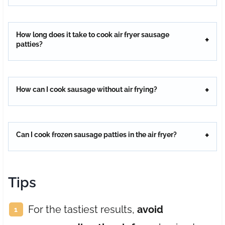
How long does it take to cook air fryer sausage
patties?
How can I cook sausage without air frying?
Can I cook frozen sausage patties in the air fryer?
Tips
For the tastiest results,
avoid