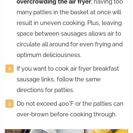
overcrowding the air fryer
; having too
many patties in the basket at once will
result in uneven cooking. Plus, leaving
space between sausages allows air to
circulate all around for even frying and
optimum deliciousness.
If you want to cook air fryer breakfast
sausage links, follow the same
directions for patties.
Do not exceed 400°F or the patties can
over-brown before cooking through.