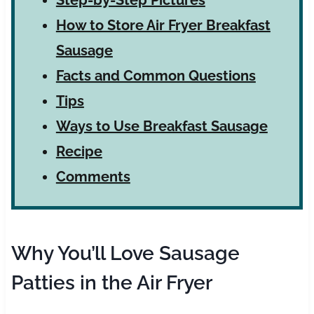
How to Store Air Fryer Breakfast
Sausage
Facts and Common Questions
Tips
Ways to Use Breakfast Sausage
Recipe
Comments
Why You’ll Love Sausage
Patties in the Air Fryer