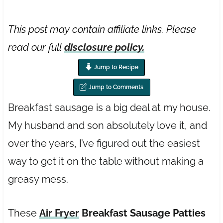
This post may contain affiliate links. Please
read our full
disclosure policy.
Jump to Recipe
Jump to Comments
Breakfast sausage is a big deal at my house.
My husband and son absolutely love it, and
over the years, I’ve figured out the easiest
way to get it on the table without making a
greasy mess.
These
Air Fryer
Breakfast Sausage Patties