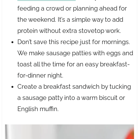
feeding a crowd or planning ahead for
the weekend. It’s a simple way to add
protein without extra stovetop work.
Don’t save this recipe just for mornings.
We make sausage patties with eggs and
toast all the time for an easy breakfast-
for-dinner night.
Create a breakfast sandwich by tucking
a sausage patty into a warm biscuit or
English muffin.