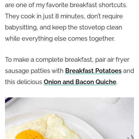
are one of my favorite breakfast shortcuts.
They cook in just 8 minutes, don’t require
babysitting, and keep the stovetop clean
while everything else comes together.
To make a complete breakfast, pair air fryer
sausage patties with
Breakfast Potatoes
and
this delicious
Onion and Bacon Quiche
.