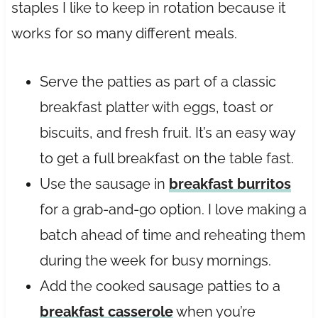
staples I like to keep in rotation because it
works for so many different meals.
Serve the patties as part of a classic
breakfast platter with eggs, toast or
biscuits, and fresh fruit. It’s an easy way
to get a full breakfast on the table fast.
Use the sausage in
breakfast burritos
for a grab-and-go option. I love making a
batch ahead of time and reheating them
during the week for busy mornings.
Add the cooked sausage patties to a
breakfast casserole
when you’re