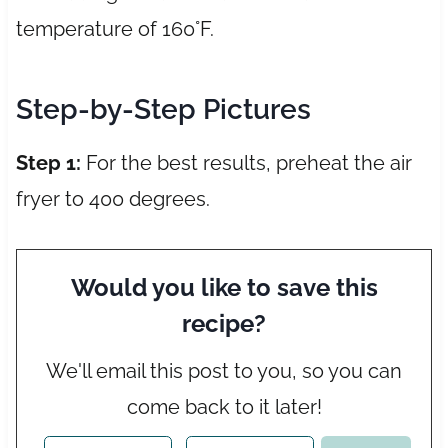
temperature of 160°F.
Step-by-Step Pictures
Step 1:
For the best results, preheat the air
fryer to 400 degrees.
Would you like to save this
recipe?
We'll email this post to you, so you can
come back to it later!