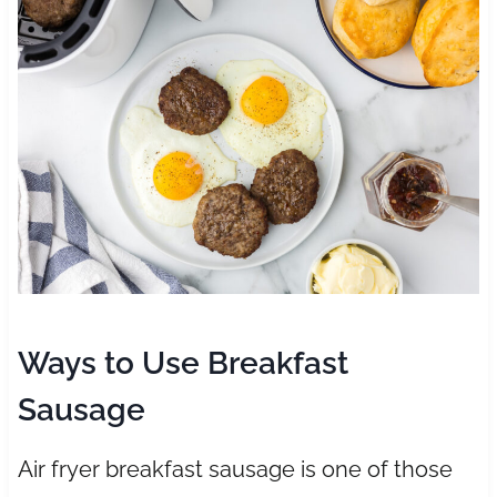
Ways to Use Breakfast
Sausage
Air fryer breakfast sausage is one of those