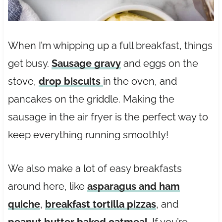
When I’m whipping up a full breakfast, things
get busy.
Sausage gravy
and eggs on the
stove,
drop biscuits
in the oven, and
pancakes on the griddle. Making the
sausage in the air fryer is the perfect way to
keep everything running smoothly!
We also make a lot of easy breakfasts
around here, like
asparagus and ham
quiche
,
breakfast tortilla pizzas
, and
peanut butter baked oatmeal
. If you’re